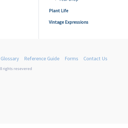
Plant Life
Vintage Expressions
Glossary
Reference Guide
Forms
Contact Us
ll rights resevered