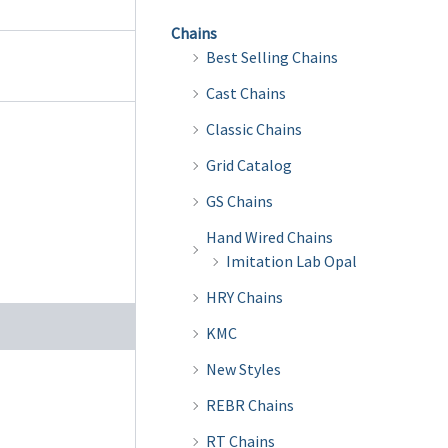
Chains
Best Selling Chains
Cast Chains
Classic Chains
Grid Catalog
GS Chains
Hand Wired Chains
Imitation Lab Opal
HRY Chains
KMC
New Styles
REBR Chains
RT Chains