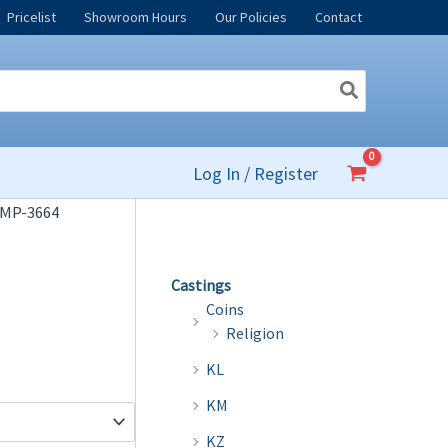
Pricelist
Showroom Hours
Our Policies
Contact
Log In / Register
 MP-3664
Castings
Coins
Religion
KL
KM
KZ