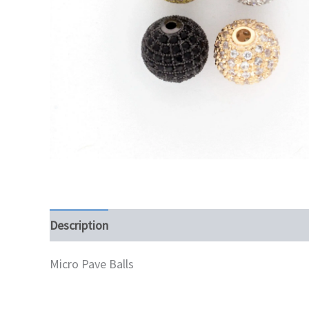
Description
Additional information
Micro Pave Balls