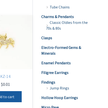
Tube Chains
Charms & Pendants
Classic Oldies from the
70s & 80s
Clasps
Electro-Formed Gems &
Minerals
Enamel Pendants
Filigree Earrings
KZ-14
Findings
$
0.01
Jump Rings
d to cart
Hollow Hoop Earrings
Micro Pave