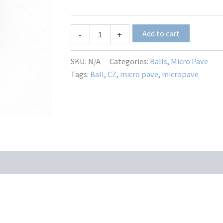
MP-
Add to cart
-
+
3664
quantity
SKU:
N/A
Categories:
Balls
,
Micro Pave
Tags:
Ball
,
CZ
,
micro pave
,
micropave