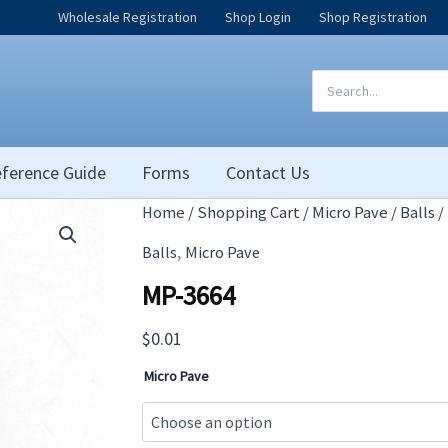
Wholesale Registration
Shop Login
Shop Registration
Search
for:
ference Guide
Forms
Contact Us
Home
/
Shopping Cart
/
Micro Pave
/
Balls
/
,
Balls
Micro Pave
MP-3664
$
0.01
Micro Pave