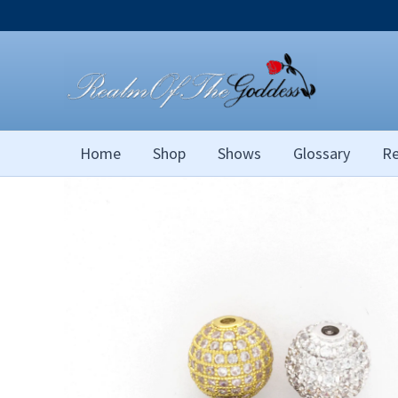
Skip
to
content
Home
Shop
Shows
Glossary
Re