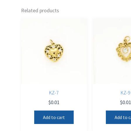
Related products
KZ-7
KZ-9
$
0.01
$
0.0
Add to cart
Add to c