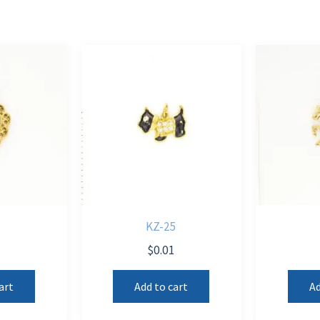
KZ-25
1
$
0.01
art
Add to cart
Ad