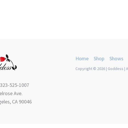
Home
Shop
Shows
Copyright © 2026 | Goddess | A
 323-525-1007
lrose Ave.
eles, CA 90046