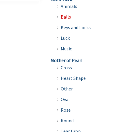
Animals
Balls
Keys and Locks
Luck
Music
Mother of Pearl
Cross
Heart Shape
Other
Oval
Rose
Round
Tear Drop