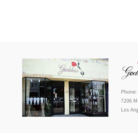
Phone:
7206 Me
Los Ang