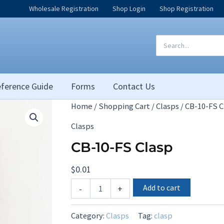
Wholesale Registration
Shop Login
Shop Registration
Search
for:
ference Guide
Forms
Contact Us
Home
/
Shopping Cart
/
Clasps
/ CB-10-FS C
Clasps
CB-10-FS Clasp
$
0.01
CB-
Add to cart
-
+
10-
FS
Clasp
Category:
Clasps
Tag:
clasp
quantity