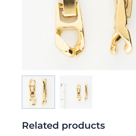
Related products