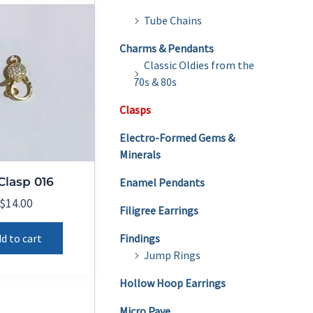
Tube Chains
Charms & Pendants
Classic Oldies from the
70s & 80s
Clasps
Electro-Formed Gems &
Minerals
Clasp 016
Enamel Pendants
$
14.00
Filigree Earrings
d to cart
Findings
Jump Rings
Hollow Hoop Earrings
Micro Pave