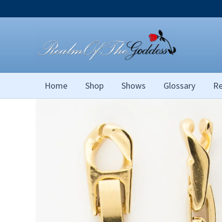
Skip
to
content
Home
Shop
Shows
Glossary
Re