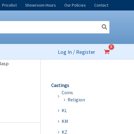
Pricelist
Showroom Hours
Our Policies
Contact
Log In / Register
lasp
Castings
Coins
Religion
KL
KM
KZ