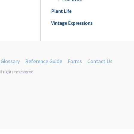
Plant Life
Vintage Expressions
Glossary
Reference Guide
Forms
Contact Us
ll rights resevered