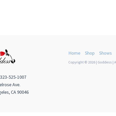
Home
Shop
Shows
Copyright © 2026 | Goddess | A
 323-525-1007
lrose Ave.
eles, CA 90046