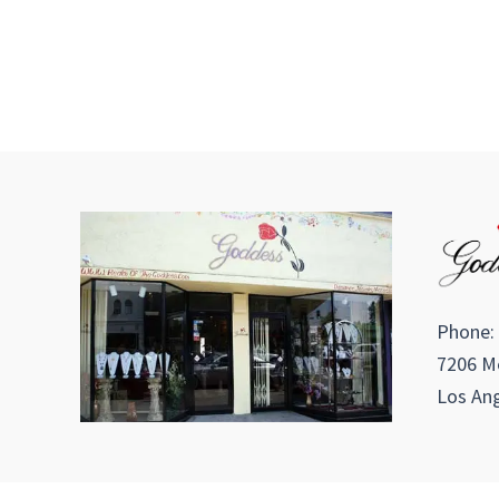
Phone:
7206 Me
Los Ang