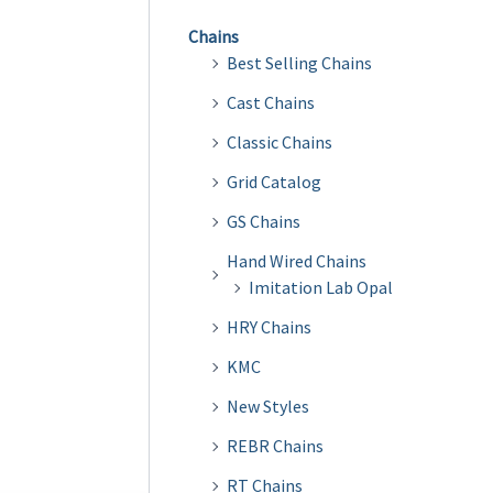
Chains
Best Selling Chains
Cast Chains
Classic Chains
Grid Catalog
GS Chains
Hand Wired Chains
Imitation Lab Opal
HRY Chains
KMC
New Styles
REBR Chains
RT Chains