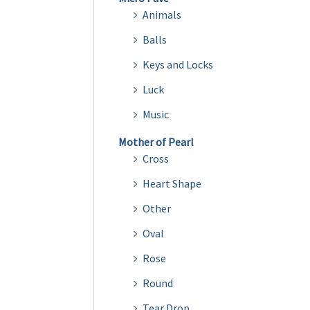
Animals
Balls
Keys and Locks
Luck
Music
Mother of Pearl
Cross
Heart Shape
Other
Oval
Rose
Round
Tear Drop