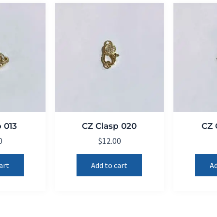
 013
CZ Clasp 020
CZ 
0
$
12.00
art
Add to cart
Ad