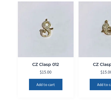
CZ Clasp 012
CZ Clasp
$
15.00
$
15.0
Add to cart
Add to c