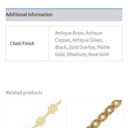
Additional information
Antique Brass, Antique
Copper, Antique Silver,
Chain Finish
Black, Gold Overlay, Matte
Gold, Rhodium, Rose Gold
Related products