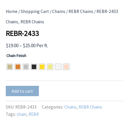
Home
/
Shopping Cart
/
Chains
/
REBR Chains
/ REBR-2433
,
Chains
REBR Chains
REBR-2433
Price
$
19.00
–
$
25.00
Per ft.
range:
Chain Finish
$19.00
through
$25.00
REBR-
Add to cart
2433
quantity
SKU:
REBR-2433
Categories:
Chains
,
REBR Chains
Tags:
chain
,
REBR