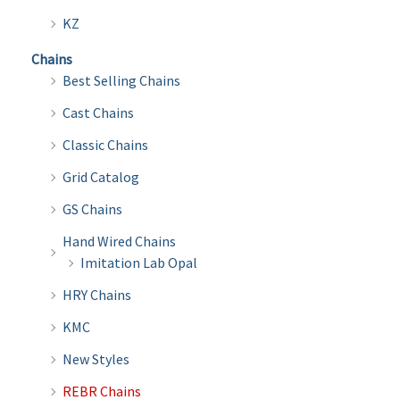
product
produ
KZ
page
page
Chains
Best Selling Chains
Cast Chains
Classic Chains
Grid Catalog
GS Chains
Hand Wired Chains
Imitation Lab Opal
HRY Chains
KMC
New Styles
REBR Chains