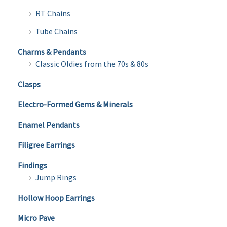
RT Chains
Tube Chains
Charms & Pendants
Classic Oldies from the 70s & 80s
Clasps
Electro-Formed Gems & Minerals
Enamel Pendants
Filigree Earrings
Findings
Jump Rings
Hollow Hoop Earrings
Micro Pave