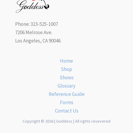
Phone: 323-525-1007
7206 Melrose Ave.
Los Angeles, CA 90046
Home
Shop
Shows
Glossary
Reference Guide
Forms
Contact Us
Copyright © 2026 | Goddess | All rights resevered