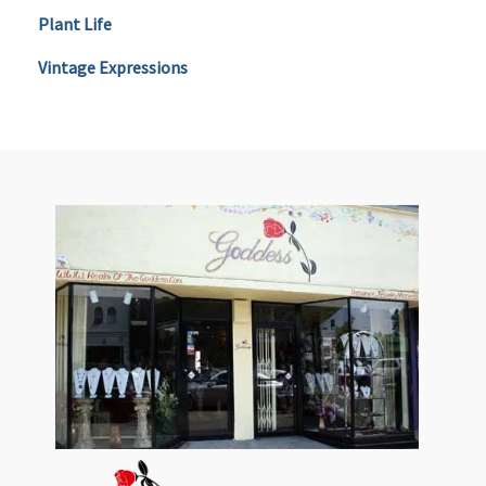
Plant Life
Vintage Expressions