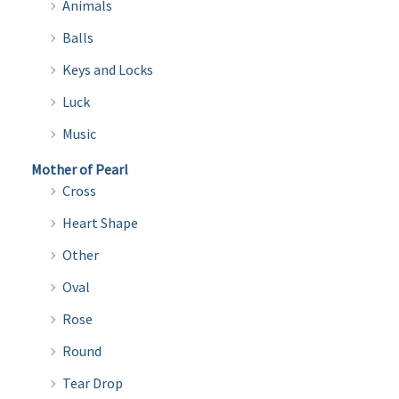
Animals
Balls
Keys and Locks
Luck
Music
Mother of Pearl
Cross
Heart Shape
Other
Oval
Rose
Round
Tear Drop