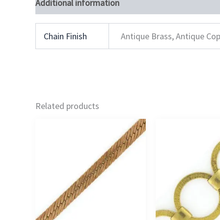
Additional information
Chain Finish
Antique Brass, Antique Cop
Related products