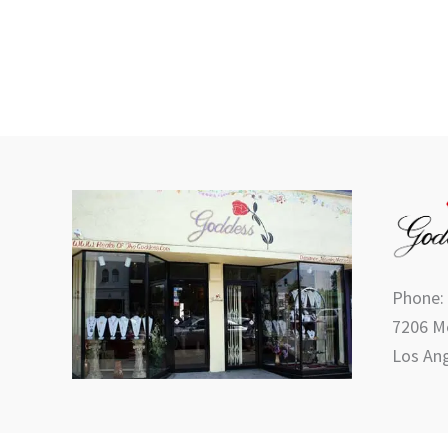
product
page
Phone:
7206 Me
Los Ang