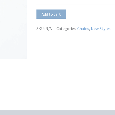
$17.00
Manzanita-
Add to cart
6
quantity
SKU:
N/A
Categories:
Chains
,
New Styles