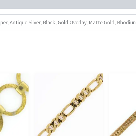
per, Antique Silver, Black, Gold Overlay, Matte Gold, Rhodiu