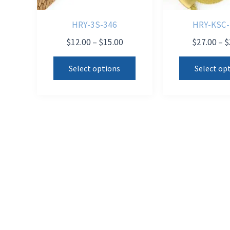
HRY-3S-346
HRY-KSC-
Price
$
12.00
–
$
15.00
$
27.00
–
$
range:
This
$12.00
Select options
Select op
product
through
$15.00
has
multiple
variants.
The
options
may
be
chosen
on
the