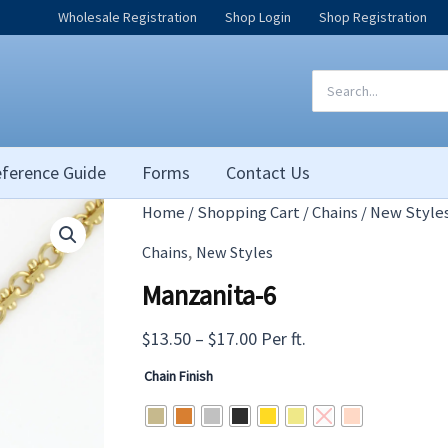
Wholesale Registration
Shop Login
Shop Registration
Search
for:
ference Guide
Forms
Contact Us
Home
/
Shopping Cart
/
Chains
/
New Style
,
Chains
New Styles
Manzanita-6
Price
$
13.50
–
$
17.00
Per ft.
range:
Chain Finish
$13.50
through