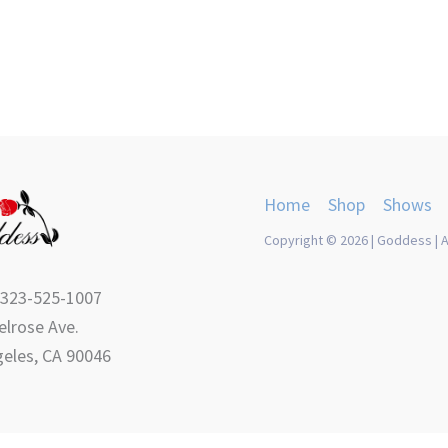
product
product
page
page
Home
Shop
Shows
Copyright © 2026 | Goddess | A
 323-525-1007
lrose Ave.
eles, CA 90046