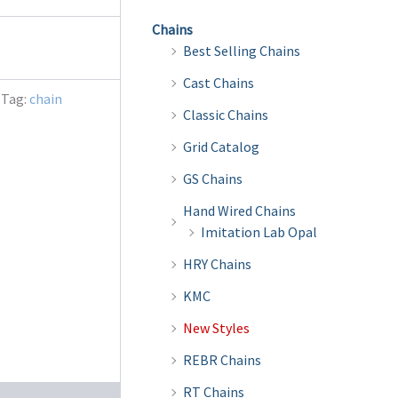
Chains
Best Selling Chains
Cast Chains
Tag:
chain
Classic Chains
Grid Catalog
GS Chains
Hand Wired Chains
Imitation Lab Opal
HRY Chains
KMC
New Styles
REBR Chains
RT Chains