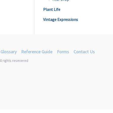
product
Plant Life
page
Vintage Expressions
Glossary
Reference Guide
Forms
Contact Us
ll rights resevered