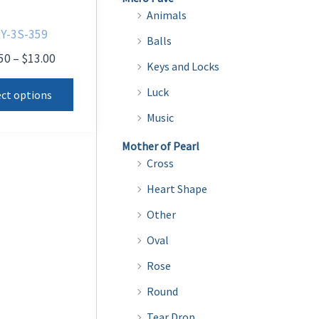
Animals
Y-3S-359
Balls
Price
50
–
$
13.00
Keys and Locks
range:
This
$10.50
Luck
ect options
product
through
Music
$13.00
has
multiple
Mother of Pearl
Cross
variants.
The
Heart Shape
options
Other
may
Oval
be
Rose
chosen
on
Round
the
Tear Drop