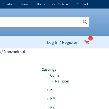
Pricelist
Showroom Hours
Our Policies
Contact
Log In / Register
s
/ Manzanita-6
Castings
Coins
Religion
KL
KM
KZ