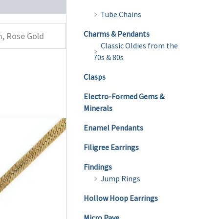
Tube Chains
Charms & Pendants
m, Rose Gold
Classic Oldies from the
70s & 80s
Clasps
Electro-Formed Gems &
Minerals
Enamel Pendants
Filigree Earrings
Findings
Jump Rings
Hollow Hoop Earrings
Micro Pave