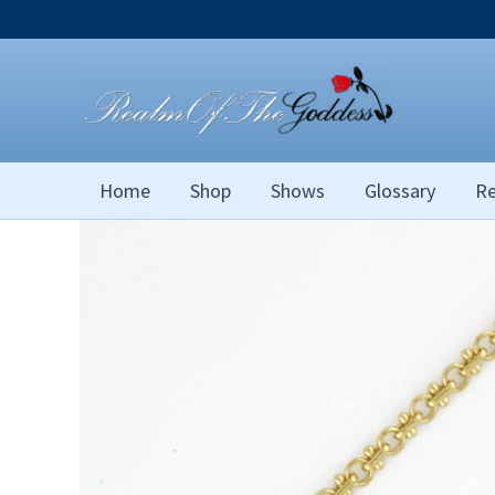
Skip
to
content
Home
Shop
Shows
Glossary
Re