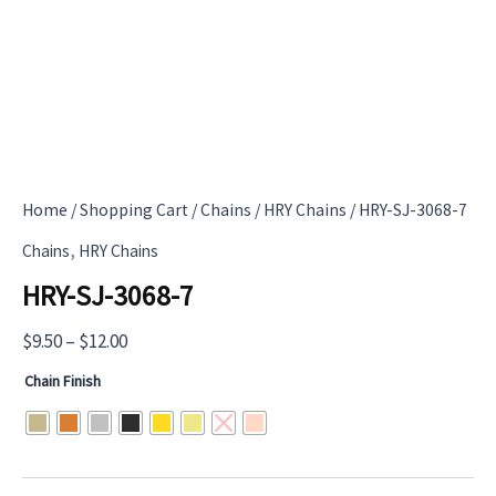
Home
/
Shopping Cart
/
Chains
/
HRY Chains
/ HRY-SJ-3068-7
,
Chains
HRY Chains
HRY-SJ-3068-7
Price
$
9.50
–
$
12.00
range:
Chain Finish
$9.50
through
$12.00