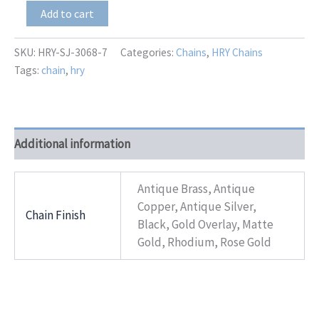
HRY-
Add to cart
SJ-
3068-
7
SKU:
HRY-SJ-3068-7
Categories:
Chains
,
HRY Chains
quantity
Tags:
chain
,
hry
Additional information
Antique Brass, Antique
Copper, Antique Silver,
Chain Finish
Black, Gold Overlay, Matte
Gold, Rhodium, Rose Gold