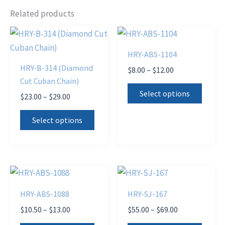
Related products
HRY-ABS-1104
HRY-B-314 (Diamond
Price
$
8.00
–
$
12.00
range:
Cut Cuban Chain)
This
$8.00
Select options
Price
$
23.00
–
$
29.00
produ
through
range:
$12.00
This
has
$23.00
Select options
product
through
multi
$29.00
has
varian
multiple
The
variants.
optio
The
may
HRY-ABS-1088
HRY-SJ-167
options
be
Price
Price
$
10.50
–
$
13.00
$
55.00
–
$
69.00
may
chose
range:
range: