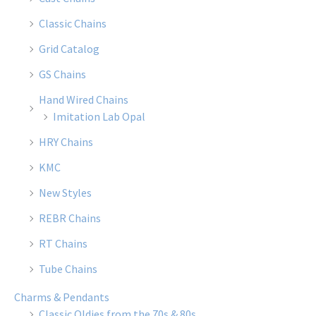
Classic Chains
Grid Catalog
GS Chains
Hand Wired Chains
Imitation Lab Opal
HRY Chains
KMC
New Styles
REBR Chains
RT Chains
Tube Chains
Charms & Pendants
Classic Oldies from the 70s & 80s