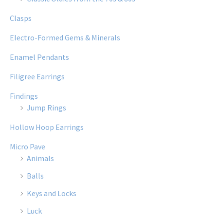
Clasps
Electro-Formed Gems & Minerals
Enamel Pendants
Filigree Earrings
Findings
Jump Rings
Hollow Hoop Earrings
Micro Pave
Animals
Balls
Keys and Locks
Luck