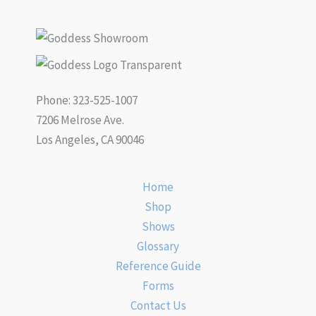
Phone: 323-525-1007
7206 Melrose Ave.
Los Angeles, CA 90046
Home
Shop
Shows
Glossary
Reference Guide
Forms
Contact Us