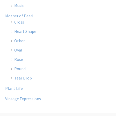
Music
Mother of Pearl
Cross
Heart Shape
Other
Oval
Rose
Round
Tear Drop
Plant Life
Vintage Expressions