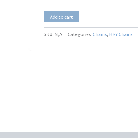
$13.50
HRY-
Add to cart
H-
097
quantity
SKU:
N/A
Categories:
Chains
,
HRY Chains