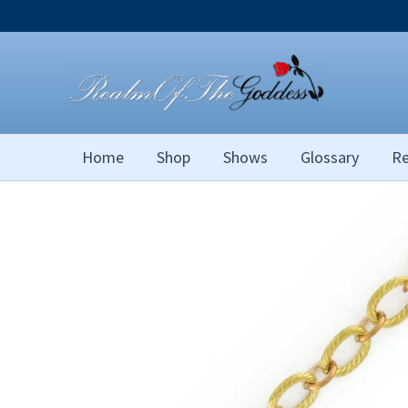
Skip
to
content
Home
Shop
Shows
Glossary
Re