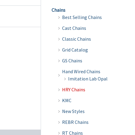
Chains
Best Selling Chains
Cast Chains
Classic Chains
Grid Catalog
GS Chains
Hand Wired Chains
Imitation Lab Opal
HRY Chains
KMC
New Styles
REBR Chains
RT Chains