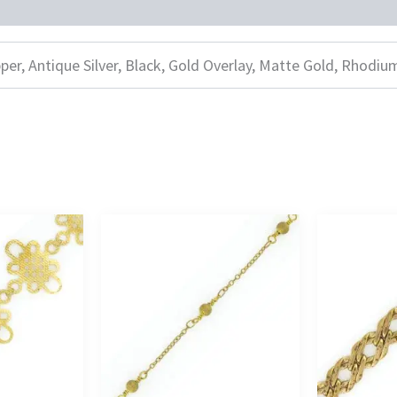
per, Antique Silver, Black, Gold Overlay, Matte Gold, Rhodiu