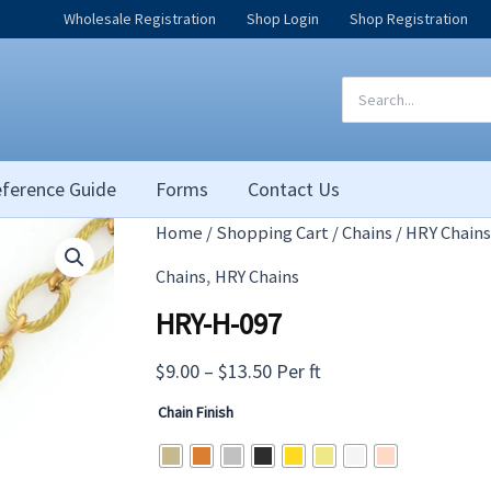
Wholesale Registration
Shop Login
Shop Registration
Search
for:
ference Guide
Forms
Contact Us
Home
/
Shopping Cart
/
Chains
/
HRY Chains
,
Chains
HRY Chains
HRY-H-097
Price
$
9.00
–
$
13.50
Per ft
range:
Chain Finish
$9.00
through