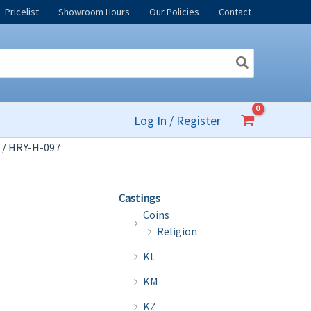
Pricelist
Showroom Hours
Our Policies
Contact
Log In / Register
/ HRY-H-097
Castings
Coins
Religion
KL
KM
KZ