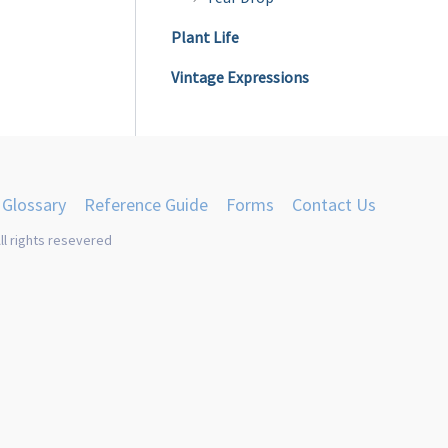
product
Plant Life
page
Vintage Expressions
Glossary
Reference Guide
Forms
Contact Us
ll rights resevered