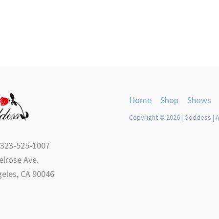
product
product
page
page
Home
Shop
Shows
Copyright © 2026 | Goddess | A
 323-525-1007
lrose Ave.
eles, CA 90046