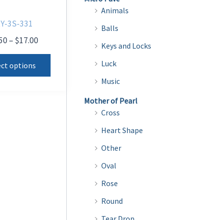
Animals
Y-3S-331
Balls
Price
50
–
$
17.00
Keys and Locks
range:
This
$13.50
Luck
ect options
product
through
Music
$17.00
has
multiple
Mother of Pearl
Cross
variants.
The
Heart Shape
options
Other
may
Oval
be
Rose
chosen
on
Round
the
Tear Drop