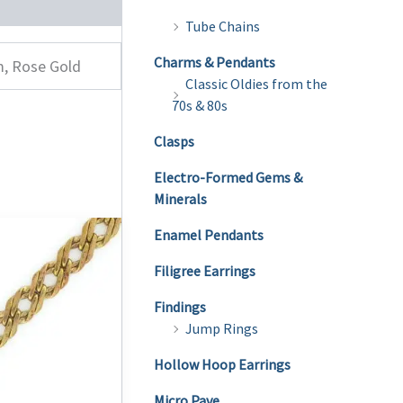
Tube Chains
Charms & Pendants
m, Rose Gold
Classic Oldies from the
70s & 80s
Clasps
Electro-Formed Gems &
Minerals
Enamel Pendants
Filigree Earrings
Findings
Jump Rings
Hollow Hoop Earrings
Micro Pave