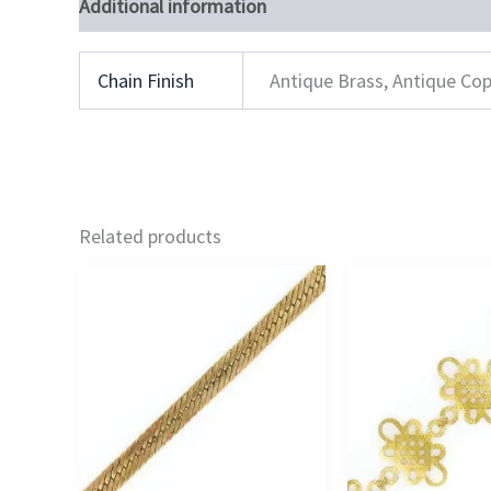
Additional information
Chain Finish
Antique Brass, Antique Cop
Related products