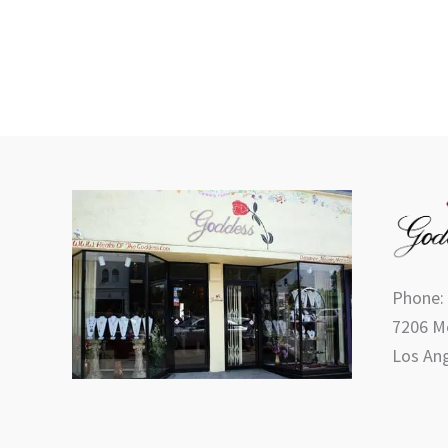
product
page
Phone:
7206 Me
Los Ang