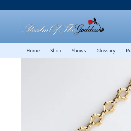
Skip
to
content
Home
Shop
Shows
Glossary
Re