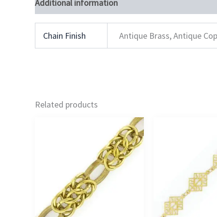
Additional information
Chain Finish
Antique Brass, Antique Cop
Related products