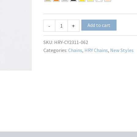
through
$24.00
Bolognia
Add to cart
-
+
HRY-
CY2311-
062
SKU:
HRY-CY2311-062
quantity
Categories:
Chains
,
HRY Chains
,
New Styles