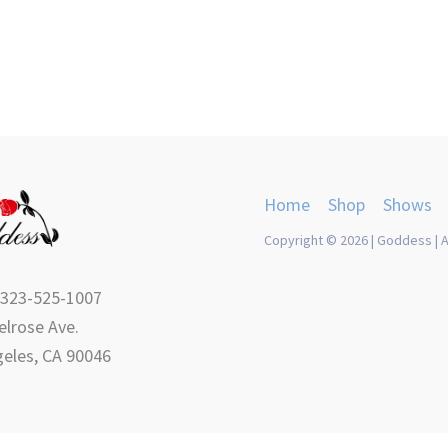
product
product
page
page
Home
Shop
Shows
Copyright © 2026 | Goddess | A
 323-525-1007
lrose Ave.
eles, CA 90046