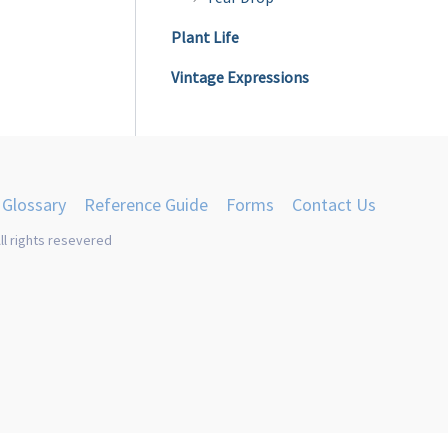
product
Plant Life
page
Vintage Expressions
Glossary
Reference Guide
Forms
Contact Us
ll rights resevered