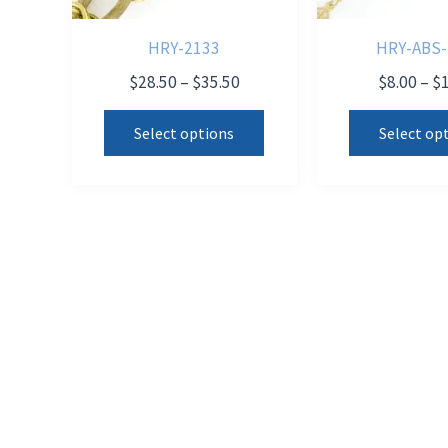
HRY-2133
HRY-ABS-
Price
$
28.50
–
$
35.50
$
8.00
–
$
range:
This
$28.50
Select options
Select op
product
through
$35.50
has
multiple
variants.
The
options
may
be
chosen
on
the