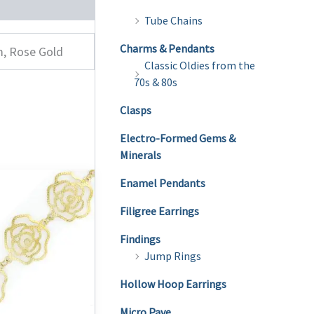
Tube Chains
Charms & Pendants
m, Rose Gold
Classic Oldies from the
70s & 80s
Clasps
Electro-Formed Gems &
Minerals
Enamel Pendants
Filigree Earrings
Findings
Jump Rings
Hollow Hoop Earrings
Micro Pave