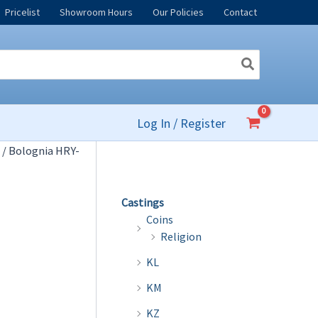
Pricelist
Showroom Hours
Our Policies
Contact
Log In / Register
/ Bolognia HRY-
Castings
Coins
Religion
KL
KM
KZ