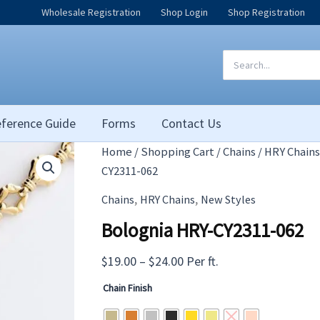
Wholesale Registration
Shop Login
Shop Registration
Search
for:
ference Guide
Forms
Contact Us
Home
/
Shopping Cart
/
Chains
/
HRY Chains
CY2311-062
,
,
Chains
HRY Chains
New Styles
Bolognia HRY-CY2311-062
Price
$
19.00
–
$
24.00
Per ft.
range:
Chain Finish
$19.00