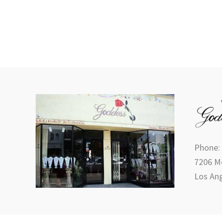
product
page
Phone:
7206 Me
Los Ang