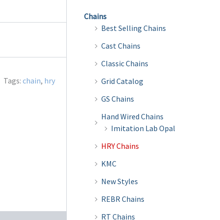
Chains
Best Selling Chains
Cast Chains
Classic Chains
Tags:
chain
,
hry
Grid Catalog
GS Chains
Hand Wired Chains
Imitation Lab Opal
HRY Chains
KMC
New Styles
REBR Chains
RT Chains