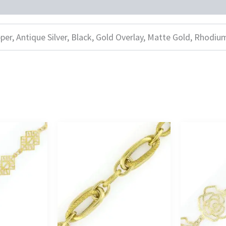
per, Antique Silver, Black, Gold Overlay, Matte Gold, Rhodiu