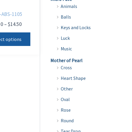
Animals
-ABS-1105
Balls
Price
50
–
$
14.50
Keys and Locks
range:
This
$9.50
Luck
ect options
product
through
Music
$14.50
has
multiple
Mother of Pearl
Cross
variants.
The
Heart Shape
options
Other
may
Oval
be
Rose
chosen
on
Round
the
Tear Drop