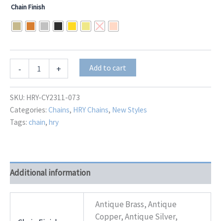
range:
Chain Finish
$34.00
through
$42.50
Aurelius
Add to cart
-
+
HRY-
CY2311-
073
SKU:
HRY-CY2311-073
quantity
Categories:
Chains
,
HRY Chains
,
New Styles
Tags:
chain
,
hry
Additional information
Antique Brass, Antique
Copper, Antique Silver,