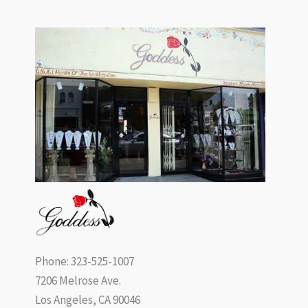
Phone: 323-525-1007
7206 Melrose Ave.
Los Angeles, CA 90046