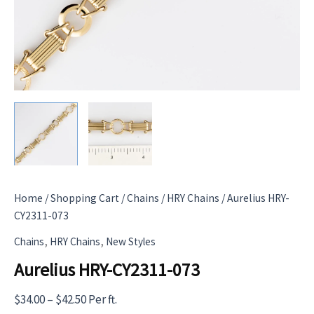
Home
/
Shopping Cart
/
Chains
/
HRY Chains
/ Aurelius HRY-
CY2311-073
,
,
Chains
HRY Chains
New Styles
Aurelius HRY-CY2311-073
Price
$
34.00
–
$
42.50
Per ft.