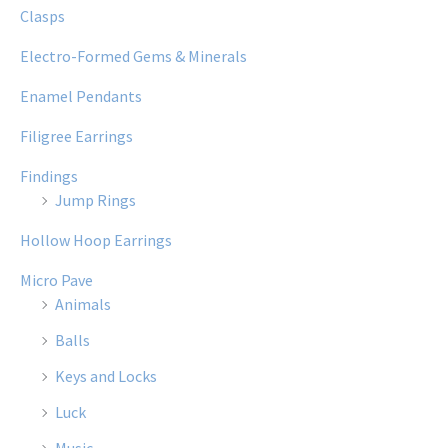
Clasps
Electro-Formed Gems & Minerals
Enamel Pendants
Filigree Earrings
Findings
Jump Rings
Hollow Hoop Earrings
Micro Pave
Animals
Balls
Keys and Locks
Luck