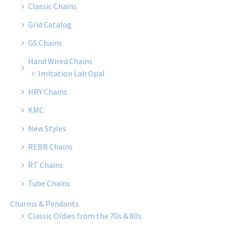
Classic Chains
Grid Catalog
GS Chains
Hand Wired Chains
Imitation Lab Opal
HRY Chains
KMC
New Styles
REBR Chains
RT Chains
Tube Chains
Charms & Pendants
Classic Oldies from the 70s & 80s