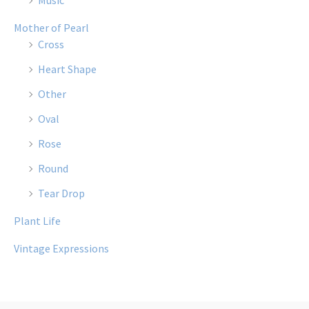
Music
Mother of Pearl
Cross
Heart Shape
Other
Oval
Rose
Round
Tear Drop
Plant Life
Vintage Expressions