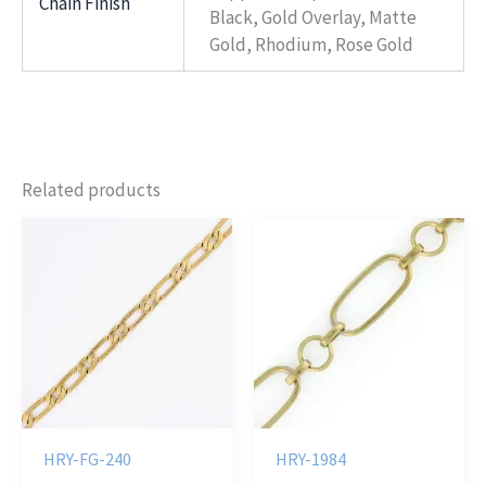
Chain Finish
Black, Gold Overlay, Matte
Gold, Rhodium, Rose Gold
Related products
HRY-FG-240
HRY-1984