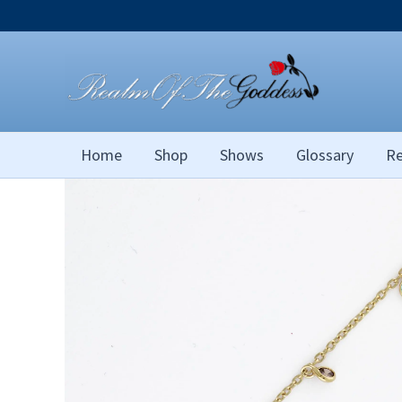
Skip
to
content
Home
Shop
Shows
Glossary
Re