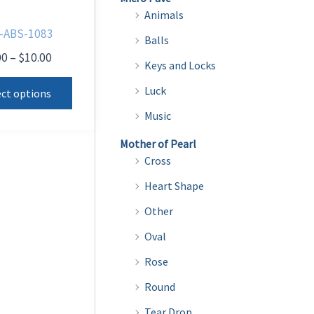
Animals
-ABS-1083
Balls
Price
00
–
$
10.00
Keys and Locks
range:
This
$8.00
Luck
ect options
product
through
Music
$10.00
has
multiple
Mother of Pearl
Cross
variants.
The
Heart Shape
options
Other
may
Oval
be
Rose
chosen
on
Round
the
Tear Drop