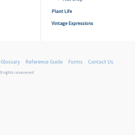
product
Plant Life
page
Vintage Expressions
Glossary
Reference Guide
Forms
Contact Us
ll rights resevered