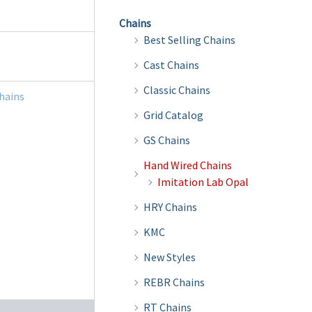
Chains
Best Selling Chains
Cast Chains
Classic Chains
hains
Grid Catalog
GS Chains
Hand Wired Chains
Imitation Lab Opal
HRY Chains
KMC
New Styles
REBR Chains
RT Chains