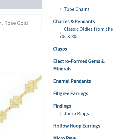
Tube Chains
Charms & Pendants
m, Rose Gold
Classic Oldies from the
70s & 80s
Clasps
Electro-Formed Gems &
Minerals
Enamel Pendants
Filigree Earrings
Findings
Jump Rings
Hollow Hoop Earrings
Micro Pave