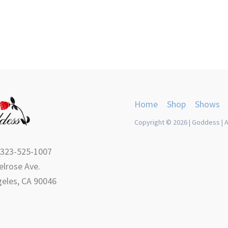
product
product
page
page
Home
Shop
Shows
Copyright © 2026 | Goddess | A
 323-525-1007
lrose Ave.
eles, CA 90046