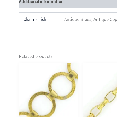
Additional information
Chain Finish
Antique Brass, Antique Cop
Related products