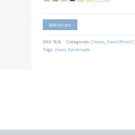
Round
Add to cart
CZ
Dangle
3mm
SKU:
N/A
Categories:
Chains
,
Hand Wired C
quantity
Tags:
chain
,
handmade