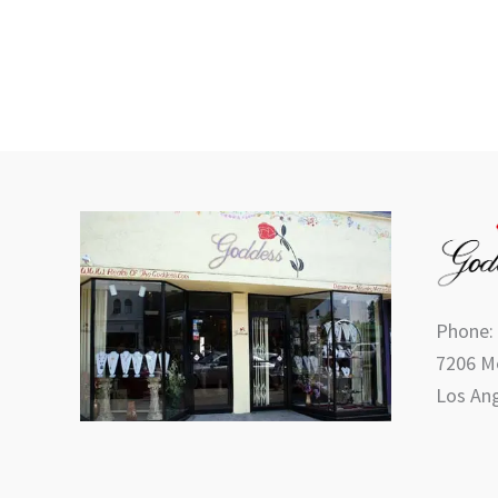
product
page
Phone:
7206 Me
Los Ang