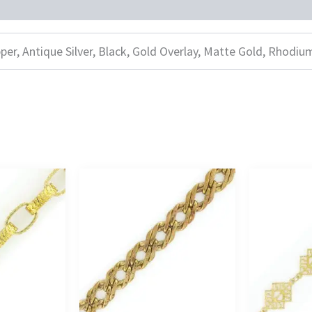
per, Antique Silver, Black, Gold Overlay, Matte Gold, Rhodiu