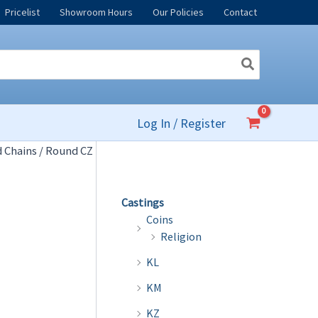
Pricelist
Showroom Hours
Our Policies
Contact
Log In / Register
 Chains
/ Round CZ
Castings
Coins
Religion
KL
KM
KZ