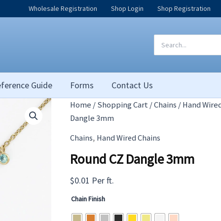
Wholesale Registration
Shop Login
Shop Registration
Search
for:
ference Guide
Forms
Contact Us
Home
/
Shopping Cart
/
Chains
/
Hand Wired
Dangle 3mm
,
Chains
Hand Wired Chains
Round CZ Dangle 3mm
$
0.01
Per ft.
Chain Finish