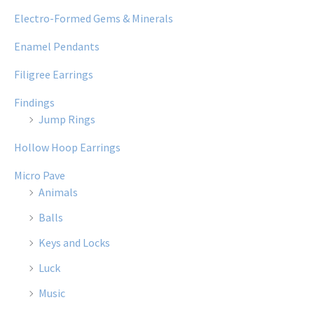
Electro-Formed Gems & Minerals
Enamel Pendants
Filigree Earrings
Findings
Jump Rings
Hollow Hoop Earrings
Micro Pave
Animals
Balls
Keys and Locks
Luck
Music