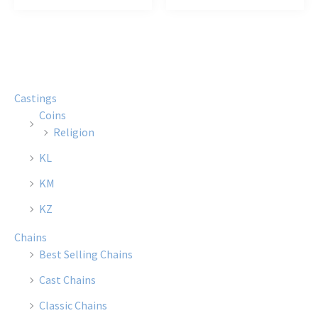
$35.50
$12.00
has
has
multiple
multi
variants.
varian
The
The
options
optio
Castings
may
may
Coins
be
be
Religion
chosen
chose
KL
on
on
the
the
KM
product
produ
KZ
page
page
Chains
Best Selling Chains
Cast Chains
Classic Chains