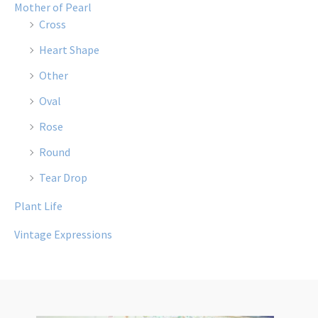
Mother of Pearl
Cross
Heart Shape
Other
Oval
Rose
Round
Tear Drop
Plant Life
Vintage Expressions