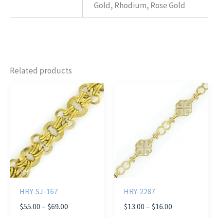
Gold, Rhodium, Rose Gold
Related products
HRY-SJ-167
HRY-2287
Price
Price
$
55.00
–
$
69.00
$
13.00
–
$
16.00
range:
range: