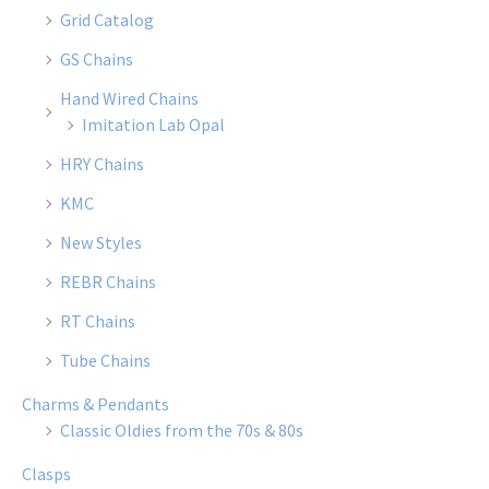
Grid Catalog
GS Chains
Hand Wired Chains
Imitation Lab Opal
HRY Chains
KMC
New Styles
REBR Chains
RT Chains
Tube Chains
Charms & Pendants
Classic Oldies from the 70s & 80s
Clasps