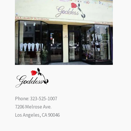
Phone: 323-525-1007
7206 Melrose Ave.
Los Angeles, CA 90046