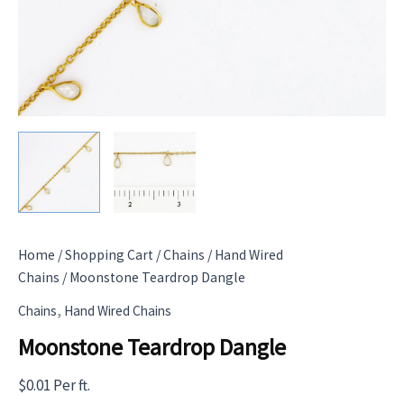
Home
/
Shopping Cart
/
Chains
/
Hand Wired
Chains
/ Moonstone Teardrop Dangle
,
Chains
Hand Wired Chains
Moonstone Teardrop Dangle
$
0.01
Per ft.