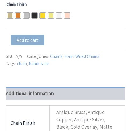
Chain Finish
Moonstone
Add to cart
Teardrop
Dangle
quantity
SKU:
N/A
Categories:
Chains
,
Hand Wired Chains
Tags:
chain
,
handmade
Additional information
Antique Brass, Antique
Copper, Antique Silver,
Chain Finish
Black, Gold Overlay, Matte