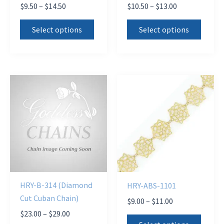
Price
Price
$
9.50
–
$
14.50
$
10.50
–
$
13.00
range:
range:
This
This
$9.50
$10.50
Select options
Select options
product
produ
through
through
$14.50
$13.00
has
has
multiple
multi
variants.
varian
The
The
options
optio
may
may
be
be
chosen
chose
on
on
the
the
HRY-B-314 (Diamond
HRY-ABS-1101
product
produ
Cut Cuban Chain)
Price
$
9.00
–
$
11.00
page
page
range:
Price
$
23.00
–
$
29.00
This
$9.00
range: