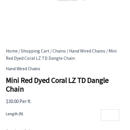
Home
/
Shopping Cart
/
Chains
/
Hand Wired Chains
/ Mini
Red Dyed Coral LZ TD Dangle Chain
Hand Wired Chains
Mini Red Dyed Coral LZ TD Dangle
Chain
$
30.00
Per ft.
Length (ft)