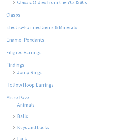
Classic Oldies from the 70s & 80s
Clasps
Electro-Formed Gems & Minerals
Enamel Pendants
Filigree Earrings
Findings
Jump Rings
Hollow Hoop Earrings
Micro Pave
Animals
Balls
Keys and Locks
Luck