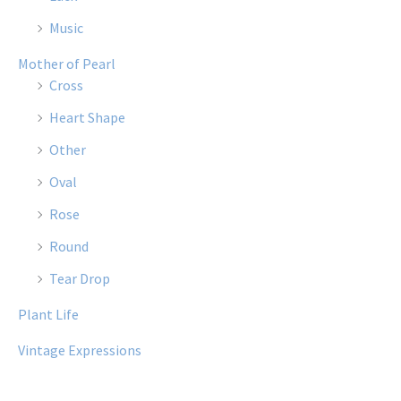
Music
Mother of Pearl
Cross
Heart Shape
Other
Oval
Rose
Round
Tear Drop
Plant Life
Vintage Expressions