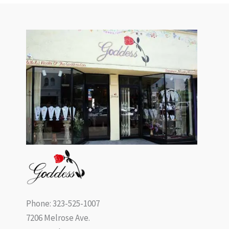
Phone: 323-525-1007
7206 Melrose Ave.