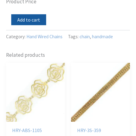
Product Price
Mini
Add to cart
Red
Dyed
Coral
Category:
Hand Wired Chains
Tags:
chain
,
handmade
LZ
TD
Dangle
Related products
Chain
quantity
HRY-ABS-1105
HRY-3S-359