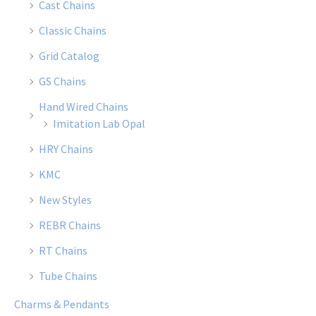
Cast Chains
Classic Chains
Grid Catalog
GS Chains
Hand Wired Chains
Imitation Lab Opal
HRY Chains
KMC
New Styles
REBR Chains
RT Chains
Tube Chains
Charms & Pendants