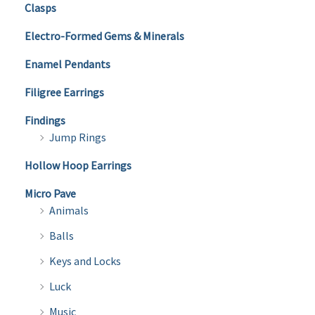
Clasps
Electro-Formed Gems & Minerals
Enamel Pendants
Filigree Earrings
Findings
Jump Rings
Hollow Hoop Earrings
Micro Pave
Animals
Balls
Keys and Locks
Luck
Music