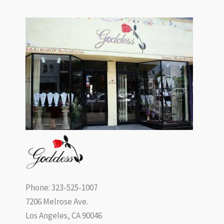
Phone: 323-525-1007
7206 Melrose Ave.
Los Angeles, CA 90046