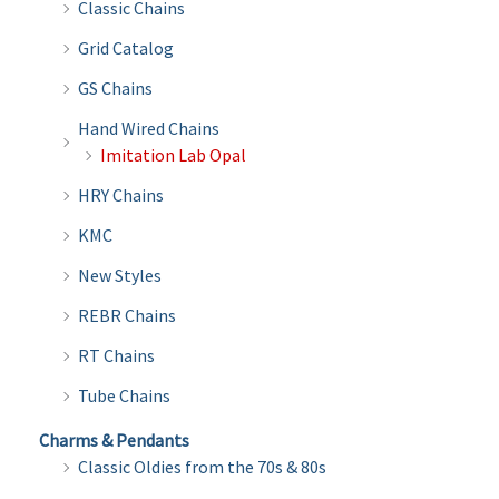
Classic Chains
Grid Catalog
GS Chains
Hand Wired Chains
Imitation Lab Opal
HRY Chains
KMC
New Styles
REBR Chains
RT Chains
Tube Chains
Charms & Pendants
Classic Oldies from the 70s & 80s