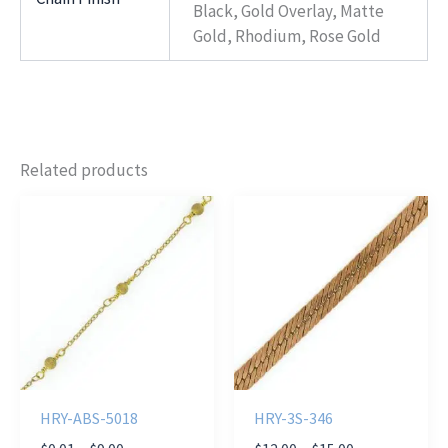
Black, Gold Overlay, Matte
Gold, Rhodium, Rose Gold
Related products
HRY-ABS-5018
HRY-3S-346
Price
Price