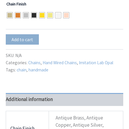
Chain Finish
Lab
Add to cart
Opal
Teardrop
Dangle
SKU:
N/A
quantity
Categories:
Chains
,
Hand Wired Chains
,
Imitation Lab Opal
Tags:
chain
,
handmade
Additional information
Antique Brass, Antique
Copper, Antique Silver,
Chain Finish