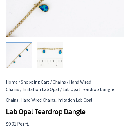
Home
/
Shopping Cart
/
Chains
/
Hand Wired
Chains
/
Imitation Lab Opal
/ Lab Opal Teardrop Dangle
,
,
Chains
Hand Wired Chains
Imitation Lab Opal
Lab Opal Teardrop Dangle
$
0.01
Per ft.