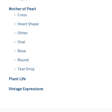
Mother of Pearl
Cross
Heart Shape
Other
Oval
Rose
Round
Tear Drop
Plant Life
Vintage Expressions