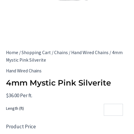
Home
/
Shopping Cart
/
Chains
/
Hand Wired Chains
/ 4mm
Mystic Pink Silverite
Hand Wired Chains
4mm Mystic Pink Silverite
$
36.00
Per ft.
Length (ft)
Product Price