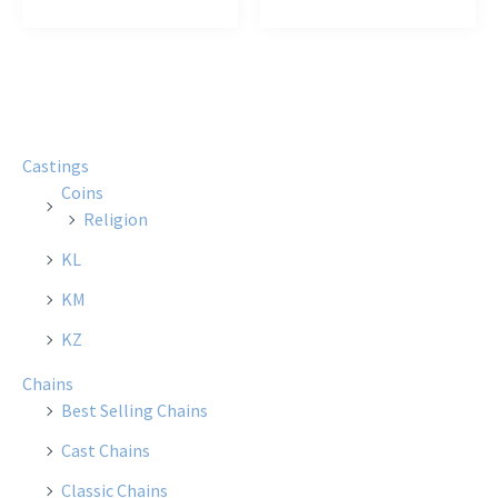
$12.00
$15.00
has
has
multiple
multi
variants.
varian
The
The
options
optio
Castings
may
may
Coins
be
be
Religion
chosen
chose
KL
on
on
the
the
KM
product
produ
KZ
page
page
Chains
Best Selling Chains
Cast Chains
Classic Chains