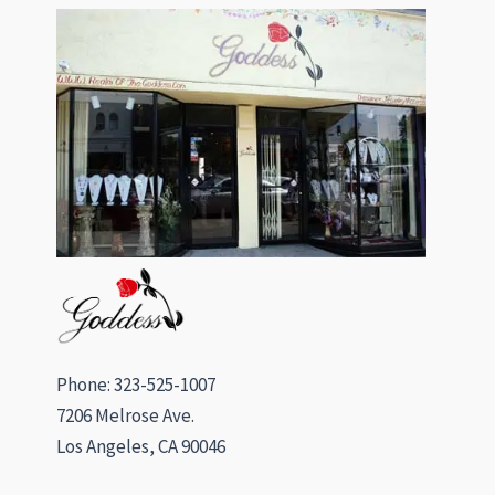
Phone: 323-525-1007
7206 Melrose Ave.
Los Angeles, CA 90046