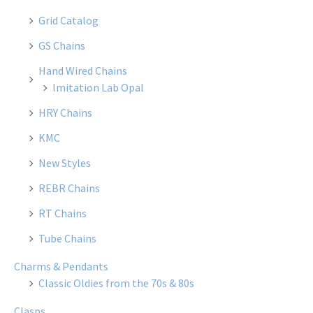
Grid Catalog
GS Chains
Hand Wired Chains
Imitation Lab Opal
HRY Chains
KMC
New Styles
REBR Chains
RT Chains
Tube Chains
Charms & Pendants
Classic Oldies from the 70s & 80s
Clasps