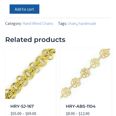
4mm
Add to cart
Mystic
Pink
Silverite
Category:
Hand Wired Chains
Tags:
chain
,
handmade
quantity
Related products
HRY-SJ-167
HRY-ABS-1104
Price
Price
$
55.00
–
$
69.00
$
8.00
–
$
12.00