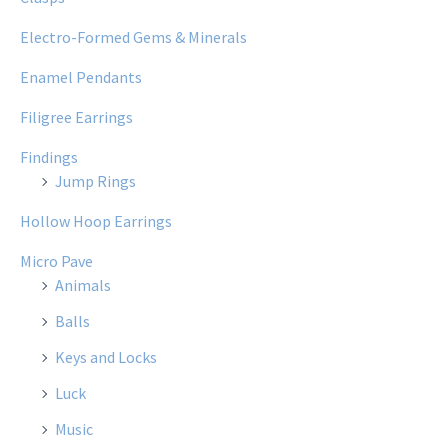
Electro-Formed Gems & Minerals
Enamel Pendants
Filigree Earrings
Findings
Jump Rings
Hollow Hoop Earrings
Micro Pave
Animals
Balls
Keys and Locks
Luck
Music