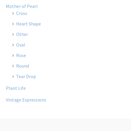
Mother of Pearl
Cross
Heart Shape
Other
Oval
Rose
Round
Tear Drop
Plant Life
Vintage Expressions