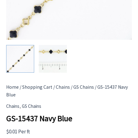
Home
/
Shopping Cart
/
Chains
/
GS Chains
/ GS-15437 Navy
Blue
,
Chains
GS Chains
GS-15437 Navy Blue
$
0.01
Per ft