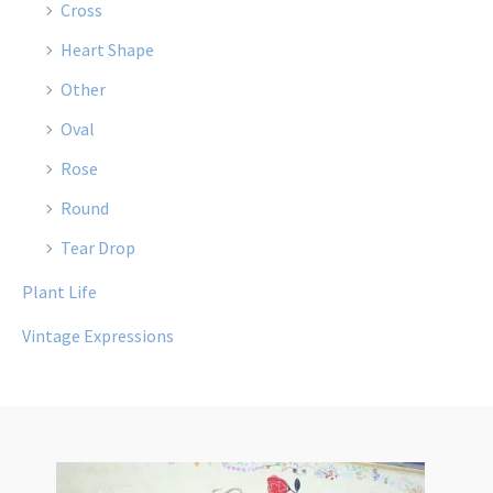
Cross
Heart Shape
Other
Oval
Rose
Round
Tear Drop
Plant Life
Vintage Expressions