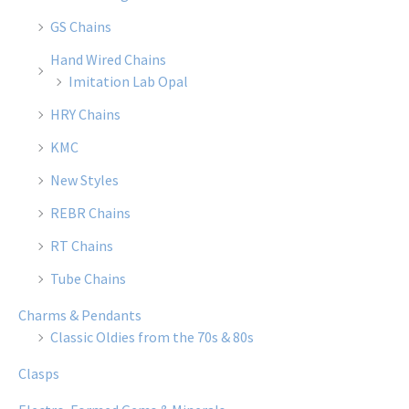
GS Chains
Hand Wired Chains
Imitation Lab Opal
HRY Chains
KMC
New Styles
REBR Chains
RT Chains
Tube Chains
Charms & Pendants
Classic Oldies from the 70s & 80s
Clasps