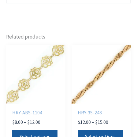
Related products
HRY-ABS-1104
HRY-3S-248
Price
Price
$
8.00
–
$
12.00
$
12.00
–
$
15.00
range:
range:
This
This
$8.00
$12.00
Select options
Select options