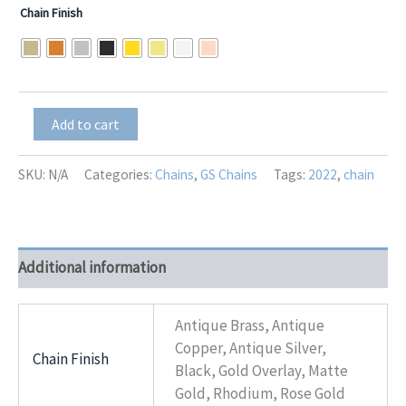
Chain Finish
GS-
Add to cart
15437
Navy
Blue
SKU:
N/A
Categories:
Chains
,
GS Chains
Tags:
2022
,
chain
quantity
Additional information
Antique Brass, Antique
Copper, Antique Silver,
Chain Finish
Black, Gold Overlay, Matte
Gold, Rhodium, Rose Gold