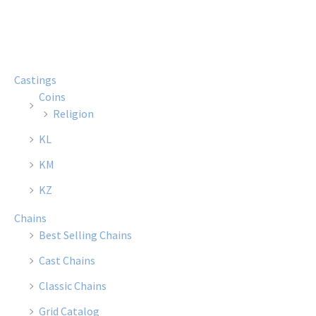
multiple
multi
variants.
varian
The
The
options
optio
Castings
may
may
Coins
be
be
Religion
chosen
chose
KL
on
on
the
the
KM
product
produ
KZ
page
page
Chains
Best Selling Chains
Cast Chains
Classic Chains
Grid Catalog