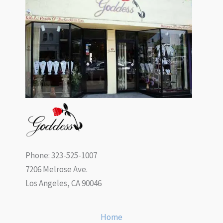
Phone: 323-525-1007
7206 Melrose Ave.
Los Angeles, CA 90046
Home