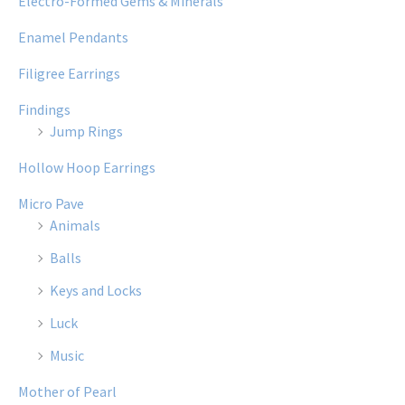
Electro-Formed Gems & Minerals
Enamel Pendants
Filigree Earrings
Findings
Jump Rings
Hollow Hoop Earrings
Micro Pave
Animals
Balls
Keys and Locks
Luck
Music
Mother of Pearl