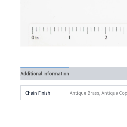
Additional information
Chain Finish
Antique Brass, Antique Cop