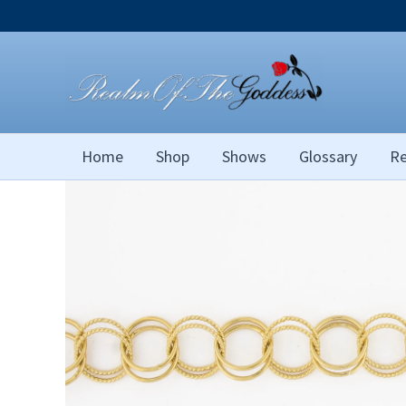
Skip
to
content
Home
Shop
Shows
Glossary
Re