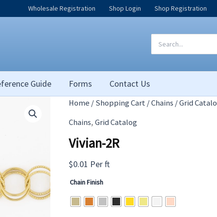
Wholesale Registration
Shop Login
Shop Registration
Search
for:
ference Guide
Forms
Contact Us
Home
/
Shopping Cart
/
Chains
/
Grid Catal
,
Chains
Grid Catalog
Vivian-2R
$
0.01
Per ft
Chain Finish