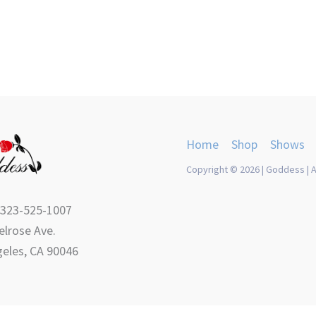
Home
Shop
Shows
Copyright © 2026 | Goddess | A
 323-525-1007
lrose Ave.
eles, CA 90046