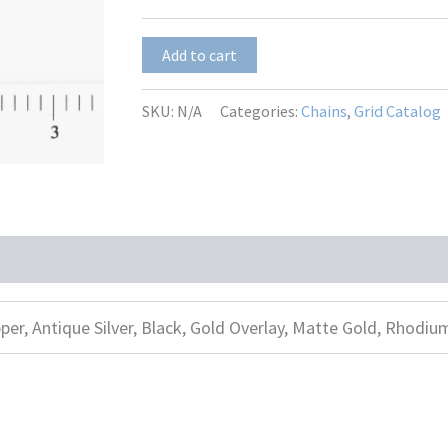
Vivian-
Add to cart
2R
quantity
SKU:
N/A
Categories:
Chains
,
Grid Catalog
per, Antique Silver, Black, Gold Overlay, Matte Gold, Rhodiu