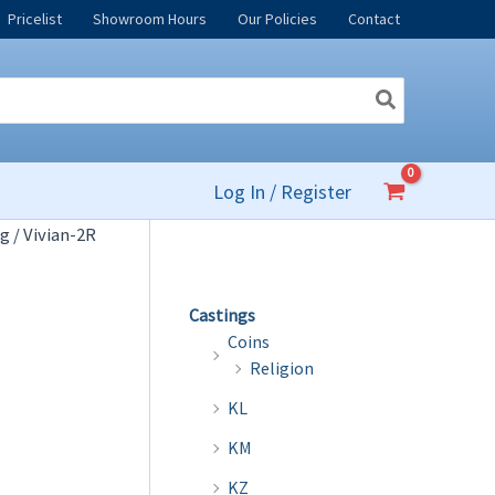
Pricelist
Showroom Hours
Our Policies
Contact
Log In / Register
og
/ Vivian-2R
Castings
Coins
Religion
KL
KM
KZ