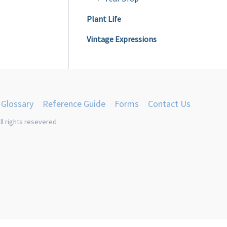
Plant Life
Vintage Expressions
Glossary
Reference Guide
Forms
Contact Us
ll rights resevered