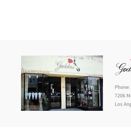
Phone:
7206 Me
Los Ang