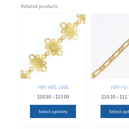
Related products
HRY-ABS-1088
HRY-FG-
Price
$
10.50
–
$
13.00
$
10.20
–
$
12.
range:
This
$10.50
Select options
Select op
product
through
$13.00
has