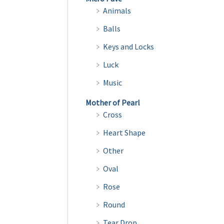
multiple
Animals
variants.
Balls
The
Keys and Locks
options
may
Luck
be
Music
chosen
Mother of Pearl
on
Cross
the
Heart Shape
product
page
Other
Oval
Rose
Round
Tear Drop