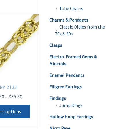
Tube Chains
Charms & Pendants
Classic Oldies from the
70s & 80s
Clasps
Electro-Formed Gems &
Minerals
Enamel Pendants
Filigree Earrings
RY-2133
Price
50
–
$
35.50
Findings
range:
Jump Rings
This
$28.50
ect options
product
through
Hollow Hoop Earrings
$35.50
has
Micro Pave