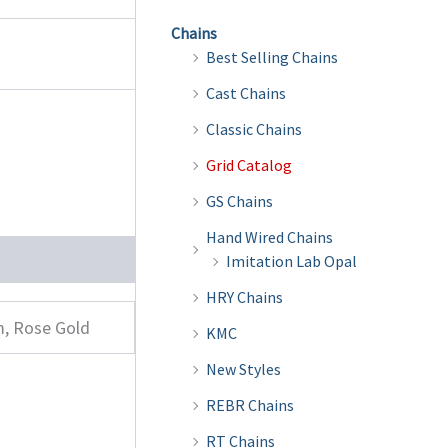
Chains
Best Selling Chains
Cast Chains
Classic Chains
Grid Catalog
GS Chains
Hand Wired Chains
Imitation Lab Opal
HRY Chains
m, Rose Gold
KMC
New Styles
REBR Chains
RT Chains