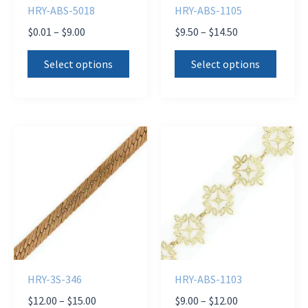
HRY-ABS-5018
HRY-ABS-1105
Price
Price
$
0.01
–
$
9.00
$
9.50
–
$
14.50
range:
range:
This
This
$0.01
$9.50
Select options
Select options
product
produ
through
through
$9.00
$14.50
has
has
multiple
multi
variants.
varian
The
The
options
optio
may
may
be
be
chosen
chose
on
on
the
the
HRY-3S-346
HRY-ABS-1103
product
produ
Price
Price
$
12.00
–
$
15.00
$
9.00
–
$
12.00
page
page