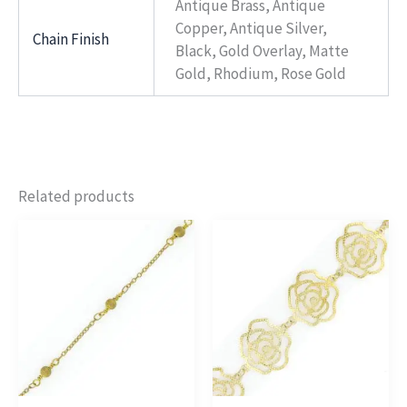
Antique Brass, Antique
Copper, Antique Silver,
Chain Finish
Black, Gold Overlay, Matte
Gold, Rhodium, Rose Gold
Related products