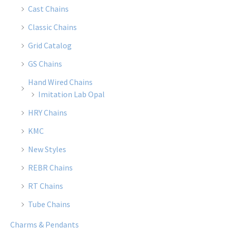
Cast Chains
Classic Chains
Grid Catalog
GS Chains
Hand Wired Chains
Imitation Lab Opal
HRY Chains
KMC
New Styles
REBR Chains
RT Chains
Tube Chains
Charms & Pendants