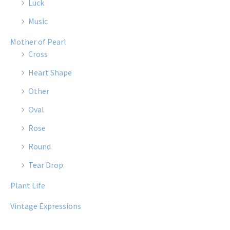
Luck
Music
Mother of Pearl
Cross
Heart Shape
Other
Oval
Rose
Round
Tear Drop
Plant Life
Vintage Expressions