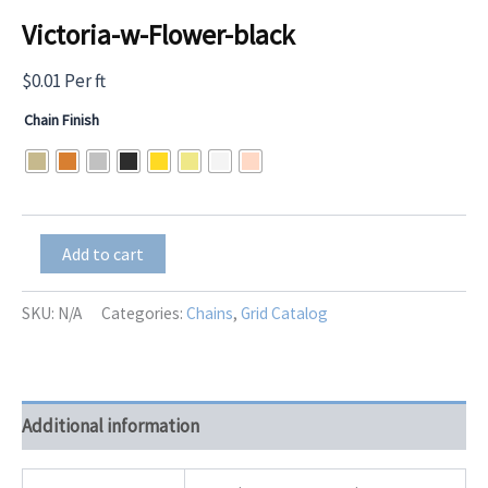
Victoria-w-Flower-black
$
0.01
Per ft
Chain Finish
Victoria-
Add to cart
w-
Flower-
black
SKU:
N/A
Categories:
Chains
,
Grid Catalog
quantity
Additional information