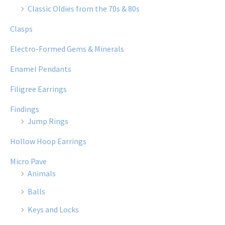
Classic Oldies from the 70s & 80s
Clasps
Electro-Formed Gems & Minerals
Enamel Pendants
Filigree Earrings
Findings
Jump Rings
Hollow Hoop Earrings
Micro Pave
Animals
Balls
Keys and Locks