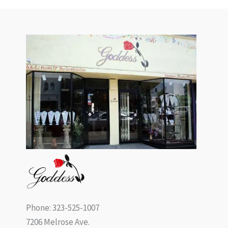
Phone: 323-525-1007
7206 Melrose Ave.