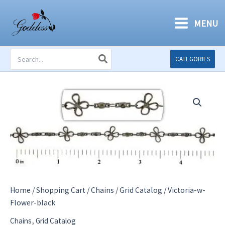
Skip
to
MENU
content
Search
CATEGORIES
for:
Home
/
Shopping Cart
/
Chains
/
Grid Catalog
/ Victoria-w-
Flower-black
,
Chains
Grid Catalog