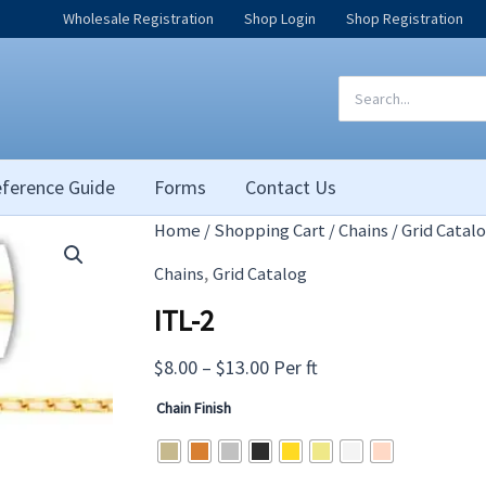
Wholesale Registration
Shop Login
Shop Registration
Search
for:
ference Guide
Forms
Contact Us
Home
/
Shopping Cart
/
Chains
/
Grid Catal
,
Chains
Grid Catalog
ITL-2
Price
$
8.00
–
$
13.00
Per ft
range:
Chain Finish
$8.00
through