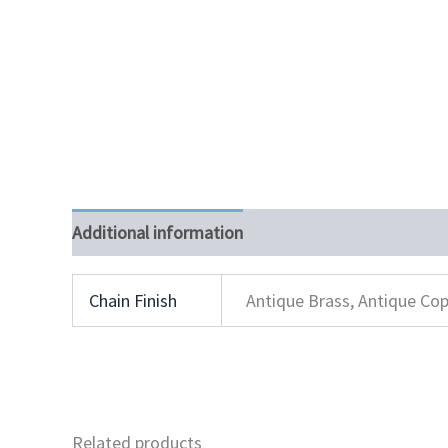
Additional information
Chain Finish
Antique Brass, Antique Cop
Related products