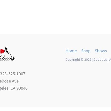
Home
Shop
Shows
Copyright © 2026 | Goddess | A
 323-525-1007
lrose Ave.
eles, CA 90046