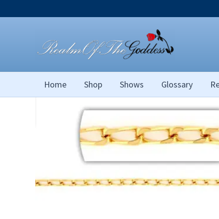
Skip
to
content
Home
Shop
Shows
Glossary
Re