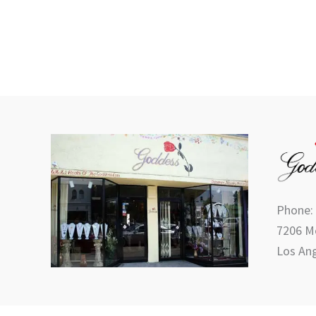
Phone:
7206 Me
Los Ang