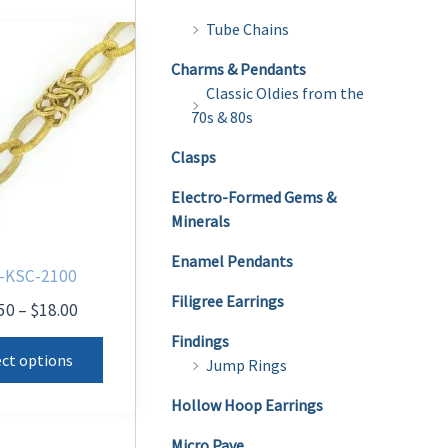
Tube Chains
Charms & Pendants
Classic Oldies from the
70s & 80s
Clasps
Electro-Formed Gems &
Minerals
Enamel Pendants
-KSC-2100
Filigree Earrings
Price
50
–
$
18.00
range:
This
Findings
$14.50
ect options
Jump Rings
product
through
$18.00
has
Hollow Hoop Earrings
multiple
Micro Pave