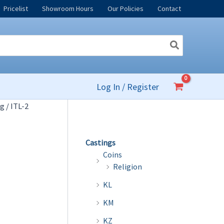
Pricelist
Showroom Hours
Our Policies
Contact
Log In / Register
og
/ ITL-2
Castings
Coins
Religion
KL
KM
KZ