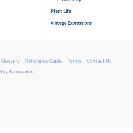
Plant Life
Vintage Expressions
Glossary
Reference Guide
Forms
Contact Us
ll rights resevered