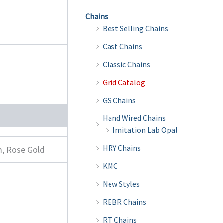
Chains
Best Selling Chains
Cast Chains
Classic Chains
Grid Catalog
GS Chains
Hand Wired Chains
Imitation Lab Opal
HRY Chains
m, Rose Gold
KMC
New Styles
REBR Chains
RT Chains