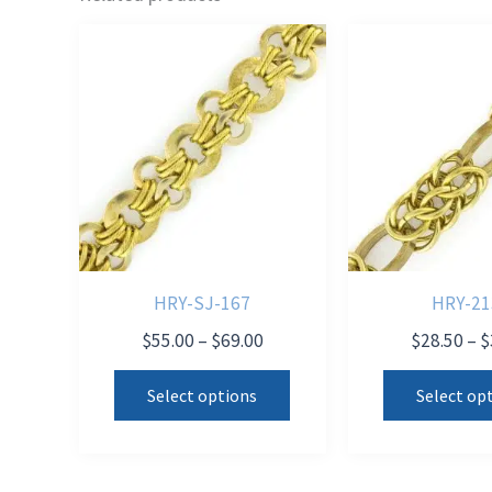
HRY-SJ-167
HRY-21
Price
$
55.00
–
$
69.00
$
28.50
–
$
range:
This
$55.00
Select options
Select op
product
through
$69.00
has
multiple