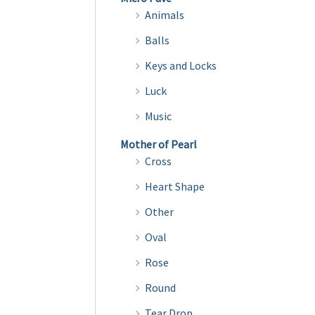
variants.
Animals
The
Balls
options
Keys and Locks
may
be
Luck
chosen
Music
on
Mother of Pearl
the
Cross
product
Heart Shape
page
Other
Oval
Rose
Round
Tear Drop