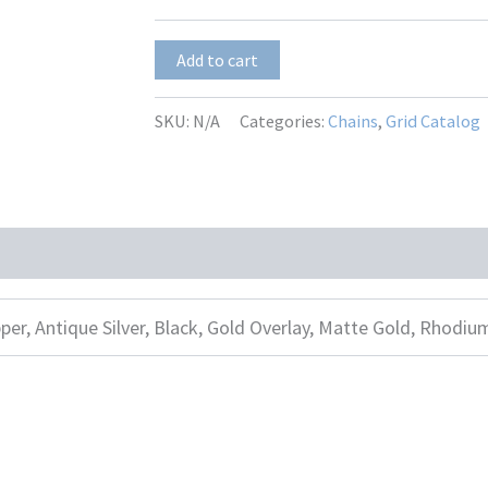
$13.00
ITL-
Add to cart
2
quantity
SKU:
N/A
Categories:
Chains
,
Grid Catalog
per, Antique Silver, Black, Gold Overlay, Matte Gold, Rhodiu