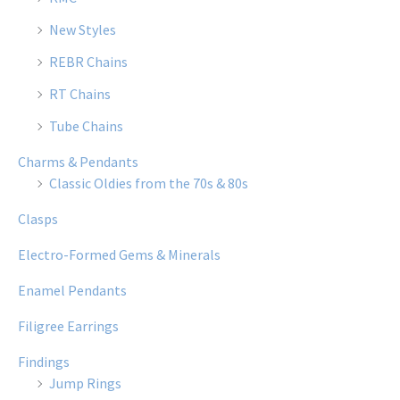
New Styles
REBR Chains
RT Chains
Tube Chains
Charms & Pendants
Classic Oldies from the 70s & 80s
Clasps
Electro-Formed Gems & Minerals
Enamel Pendants
Filigree Earrings
Findings
Jump Rings