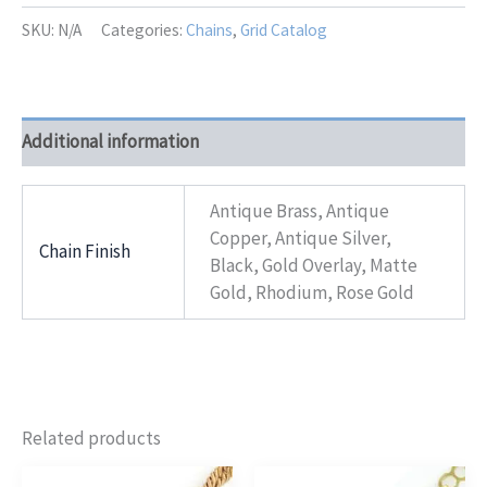
Bella
quantity
SKU:
N/A
Categories:
Chains
,
Grid Catalog
Additional information
Antique Brass, Antique
Copper, Antique Silver,
Chain Finish
Black, Gold Overlay, Matte
Gold, Rhodium, Rose Gold
Related products