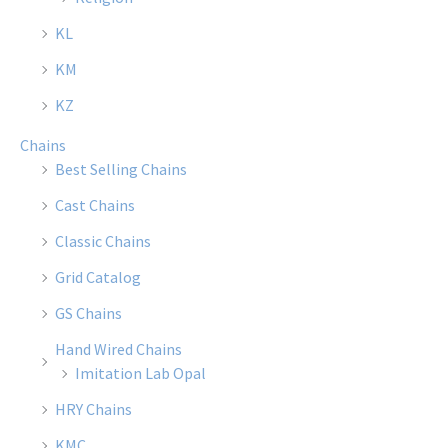
chosen
chose
KL
on
on
the
the
KM
product
produ
KZ
page
page
Chains
Best Selling Chains
Cast Chains
Classic Chains
Grid Catalog
GS Chains
Hand Wired Chains
Imitation Lab Opal
HRY Chains
KMC