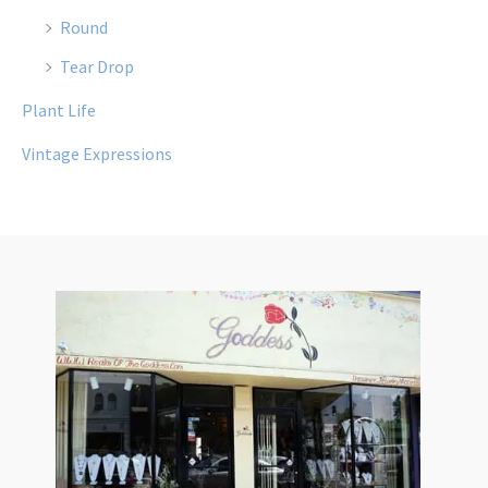
Round
Tear Drop
Plant Life
Vintage Expressions