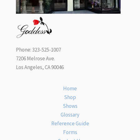
Phone: 323-525-1007
7206 Melrose Ave.
Los Angeles, CA 90046
Home
Shop
Shows
Glossary
Reference Guide
Forms