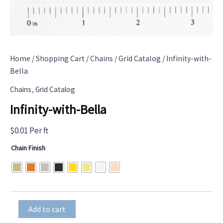
Home
/
Shopping Cart
/
Chains
/
Grid Catalog
/ Infinity-with-
Bella
,
Chains
Grid Catalog
Infinity-with-Bella
$
0.01
Per ft
Chain Finish
Infinity-
Add to cart
with-