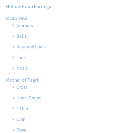
Hollow Hoop Earrings
Micro Pave
Animals
Balls
Keys and Locks
Luck
Music
Mother of Pearl
Cross
Heart Shape
Other
Oval
Rose