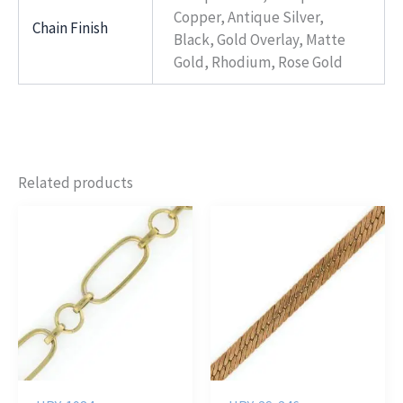
Copper, Antique Silver,
Chain Finish
Black, Gold Overlay, Matte
Gold, Rhodium, Rose Gold
Related products