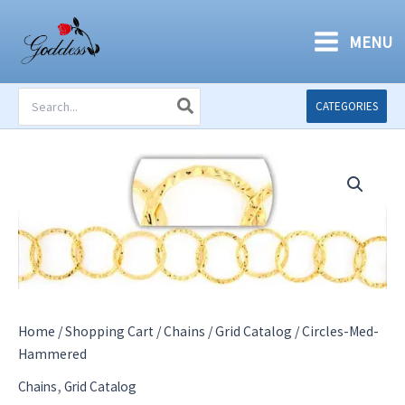
Skip
to
MENU
content
Search
CATEGORIES
for:
Home
/
Shopping Cart
/
Chains
/
Grid Catalog
/ Circles-Med-
Hammered
,
Chains
Grid Catalog