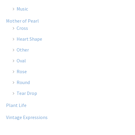
Music
Mother of Pearl
Cross
Heart Shape
Other
Oval
Rose
Round
Tear Drop
Plant Life
Vintage Expressions