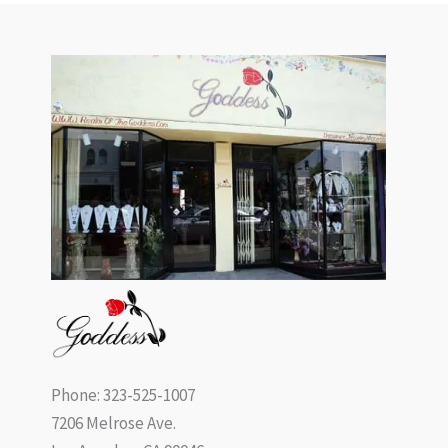
Phone: 323-525-1007
7206 Melrose Ave.