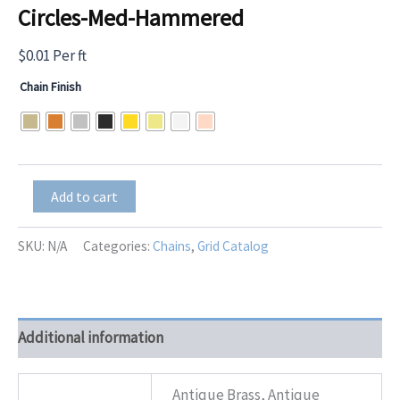
Circles-Med-Hammered
$
0.01
Per ft
Chain Finish
Circles-
Add to cart
Med-
Hammered
quantity
SKU:
N/A
Categories:
Chains
,
Grid Catalog
Additional information
Antique Brass, Antique