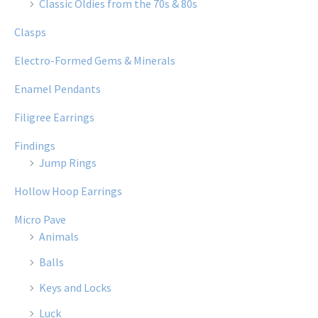
Classic Oldies from the 70s & 80s
Clasps
Electro-Formed Gems & Minerals
Enamel Pendants
Filigree Earrings
Findings
Jump Rings
Hollow Hoop Earrings
Micro Pave
Animals
Balls
Keys and Locks
Luck