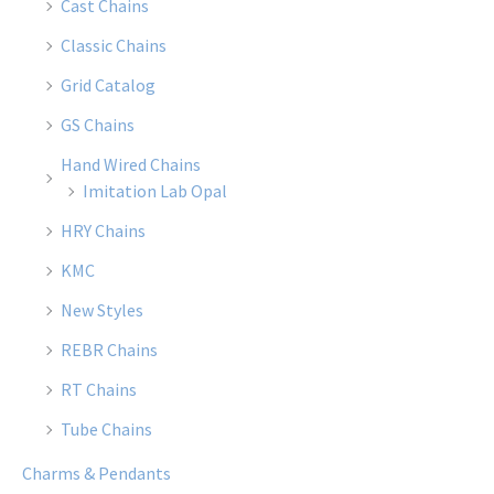
Cast Chains
Classic Chains
Grid Catalog
GS Chains
Hand Wired Chains
Imitation Lab Opal
HRY Chains
KMC
New Styles
REBR Chains
RT Chains
Tube Chains
Charms & Pendants