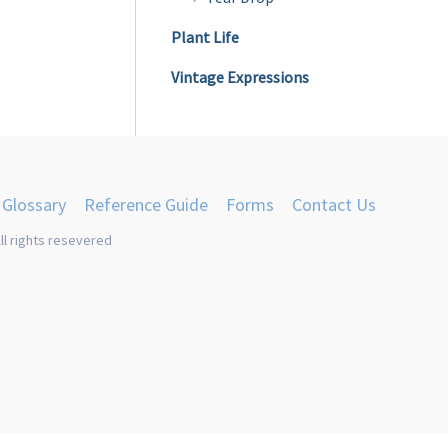
Plant Life
Vintage Expressions
Glossary
Reference Guide
Forms
Contact Us
ll rights resevered