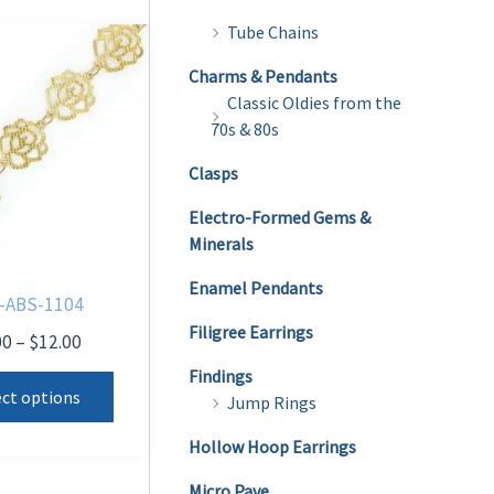
Tube Chains
Charms & Pendants
Classic Oldies from the
70s & 80s
Clasps
Electro-Formed Gems &
Minerals
Enamel Pendants
-ABS-1104
Filigree Earrings
Price
00
–
$
12.00
range:
This
Findings
$8.00
ect options
Jump Rings
product
through
$12.00
has
Hollow Hoop Earrings
multiple
Micro Pave