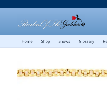
Skip
to
content
Home
Shop
Shows
Glossary
Re