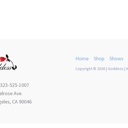
Home
Shop
Shows
Copyright © 2026 | Goddess | A
 323-525-1007
lrose Ave.
eles, CA 90046