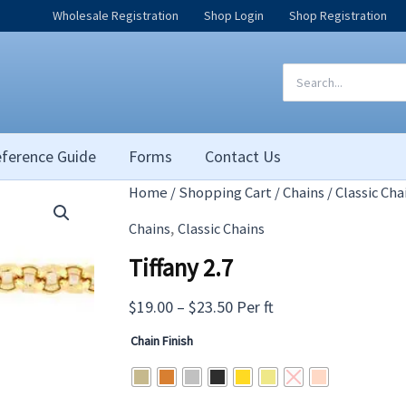
Wholesale Registration
Shop Login
Shop Registration
Search
for:
ference Guide
Forms
Contact Us
Home
/
Shopping Cart
/
Chains
/
Classic Cha
,
Chains
Classic Chains
Tiffany 2.7
Price
$
19.00
–
$
23.50
Per ft
range:
Chain Finish
$19.00
through