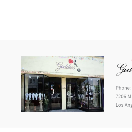
Phone:
7206 Me
Los Ang