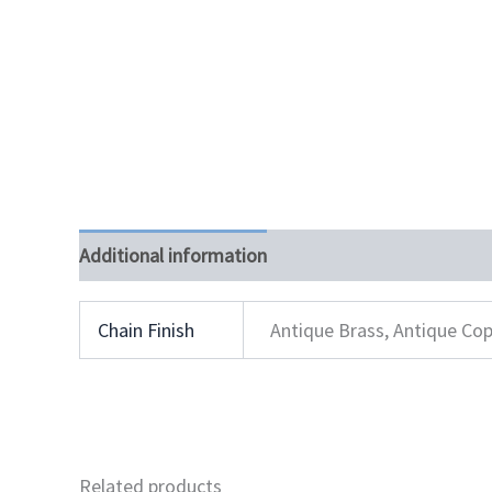
Additional information
Chain Finish
Antique Brass, Antique Cop
Related products