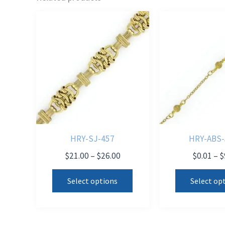
HRY-SJ-457
HRY-ABS-
Price
$
21.00
–
$
26.00
$
0.01
–
$
range:
This
$21.00
Select options
Select op
product
through
$26.00
has
multiple