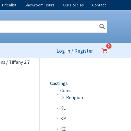
Pricelist
Showroom Hours
Our Policies
Contact
Log In / Register
ins
/ Tiffany 2.7
Castings
Coins
Religion
KL
KM
KZ