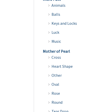
variants.
Animals
The
Balls
options
Keys and Locks
may
be
Luck
chosen
Music
on
Mother of Pearl
the
Cross
product
Heart Shape
page
Other
Oval
Rose
Round
Tear Drop