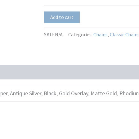
$23.50
Tiffany
Add to cart
2.7
quantity
SKU:
N/A
Categories:
Chains
,
Classic Chain
per, Antique Silver, Black, Gold Overlay, Matte Gold, Rhodiu