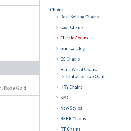
Chains
Best Selling Chains
Cast Chains
s
Classic Chains
Grid Catalog
GS Chains
Hand Wired Chains
Imitation Lab Opal
HRY Chains
m, Rose Gold
KMC
New Styles
REBR Chains
RT Chains