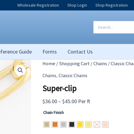
Wholesale Registration
Shop Login
Shop Registration
Search
for:
ference Guide
Forms
Contact Us
Home
/
Shopping Cart
/
Chains
/
Classic Cha
,
Chains
Classic Chains
Super-clip
Price
$
36.00
–
$
45.00
Per ft
range:
Chain Finish
$36.00
through