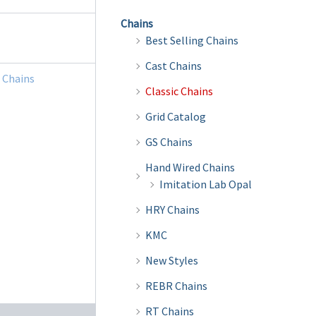
Chains
Best Selling Chains
Cast Chains
c Chains
Classic Chains
Grid Catalog
GS Chains
Hand Wired Chains
Imitation Lab Opal
HRY Chains
KMC
New Styles
REBR Chains
RT Chains