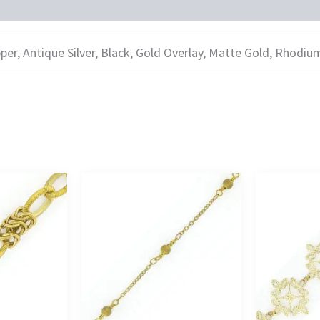
per, Antique Silver, Black, Gold Overlay, Matte Gold, Rhodiu