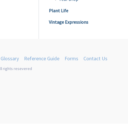
product
Plant Life
page
Vintage Expressions
Glossary
Reference Guide
Forms
Contact Us
ll rights resevered