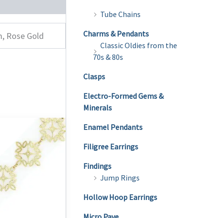
Tube Chains
Charms & Pendants
m, Rose Gold
Classic Oldies from the
70s & 80s
Clasps
Electro-Formed Gems &
Minerals
Enamel Pendants
Filigree Earrings
Findings
Jump Rings
Hollow Hoop Earrings
Micro Pave