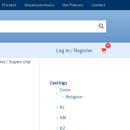
Pricelist
Showroom Hours
Our Policies
Contact
Log In / Register
ins
/ Super-clip
Castings
Coins
Religion
KL
KM
KZ