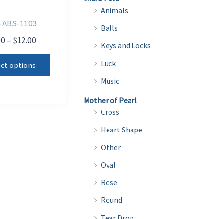
Animals
-ABS-1103
Balls
Price
00
–
$
12.00
Keys and Locks
range:
This
$9.00
Luck
ect options
product
through
Music
$12.00
has
multiple
Mother of Pearl
Cross
variants.
The
Heart Shape
options
Other
may
Oval
be
Rose
chosen
on
Round
the
Tear Drop