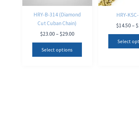
HRY-B-314 (Diamond
HRY-KSC-
Cut Cuban Chain)
$
14.50
–
$
Price
$
23.00
–
$
29.00
range:
Select op
This
$23.00
Select options
product
through
$29.00
has
multiple
variants.
The
options
may
be
chosen
on