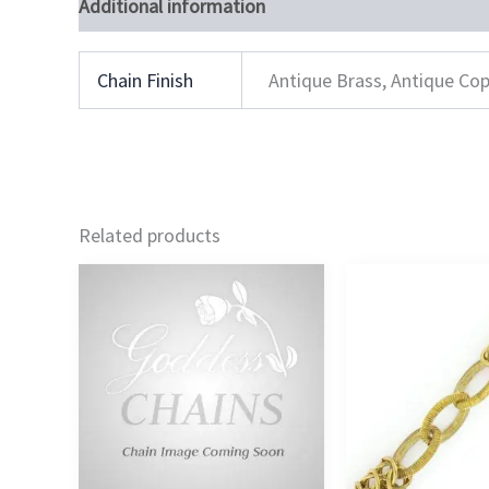
Additional information
Chain Finish
Antique Brass, Antique Cop
Related products