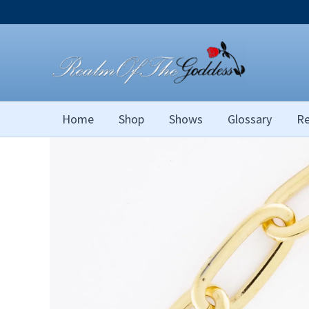
Skip
to
content
Home
Shop
Shows
Glossary
Re