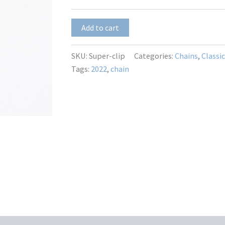
$45.00
Super-
Add to cart
clip
quantity
SKU:
Super-clip
Categories:
Chains
,
Classi
Tags:
2022
,
chain