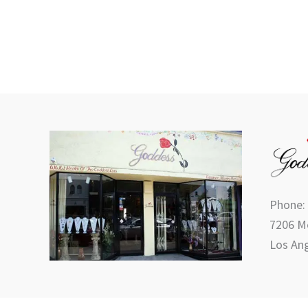
the
product
page
Phone:
7206 Me
Los Ang