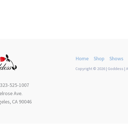
product
product
page
page
Home
Shop
Shows
Copyright © 2026 | Goddess | A
 323-525-1007
lrose Ave.
eles, CA 90046