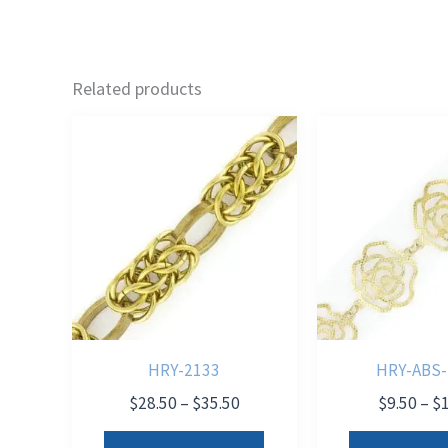
Related products
HRY-2133
HRY-ABS-
Price
$
28.50
–
$
35.50
$
9.50
–
$
range:
This
$28.50