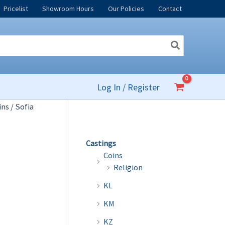
Pricelist
Showroom Hours
Our Policies
Contact
Log In / Register
ins
/ Sofia
Castings
Coins
Religion
KL
KM
KZ