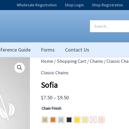
Wholesale Registration
Shop Login
Shop Registration
Search
for:
ference Guide
Forms
Contact Us
Home
/
Shopping Cart
/
Chains
/
Classic Cha
Classic Chains
Sofia
Price
$
7.50
–
$
9.50
range:
Chain Finish
$7.50
through