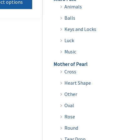
ect options
product
through
Animals
$15.00
has
Balls
multiple
Keys and Locks
variants.
Luck
The
options
Music
may
Mother of Pearl
be
Cross
chosen
Heart Shape
on
Other
the
product
Oval
page
Rose
Round
Tear Drop