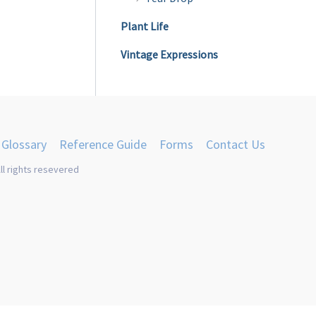
Plant Life
Vintage Expressions
Glossary
Reference Guide
Forms
Contact Us
ll rights resevered