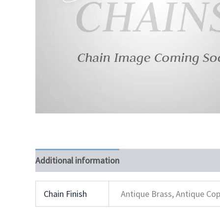
Additional information
Chain Finish
Antique Brass, Antique Cop