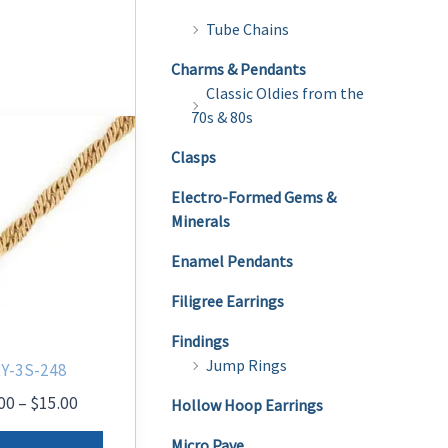
Tube Chains
Charms & Pendants
Classic Oldies from the
70s & 80s
Clasps
Electro-Formed Gems &
Minerals
Enamel Pendants
Filigree Earrings
Findings
Jump Rings
Y-3S-248
Price
00
–
$
15.00
Hollow Hoop Earrings
range:
This
$12.00
Micro Pave