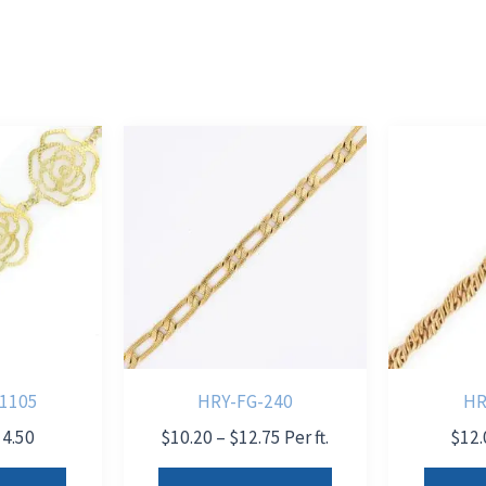
1105
HRY-FG-240
HR
Price
Price
14.50
$
10.20
–
$
12.75
Per ft.
$
12.
range:
range:
This
This
$9.50
$10.20