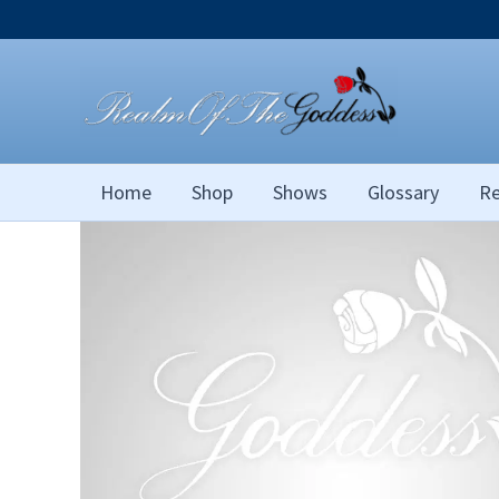
Skip
to
content
Home
Shop
Shows
Glossary
Re