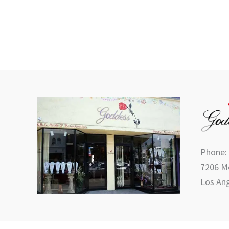
Phone:
7206 Me
Los Ang