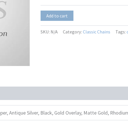
$9.50
Sofia
Add to cart
quantity
SKU:
N/A
Category:
Classic Chains
Tags:
per, Antique Silver, Black, Gold Overlay, Matte Gold, Rhodiu