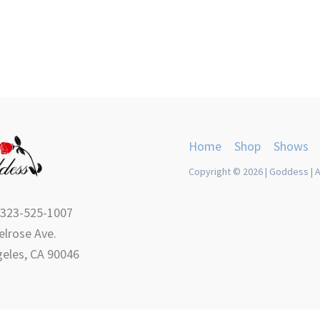
Home
Shop
Shows
Copyright © 2026 | Goddess | A
 323-525-1007
lrose Ave.
eles, CA 90046