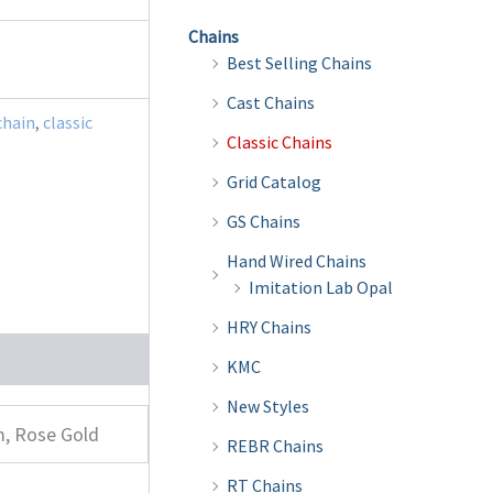
Chains
Best Selling Chains
Cast Chains
chain
,
classic
Classic Chains
Grid Catalog
GS Chains
Hand Wired Chains
Imitation Lab Opal
HRY Chains
KMC
New Styles
m, Rose Gold
REBR Chains
RT Chains