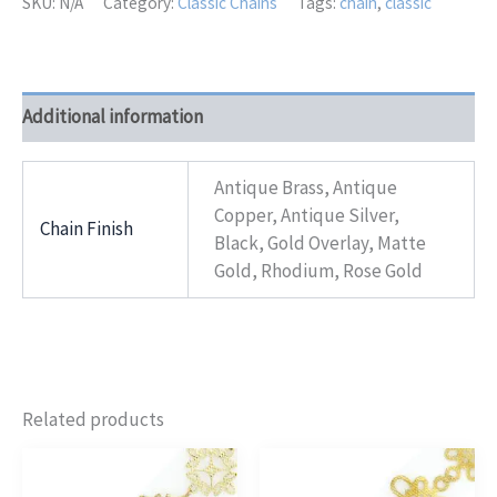
SKU:
N/A
Category:
Classic Chains
Tags:
chain
,
classic
Additional information
Antique Brass, Antique
Copper, Antique Silver,
Chain Finish
Black, Gold Overlay, Matte
Gold, Rhodium, Rose Gold
Related products