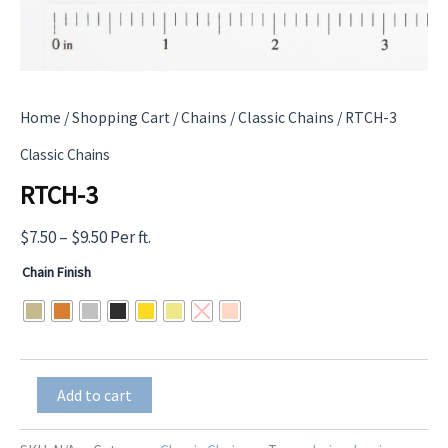
Home
/
Shopping Cart
/
Chains
/
Classic Chains
/ RTCH-3
Classic Chains
RTCH-3
Price
$
7.50
–
$
9.50
Per ft.
range:
Chain Finish
$7.50
through
$9.50
RTCH-
Add to cart
3
quantity