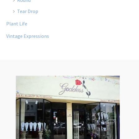
Tear Drop
Plant Life
Vintage Expressions