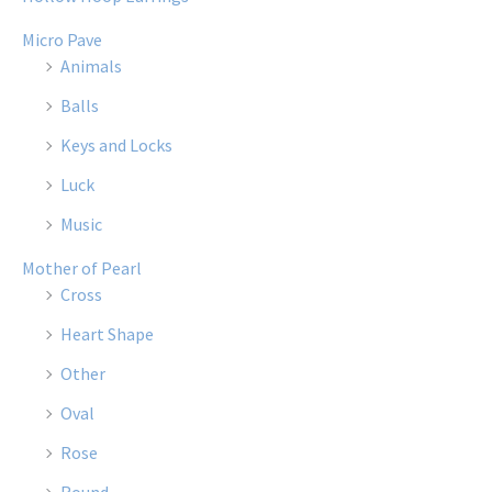
Micro Pave
Animals
Balls
Keys and Locks
Luck
Music
Mother of Pearl
Cross
Heart Shape
Other
Oval
Rose
Round