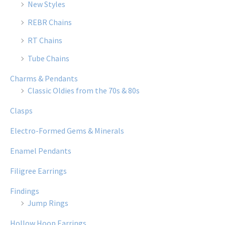
New Styles
REBR Chains
RT Chains
Tube Chains
Charms & Pendants
Classic Oldies from the 70s & 80s
Clasps
Electro-Formed Gems & Minerals
Enamel Pendants
Filigree Earrings
Findings
Jump Rings
Hollow Hoop Earrings