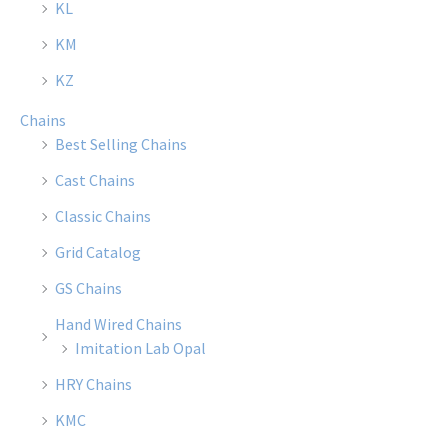
KL
on
on
the
the
KM
product
produ
KZ
page
page
Chains
Best Selling Chains
Cast Chains
Classic Chains
Grid Catalog
GS Chains
Hand Wired Chains
Imitation Lab Opal
HRY Chains
KMC