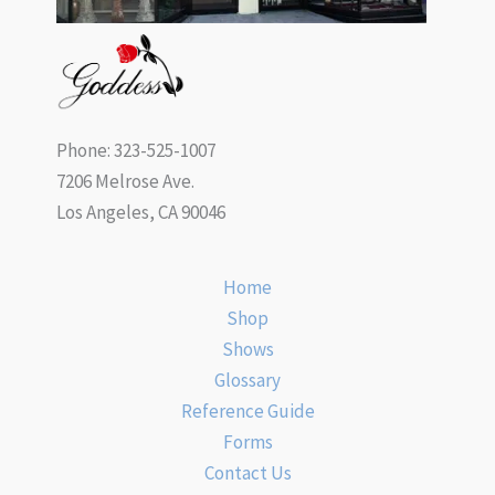
Phone: 323-525-1007
7206 Melrose Ave.
Los Angeles, CA 90046
Home
Shop
Shows
Glossary
Reference Guide
Forms
Contact Us