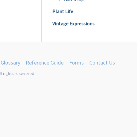
Plant Life
Vintage Expressions
Glossary
Reference Guide
Forms
Contact Us
ll rights resevered