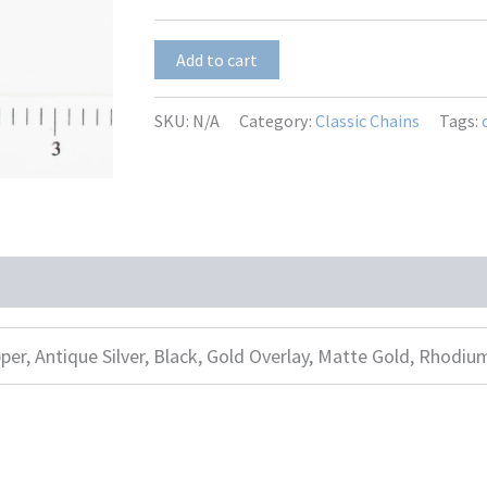
$15.00
Mila
Add to cart
–
Pink
quantity
SKU:
N/A
Category:
Classic Chains
Tags:
per, Antique Silver, Black, Gold Overlay, Matte Gold, Rhodiu