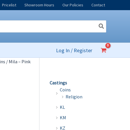
Pricelist
Showroom Hours
Our Policies
Contact
Log In / Register
ins
/ Mila – Pink
Castings
Coins
Religion
KL
KM
KZ