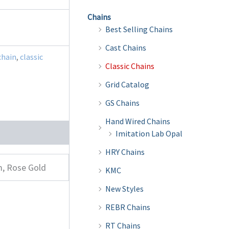
Chains
Best Selling Chains
Cast Chains
chain
,
classic
Classic Chains
Grid Catalog
GS Chains
Hand Wired Chains
Imitation Lab Opal
HRY Chains
m, Rose Gold
KMC
New Styles
REBR Chains
RT Chains