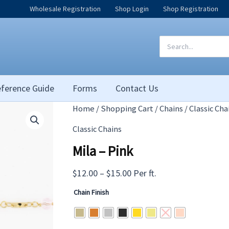
Wholesale Registration
Shop Login
Shop Registration
Search
for:
ference Guide
Forms
Contact Us
Home
/
Shopping Cart
/
Chains
/
Classic Cha
Classic Chains
Mila – Pink
Price
$
12.00
–
$
15.00
Per ft.
range:
Chain Finish
$12.00
through