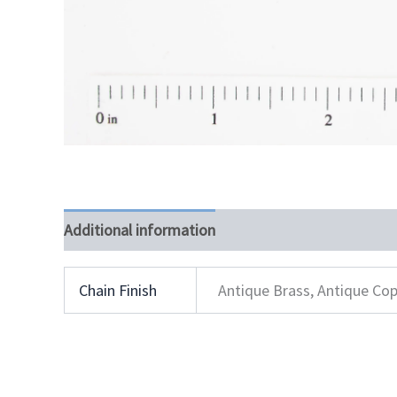
Additional information
Chain Finish
Antique Brass, Antique Cop