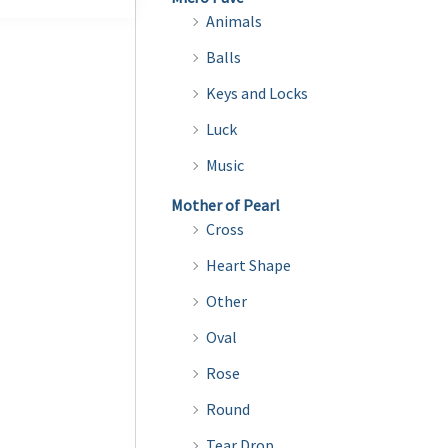
multiple
Animals
variants.
Balls
The
Keys and Locks
options
may
Luck
be
Music
chosen
Mother of Pearl
on
Cross
the
Heart Shape
product
page
Other
Oval
Rose
Round
Tear Drop