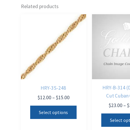
Related products
HRY-B-314 (
HRY-3S-248
Cut Cuban 
Price
$
12.00
–
$
15.00
range:
$
23.00
–
$
This
$12.00
Select options
product
through
Select op
$15.00
has