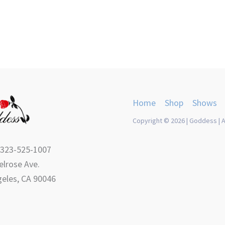
Home
Shop
Shows
Copyright © 2026 | Goddess | A
 323-525-1007
lrose Ave.
eles, CA 90046