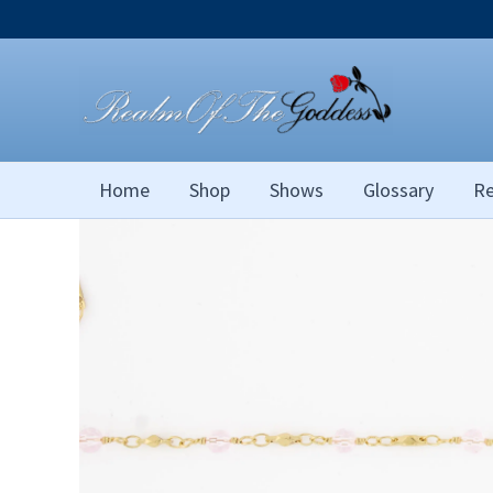
Skip
to
content
Home
Shop
Shows
Glossary
Re