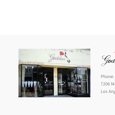
Phone:
7206 Me
Los Ang