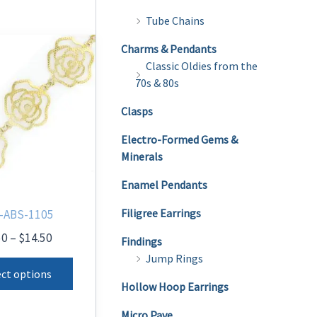
Tube Chains
Charms & Pendants
Classic Oldies from the
70s & 80s
Clasps
Electro-Formed Gems &
Minerals
Enamel Pendants
Filigree Earrings
-ABS-1105
Price
50
–
$
14.50
Findings
range:
Jump Rings
This
$9.50
ect options
product
through
Hollow Hoop Earrings
$14.50
has
Micro Pave