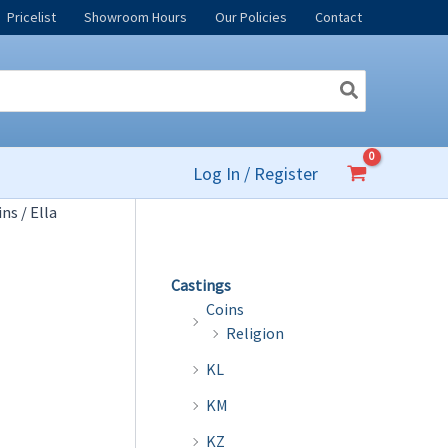
Pricelist
Showroom Hours
Our Policies
Contact
Log In / Register
ins
/ Ella
Castings
Coins
Religion
KL
KM
KZ