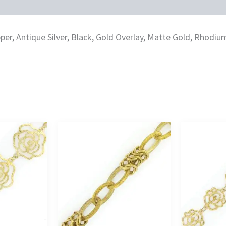
per, Antique Silver, Black, Gold Overlay, Matte Gold, Rhodiu