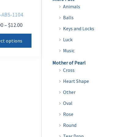
Animals
-ABS-1104
Balls
Price
00
–
$
12.00
Keys and Locks
range:
This
$8.00
Luck
ect options
product
through
Music
$12.00
has
multiple
Mother of Pearl
Cross
variants.
The
Heart Shape
options
Other
may
Oval
be
Rose
chosen
on
Round
the
Tear Drop