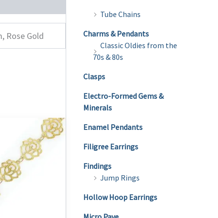
Tube Chains
Charms & Pendants
m, Rose Gold
Classic Oldies from the
70s & 80s
Clasps
Electro-Formed Gems &
Minerals
Enamel Pendants
Filigree Earrings
Findings
Jump Rings
Hollow Hoop Earrings
Micro Pave