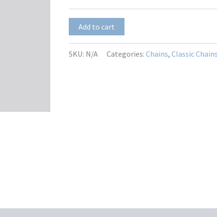
$12.00
Ella
Add to cart
quantity
SKU:
N/A
Categories:
Chains
,
Classic Chain