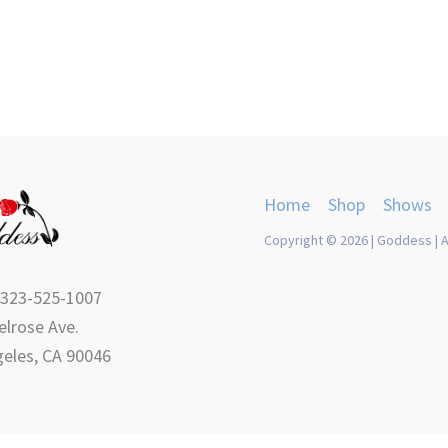
product
product
page
page
Home
Shop
Shows
Copyright © 2026 | Goddess | A
 323-525-1007
lrose Ave.
eles, CA 90046