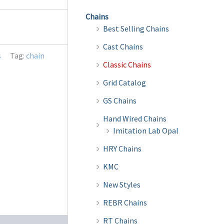
Chains
Best Selling Chains
Cast Chains
s
Tag:
chain
Classic Chains
Grid Catalog
GS Chains
Hand Wired Chains
Imitation Lab Opal
HRY Chains
KMC
New Styles
REBR Chains
RT Chains