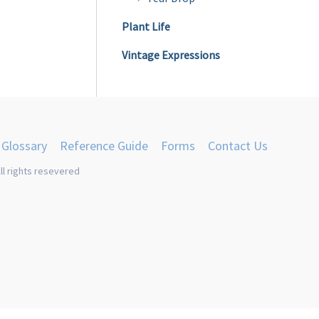
product
Plant Life
page
Vintage Expressions
Glossary
Reference Guide
Forms
Contact Us
ll rights resevered