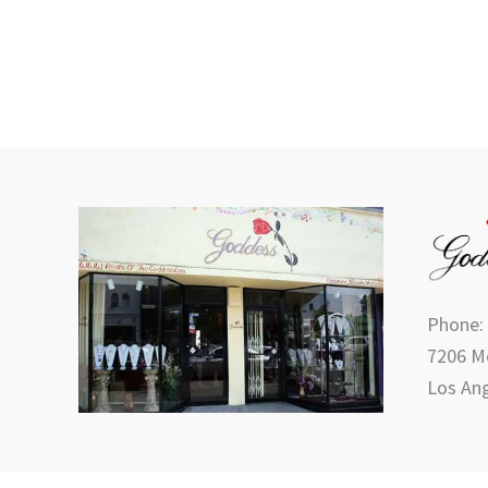
product
page
Phone:
7206 Me
Los Ang