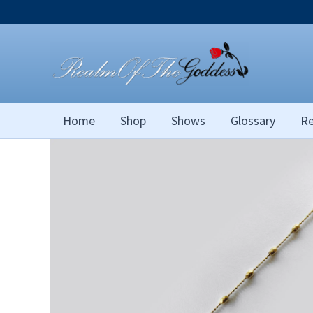
Skip
to
content
Home
Shop
Shows
Glossary
Re