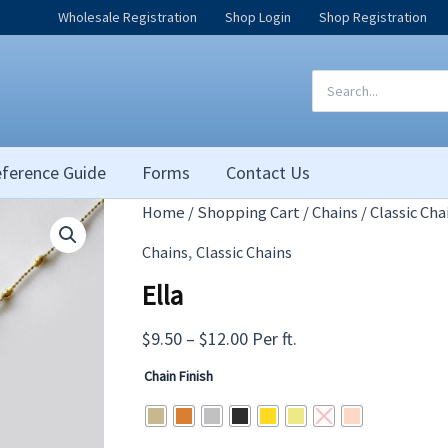
Wholesale Registration
Shop Login
Shop Registration
Search
for:
ference Guide
Forms
Contact Us
Home
/
Shopping Cart
/
Chains
/
Classic Cha
,
Chains
Classic Chains
Ella
Price
$
9.50
–
$
12.00
Per ft.
range:
Chain Finish
$9.50
through