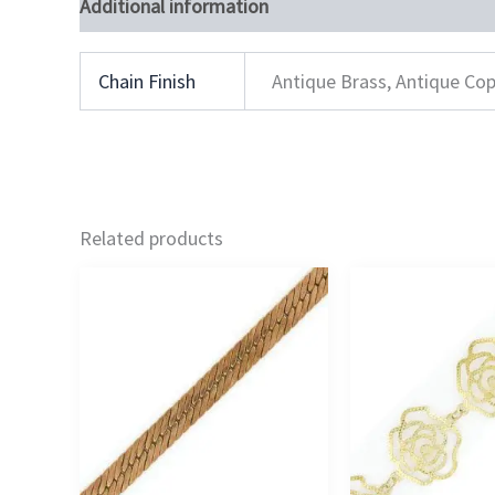
Additional information
Chain Finish
Antique Brass, Antique Cop
Related products