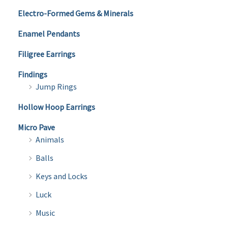
Electro-Formed Gems & Minerals
Enamel Pendants
Filigree Earrings
Findings
Jump Rings
Hollow Hoop Earrings
Micro Pave
Animals
Balls
Keys and Locks
Luck
Music