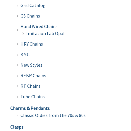
Grid Catalog
GS Chains
Hand Wired Chains
Imitation Lab Opal
HRY Chains
KMC
New Styles
REBR Chains
RT Chains
Tube Chains
Charms & Pendants
Classic Oldies from the 70s & 80s
Clasps