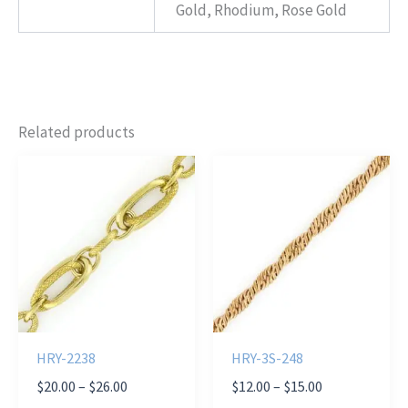
Gold, Rhodium, Rose Gold
Related products
HRY-2238
HRY-3S-248
Price
Price
$
20.00
–
$
26.00
$
12.00
–
$
15.00
range:
range: