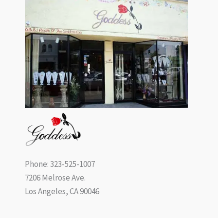
Phone: 323-525-1007
7206 Melrose Ave.
Los Angeles, CA 90046