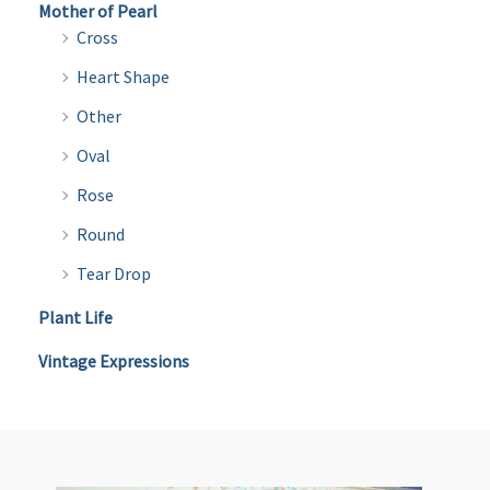
Mother of Pearl
Cross
Heart Shape
Other
Oval
Rose
Round
Tear Drop
Plant Life
Vintage Expressions