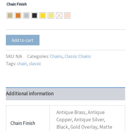
range:
Chain Finish
$8.00
through
$10.00
Charm-
Add to cart
6
(3.8mm)
quantity
SKU:
N/A
Categories:
Chains
,
Classic Chains
Tags:
chain
,
classic
Additional information
Antique Brass, Antique
Copper, Antique Silver,
Chain Finish
Black, Gold Overlay, Matte