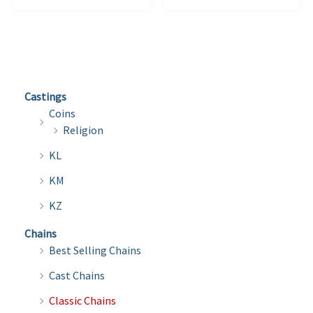
$12.75
$34.00
has
has
multiple
multi
variants.
varian
The
The
options
optio
Castings
may
may
Coins
be
be
Religion
chosen
chose
KL
on
on
the
the
KM
product
produ
KZ
page
page
Chains
Best Selling Chains
Cast Chains
Classic Chains