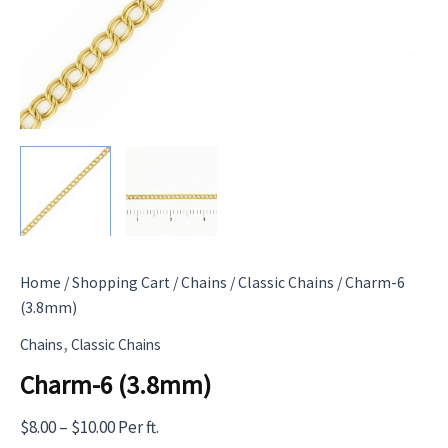
Home
/
Shopping Cart
/
Chains
/
Classic Chains
/ Charm-6
(3.8mm)
,
Chains
Classic Chains
Charm-6 (3.8mm)
Price
$
8.00
–
$
10.00
Per ft.