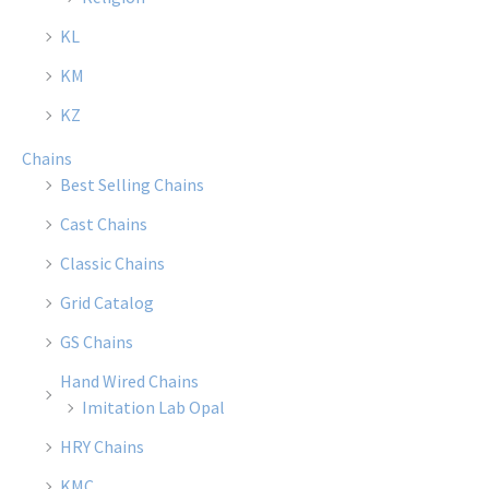
chosen
chose
KL
on
on
the
the
KM
product
produ
KZ
page
page
Chains
Best Selling Chains
Cast Chains
Classic Chains
Grid Catalog
GS Chains
Hand Wired Chains
Imitation Lab Opal
HRY Chains
KMC