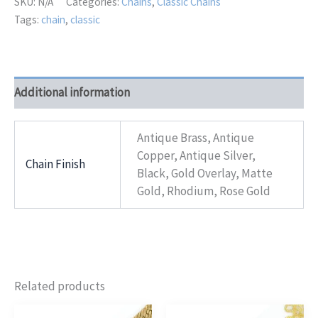
SKU:
N/A
Categories:
Chains
,
Classic Chains
Tags:
chain
,
classic
Additional information
Antique Brass, Antique
Copper, Antique Silver,
Chain Finish
Black, Gold Overlay, Matte
Gold, Rhodium, Rose Gold
Related products