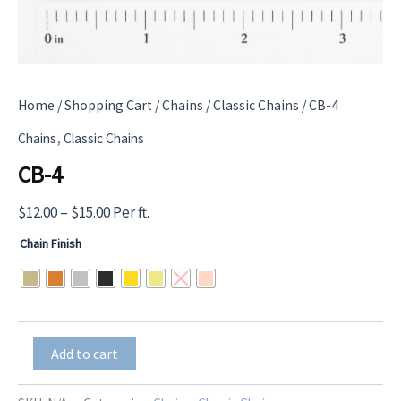
Home
/
Shopping Cart
/
Chains
/
Classic Chains
/ CB-4
,
Chains
Classic Chains
CB-4
Price
$
12.00
–
$
15.00
Per ft.
range:
Chain Finish
$12.00
through
$15.00
CB-
Add to cart
4
quantity