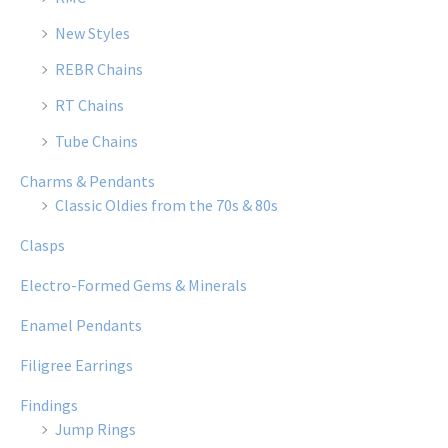
New Styles
REBR Chains
RT Chains
Tube Chains
Charms & Pendants
Classic Oldies from the 70s & 80s
Clasps
Electro-Formed Gems & Minerals
Enamel Pendants
Filigree Earrings
Findings
Jump Rings