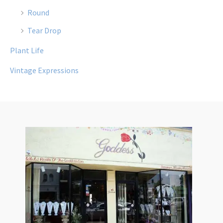
Round
Tear Drop
Plant Life
Vintage Expressions