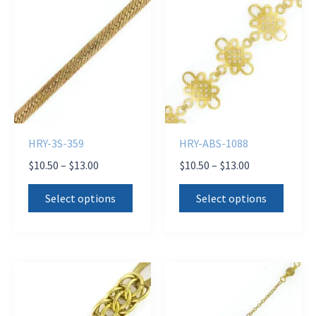
HRY-3S-359
HRY-ABS-1088
Price
Price
$
10.50
–
$
13.00
$
10.50
–
$
13.00
range:
range:
This
This
$10.50
$10.50
Select options
Select options
product
produ
through
through
$13.00
$13.00
has
has
multiple
multi
variants.
varian
The
The
options
optio