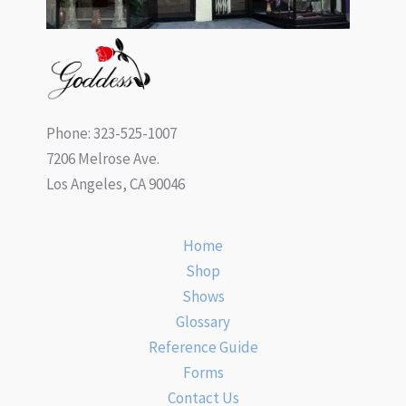
Phone: 323-525-1007
7206 Melrose Ave.
Los Angeles, CA 90046
Home
Shop
Shows
Glossary
Reference Guide
Forms
Contact Us