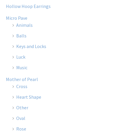
Hollow Hoop Earrings
Micro Pave
Animals
Balls
Keys and Locks
Luck
Music
Mother of Pearl
Cross
Heart Shape
Other
Oval
Rose