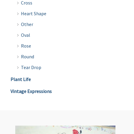
Cross
Heart Shape
Other
Oval
Rose
Round
Tear Drop
Plant Life
Vintage Expressions