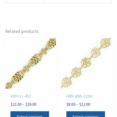
Related products
HRY-SJ-457
HRY-ABS-1104
Price
Price
$
21.00
–
$
26.00
$
8.00
–
$
12.00
range:
range:
This
This
$21.00
$8.00
Select options
Select options