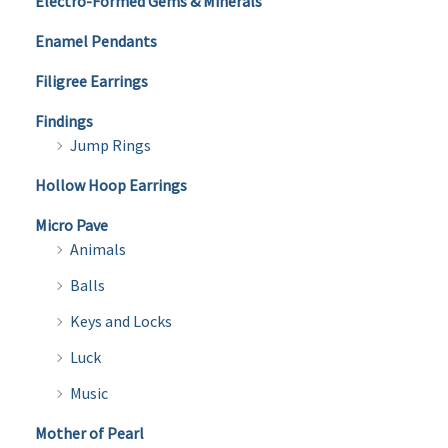
Electro-Formed Gems & Minerals
Enamel Pendants
Filigree Earrings
Findings
Jump Rings
Hollow Hoop Earrings
Micro Pave
Animals
Balls
Keys and Locks
Luck
Music
Mother of Pearl