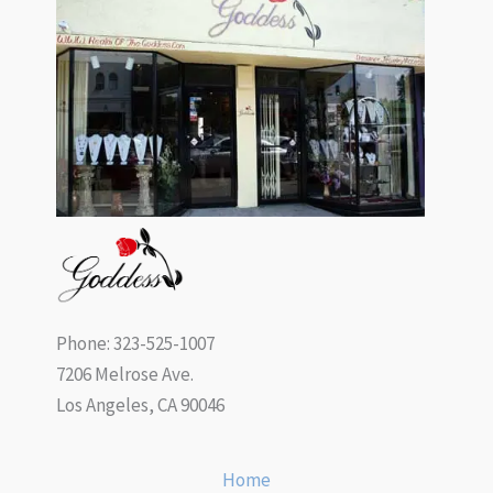
Phone: 323-525-1007
7206 Melrose Ave.
Los Angeles, CA 90046
Home