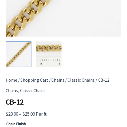
Home
/
Shopping Cart
/
Chains
/
Classic Chains
/ CB-12
,
Chains
Classic Chains
CB-12
Price
$
20.00
–
$
25.00
Per ft.
range:
Chain Finish