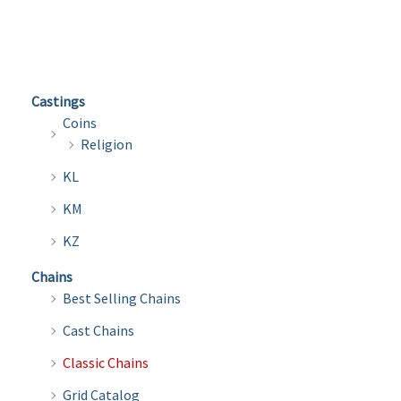
multiple
multi
variants.
varian
The
The
options
optio
Castings
may
may
Coins
be
be
Religion
chosen
chose
KL
on
on
the
the
KM
product
produ
KZ
page
page
Chains
Best Selling Chains
Cast Chains
Classic Chains
Grid Catalog