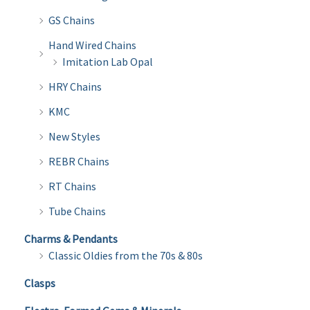
GS Chains
Hand Wired Chains
Imitation Lab Opal
HRY Chains
KMC
New Styles
REBR Chains
RT Chains
Tube Chains
Charms & Pendants
Classic Oldies from the 70s & 80s
Clasps