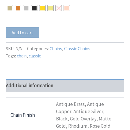
$20.00
through
$25.00
CB-
Add to cart
12
quantity
SKU:
N/A
Categories:
Chains
,
Classic Chains
Tags:
chain
,
classic
Additional information
Antique Brass, Antique
Copper, Antique Silver,
Chain Finish
Black, Gold Overlay, Matte
Gold, Rhodium, Rose Gold