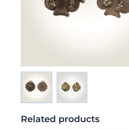
Related products