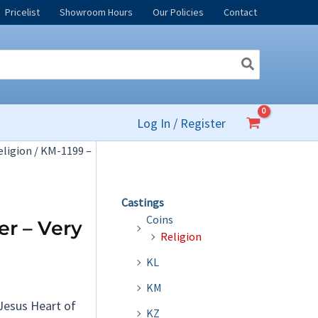
Pricelist
Showroom Hours
Our Policies
Contact
Log In / Register
eligion
/ KM-1199 –
Castings
Coins
er – Very
Religion
KL
KM
 Jesus Heart of
KZ