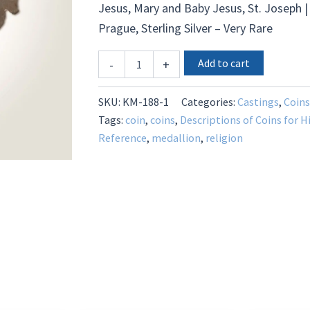
Jesus, Mary and Baby Jesus, St. Joseph |
Prague, Sterling Silver – Very Rare
KM-
Add to cart
-
+
1199
-
Sterling
SKU:
KM-188-1
Categories:
Castings
,
Coins
Silver
Tags:
coin
,
coins
,
Descriptions of Coins for H
-
Reference
,
medallion
,
religion
Very
Rare
quantity