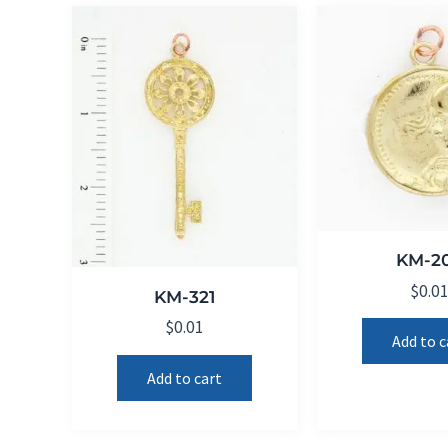
KM-2
$
0.0
KM-321
$
0.01
Add to c
Add to cart