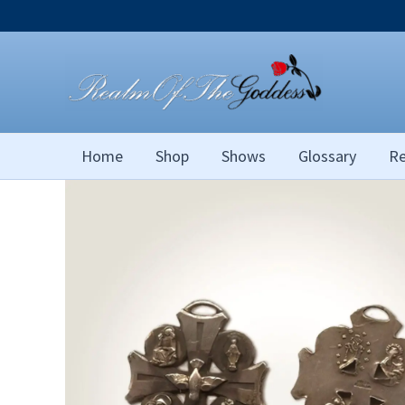
Skip
to
content
Home
Shop
Shows
Glossary
Re