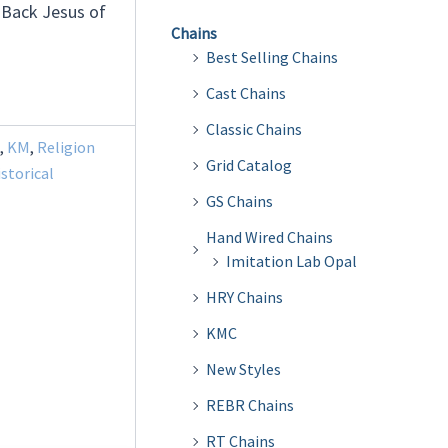
 Back Jesus of
Chains
Best Selling Chains
Cast Chains
Classic Chains
,
KM
,
Religion
Grid Catalog
istorical
GS Chains
Hand Wired Chains
Imitation Lab Opal
HRY Chains
KMC
New Styles
REBR Chains
RT Chains