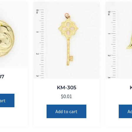
07
1
KM-305
$
0.01
art
Add to cart
Ad