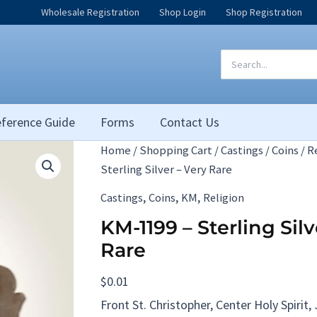
Wholesale Registration
Shop Login
Shop Registration
Search
for:
ference Guide
Forms
Contact Us
Home
/
Shopping Cart
/
Castings
/
Coins
/
R
Sterling Silver – Very Rare
,
,
,
Castings
Coins
KM
Religion
KM-1199 – Sterling Silv
Rare
$
0.01
Front St. Christopher, Center Holy Spirit,