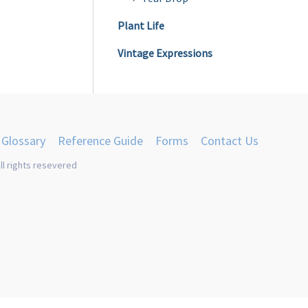
Plant Life
Vintage Expressions
Glossary
Reference Guide
Forms
Contact Us
ll rights resevered