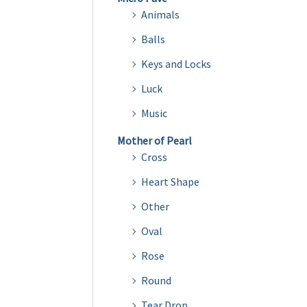
Animals
Balls
Keys and Locks
Luck
Music
Mother of Pearl
Cross
Heart Shape
Other
Oval
Rose
Round
Tear Drop