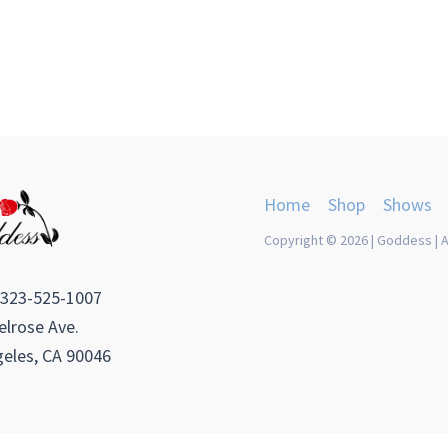
Home
Shop
Shows
Copyright © 2026 | Goddess | A
 323-525-1007
lrose Ave.
eles, CA 90046