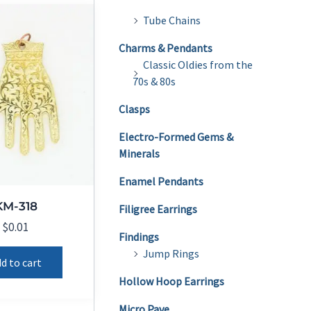
Tube Chains
Charms & Pendants
Classic Oldies from the
70s & 80s
Clasps
Electro-Formed Gems &
Minerals
Enamel Pendants
KM-318
Filigree Earrings
$
0.01
Findings
Jump Rings
d to cart
Hollow Hoop Earrings
Micro Pave