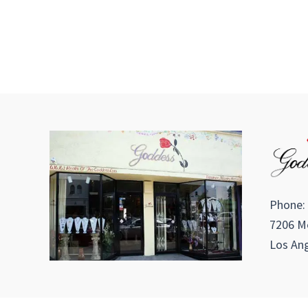
Phone:
7206 Me
Los Ang