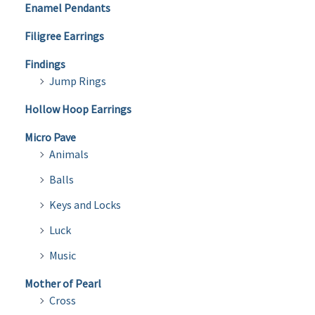
Enamel Pendants
Filigree Earrings
Findings
Jump Rings
Hollow Hoop Earrings
Micro Pave
Animals
Balls
Keys and Locks
Luck
Music
Mother of Pearl
Cross