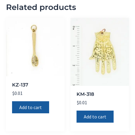
Related products
KZ-137
$
0.01
KM-318
$
0.01
Add to cart
Add to cart