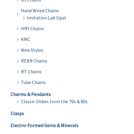
Hand Wired Chains
Imitation Lab Opal
HRY Chains
KMC
New Styles
REBR Chains
RT Chains
Tube Chains
Charms & Pendants
Classic Oldies from the 70s & 80s
Clasps
Electro-Formed Gems & Minerals