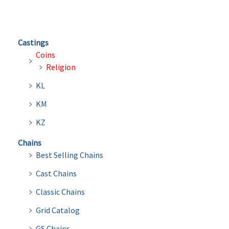
Castings
Coins
Religion
KL
KM
KZ
Chains
Best Selling Chains
Cast Chains
Classic Chains
Grid Catalog
GS Chains