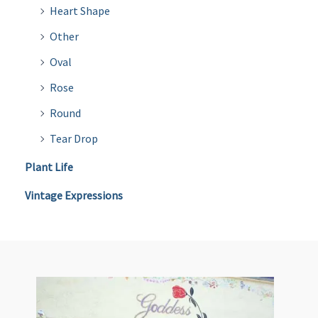
Heart Shape
Other
Oval
Rose
Round
Tear Drop
Plant Life
Vintage Expressions