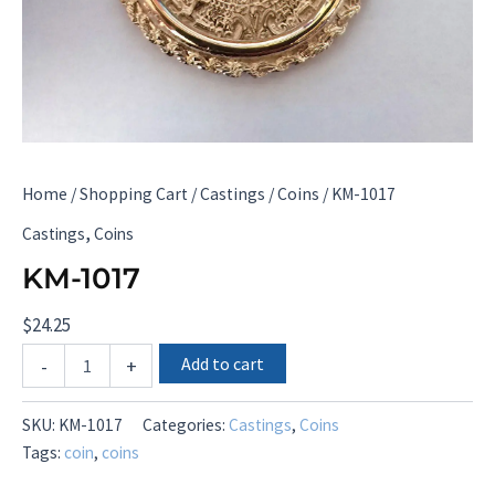
Home
/
Shopping Cart
/
Castings
/
Coins
/ KM-1017
,
Castings
Coins
KM-1017
$
24.25
KM-
Add to cart
-
+
1017
quantity
SKU:
KM-1017
Categories:
Castings
,
Coins
Tags:
coin
,
coins