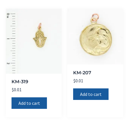
KM-207
$
0.01
KM-319
$
0.01
Add to cart
Add to cart