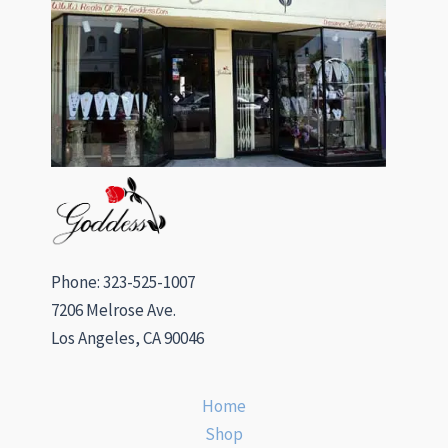
Phone: 323-525-1007
7206 Melrose Ave.
Los Angeles, CA 90046
Home
Shop