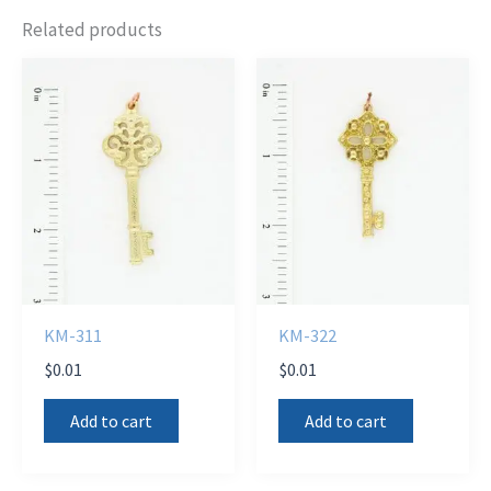
Related products
KM-311
KM-322
$
0.01
$
0.01
Add to cart
Add to cart