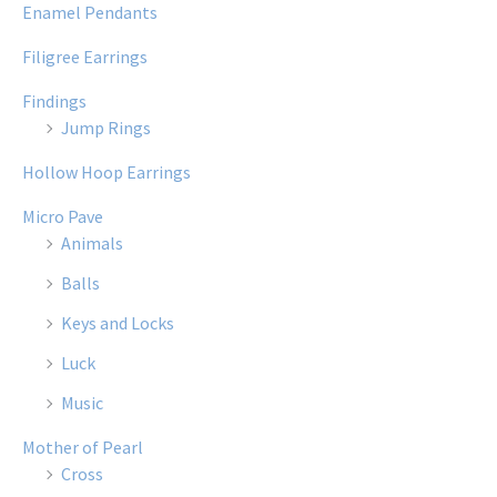
Enamel Pendants
Filigree Earrings
Findings
Jump Rings
Hollow Hoop Earrings
Micro Pave
Animals
Balls
Keys and Locks
Luck
Music
Mother of Pearl
Cross