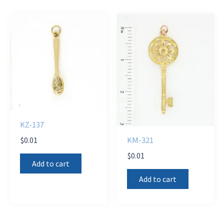
KZ-137
$
0.01
KM-321
$
0.01
Add to cart
Add to cart