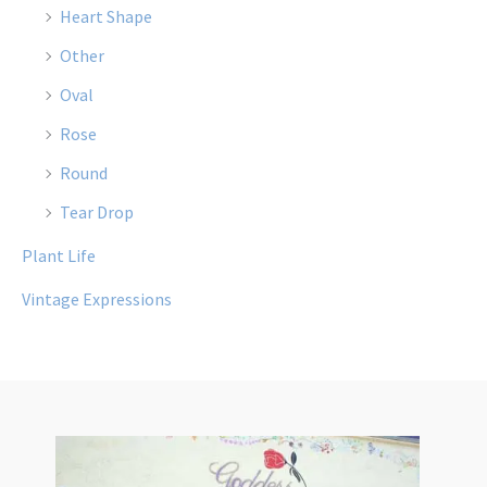
Heart Shape
Other
Oval
Rose
Round
Tear Drop
Plant Life
Vintage Expressions