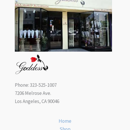
Phone: 323-525-1007
7206 Melrose Ave.
Los Angeles, CA 90046
Home
Shop