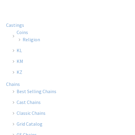
Castings
Coins
Religion
KL
KM
KZ
Chains
Best Selling Chains
Cast Chains
Classic Chains
Grid Catalog
GS Chains