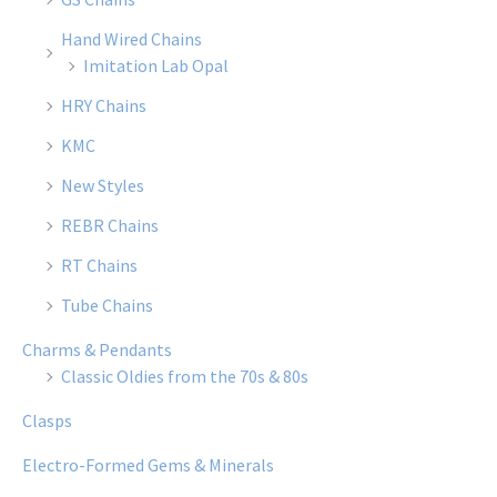
Hand Wired Chains
Imitation Lab Opal
HRY Chains
KMC
New Styles
REBR Chains
RT Chains
Tube Chains
Charms & Pendants
Classic Oldies from the 70s & 80s
Clasps
Electro-Formed Gems & Minerals