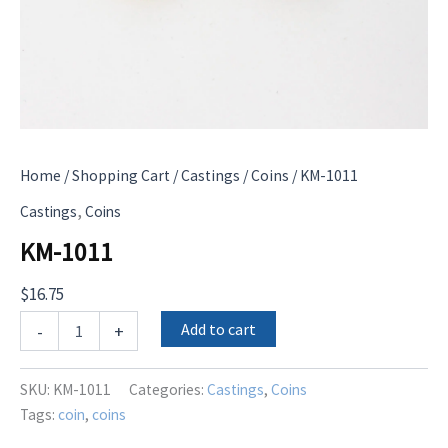
Home
/
Shopping Cart
/
Castings
/
Coins
/ KM-1011
,
Castings
Coins
KM-1011
$
16.75
KM-
Add to cart
-
+
1011
quantity
SKU:
KM-1011
Categories:
Castings
,
Coins
Tags:
coin
,
coins