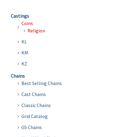
Castings
Coins
Religion
KL
KM
KZ
Chains
Best Selling Chains
Cast Chains
Classic Chains
Grid Catalog
GS Chains