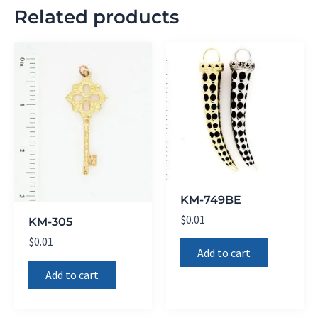
Related products
KM-749BE
$
0.01
KM-305
$
0.01
Add to cart
Add to cart