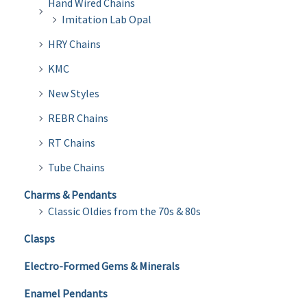
Hand Wired Chains
Imitation Lab Opal
HRY Chains
KMC
New Styles
REBR Chains
RT Chains
Tube Chains
Charms & Pendants
Classic Oldies from the 70s & 80s
Clasps
Electro-Formed Gems & Minerals
Enamel Pendants