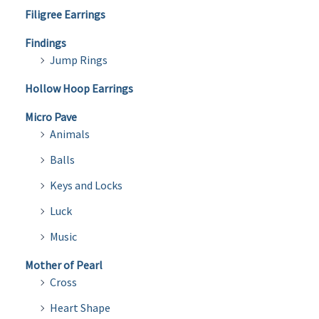
Filigree Earrings
Findings
Jump Rings
Hollow Hoop Earrings
Micro Pave
Animals
Balls
Keys and Locks
Luck
Music
Mother of Pearl
Cross
Heart Shape