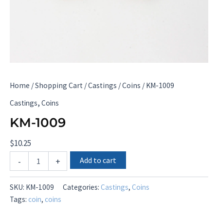
Home
/
Shopping Cart
/
Castings
/
Coins
/ KM-1009
,
Castings
Coins
KM-1009
$
10.25
KM-
Add to cart
-
+
1009
quantity
SKU:
KM-1009
Categories:
Castings
,
Coins
Tags:
coin
,
coins