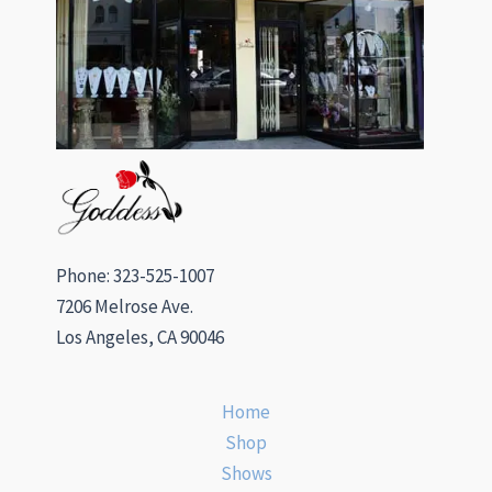
Phone: 323-525-1007
7206 Melrose Ave.
Los Angeles, CA 90046
Home
Shop
Shows