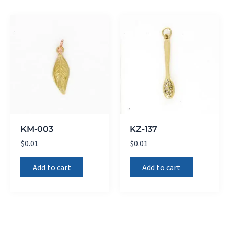
KM-003
KZ-137
$
0.01
$
0.01
Add to cart
Add to cart