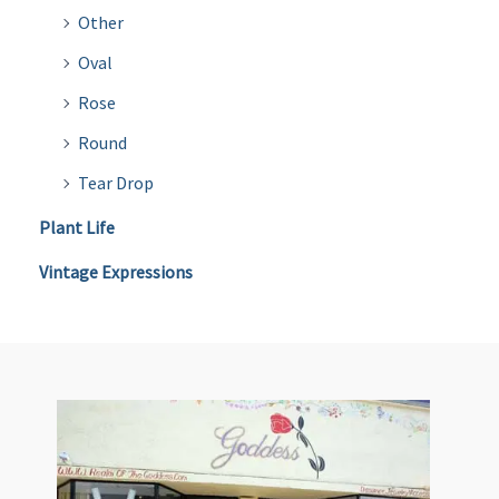
Other
Oval
Rose
Round
Tear Drop
Plant Life
Vintage Expressions