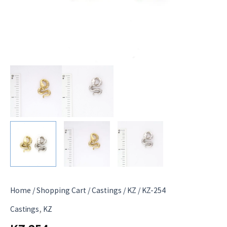
Home
/
Shopping Cart
/
Castings
/
KZ
/ KZ-254
,
Castings
KZ