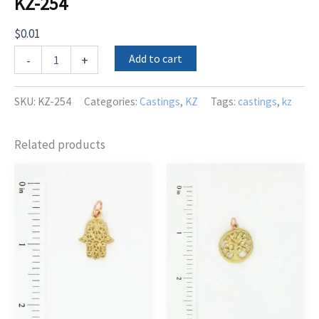
KZ-254
$
0.01
KZ-
Add to cart
-
+
254
quantity
SKU:
KZ-254
Categories:
Castings
,
KZ
Tags:
castings
,
kz
Related products