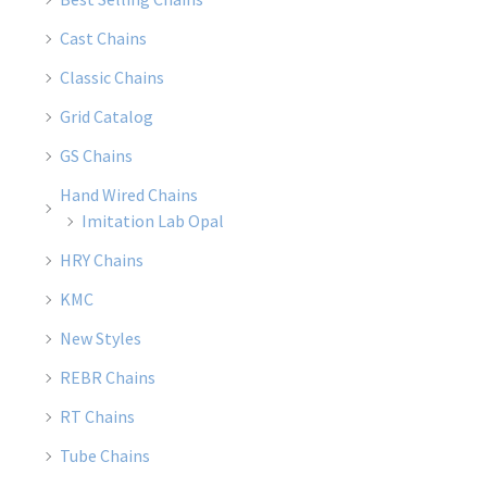
Cast Chains
Classic Chains
Grid Catalog
GS Chains
Hand Wired Chains
Imitation Lab Opal
HRY Chains
KMC
New Styles
REBR Chains
RT Chains
Tube Chains