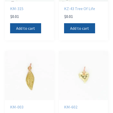
KM-315
KZ-43 Tree Of Life
$
0.01
$
0.01
Add to cart
Add to cart
KM-003
KM-602