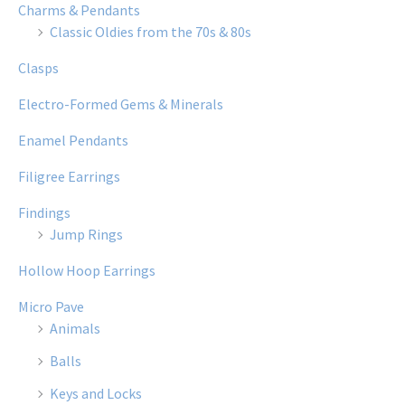
Charms & Pendants
Classic Oldies from the 70s & 80s
Clasps
Electro-Formed Gems & Minerals
Enamel Pendants
Filigree Earrings
Findings
Jump Rings
Hollow Hoop Earrings
Micro Pave
Animals
Balls
Keys and Locks