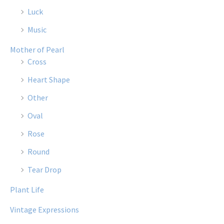
Luck
Music
Mother of Pearl
Cross
Heart Shape
Other
Oval
Rose
Round
Tear Drop
Plant Life
Vintage Expressions