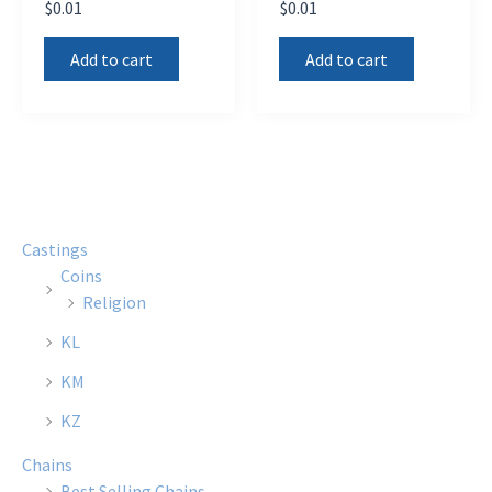
$
0.01
$
0.01
Add to cart
Add to cart
Castings
Coins
Religion
KL
KM
KZ
Chains
Best Selling Chains