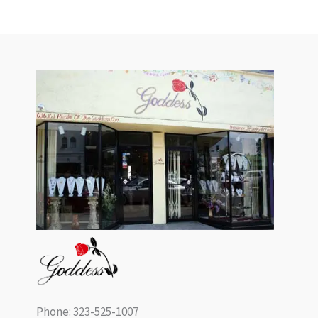
Phone: 323-525-1007