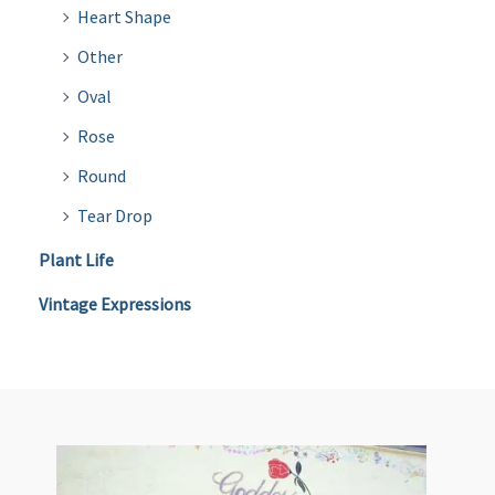
Heart Shape
Other
Oval
Rose
Round
Tear Drop
Plant Life
Vintage Expressions