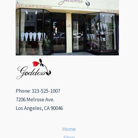
Phone: 323-525-1007
7206 Melrose Ave.
Los Angeles, CA 90046
Home
Shop