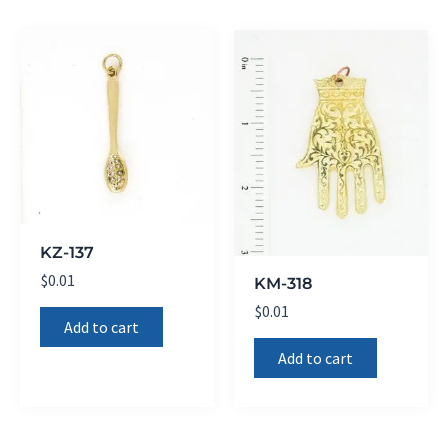
KZ-137
$
0.01
KM-318
$
0.01
Add to cart
Add to cart