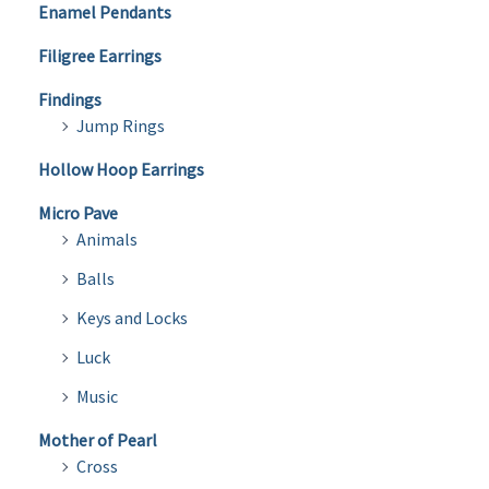
Enamel Pendants
Filigree Earrings
Findings
Jump Rings
Hollow Hoop Earrings
Micro Pave
Animals
Balls
Keys and Locks
Luck
Music
Mother of Pearl
Cross