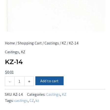
Home
/
Shopping Cart
/
Castings
/
KZ
/ KZ-14
,
Castings
KZ
KZ-14
$
0.01
KZ-
Add to cart
-
+
14
quantity
SKU:
KZ-14
Categories:
Castings
,
KZ
Tags:
castings
,
CZ
,
kz