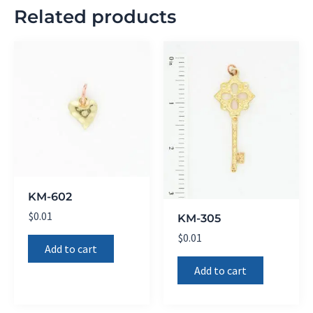
Related products
KM-602
$
0.01
KM-305
$
0.01
Add to cart
Add to cart