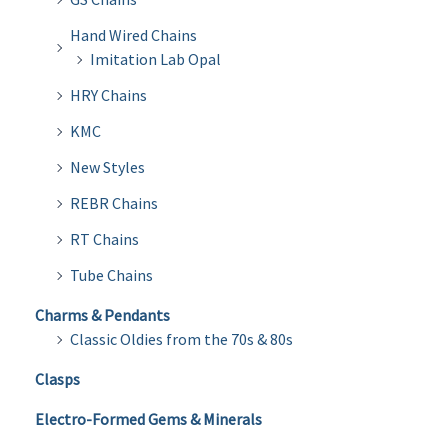
Hand Wired Chains
Imitation Lab Opal
HRY Chains
KMC
New Styles
REBR Chains
RT Chains
Tube Chains
Charms & Pendants
Classic Oldies from the 70s & 80s
Clasps
Electro-Formed Gems & Minerals