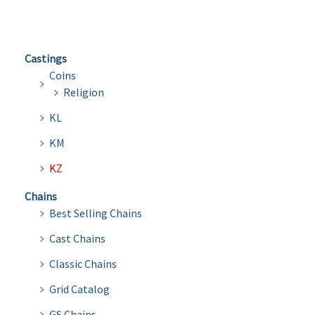
Castings
Coins
Religion
KL
KM
KZ
Chains
Best Selling Chains
Cast Chains
Classic Chains
Grid Catalog
GS Chains