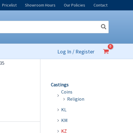
Pricelist
Showroom Hours
Our Policies
Contact
Log In / Register
35
Castings
Coins
Religion
KL
KM
KZ