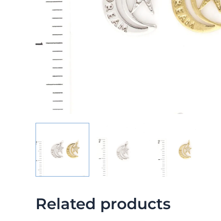
Related products