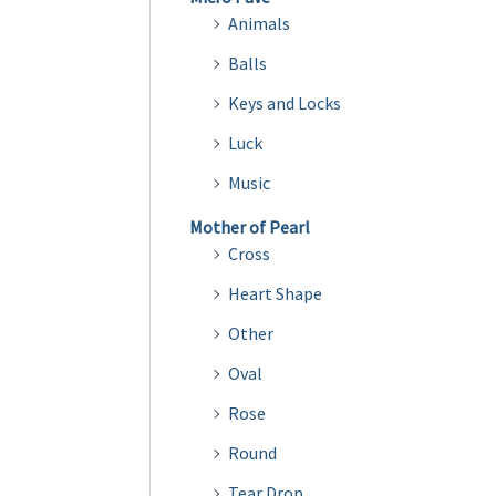
Animals
Balls
Keys and Locks
Luck
Music
Mother of Pearl
Cross
Heart Shape
Other
Oval
Rose
Round
Tear Drop