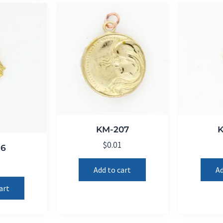
KM-207
$
0.01
16
1
Add to cart
Ad
art