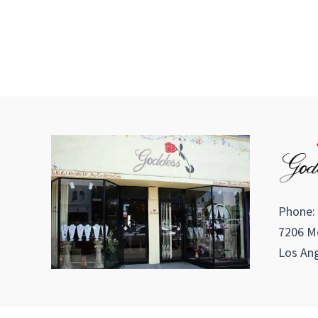
Phone:
7206 Me
Los Ang