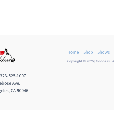
Home
Shop
Shows
Copyright © 2026 | Goddess | A
 323-525-1007
lrose Ave.
eles, CA 90046