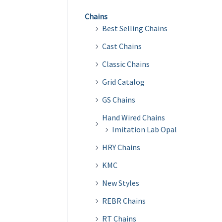
Chains
Best Selling Chains
Cast Chains
Classic Chains
Grid Catalog
GS Chains
Hand Wired Chains
Imitation Lab Opal
HRY Chains
KMC
New Styles
REBR Chains
RT Chains