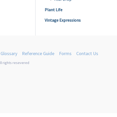
Plant Life
Vintage Expressions
Glossary
Reference Guide
Forms
Contact Us
ll rights resevered