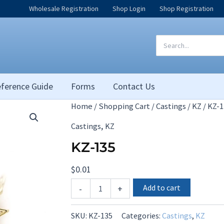
Wholesale Registration
Shop Login
Shop Registration
Search
for:
ference Guide
Forms
Contact Us
Home
/
Shopping Cart
/
Castings
/
KZ
/ KZ-1
,
Castings
KZ
KZ-135
$
0.01
KZ-
Add to cart
-
+
135
quantity
SKU:
KZ-135
Categories:
Castings
,
KZ