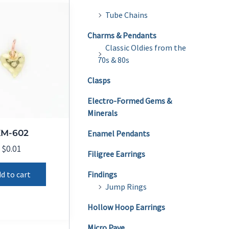
Tube Chains
Charms & Pendants
Classic Oldies from the
70s & 80s
Clasps
Electro-Formed Gems &
Minerals
KM-602
Enamel Pendants
$
0.01
Filigree Earrings
d to cart
Findings
Jump Rings
Hollow Hoop Earrings
Micro Pave