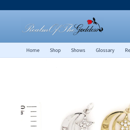
Skip
to
content
Home
Shop
Shows
Glossary
Re