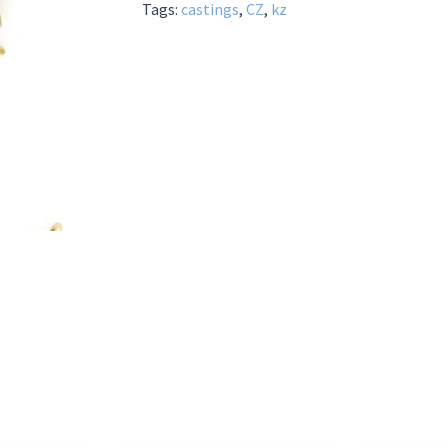
Tags:
castings
,
CZ
,
kz