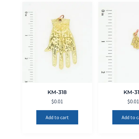
KM-318
KM-3
$
0.01
$
0.0
Add to cart
Add to c