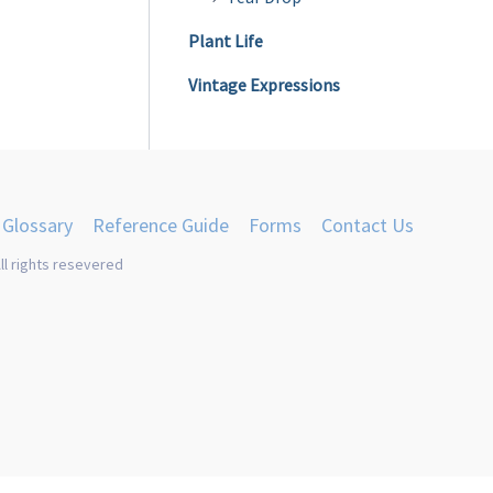
Plant Life
Vintage Expressions
Glossary
Reference Guide
Forms
Contact Us
ll rights resevered