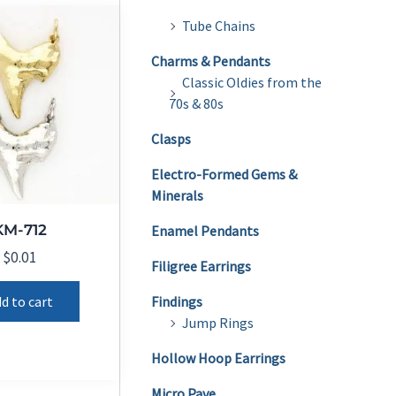
Tube Chains
Charms & Pendants
Classic Oldies from the
70s & 80s
Clasps
Electro-Formed Gems &
Minerals
KM-712
Enamel Pendants
$
0.01
Filigree Earrings
d to cart
Findings
Jump Rings
Hollow Hoop Earrings
Micro Pave