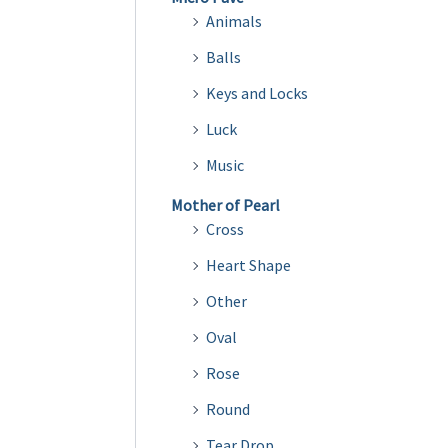
Animals
Balls
Keys and Locks
Luck
Music
Mother of Pearl
Cross
Heart Shape
Other
Oval
Rose
Round
Tear Drop