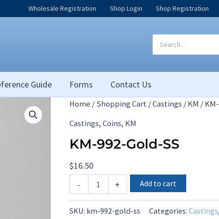
Wholesale Registration
Shop Login
Shop Registration
Search
for:
ference Guide
Forms
Contact Us
Home
/
Shopping Cart
/
Castings
/
KM
/ KM-
,
,
Castings
Coins
KM
KM-992-Gold-SS
$
16.50
KM-
Add to cart
-
+
992-
Gold-
SS
SKU:
km-992-gold-ss
Categories:
Castings
quantity