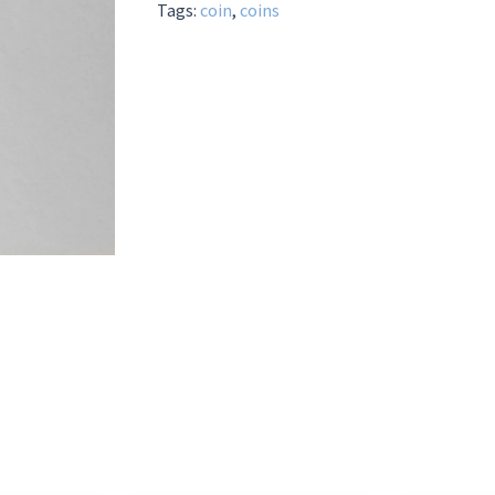
Tags:
coin
,
coins