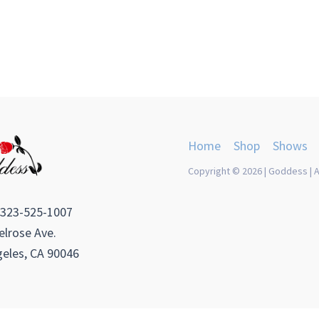
Home
Shop
Shows
Copyright © 2026 | Goddess | A
 323-525-1007
lrose Ave.
eles, CA 90046