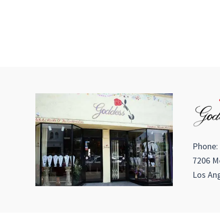
Phone:
7206 Me
Los Ang