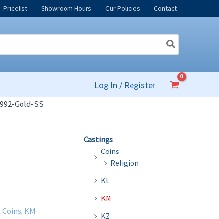
Pricelist
Showroom Hours
Our Policies
Contact
Log In / Register
992-Gold-SS
Castings
Coins
Religion
KL
KM
,
Coins
,
KM
KZ