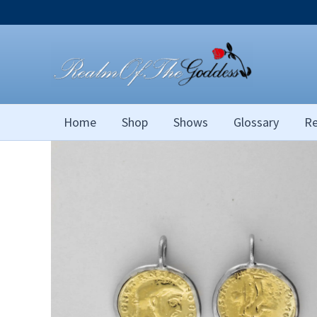
Skip
to
content
Home
Shop
Shows
Glossary
Re