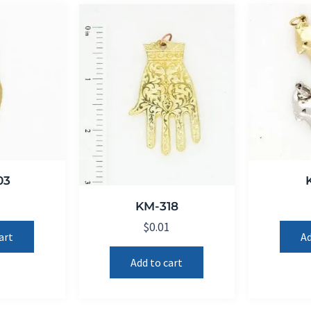
03
1
KM-318
$
0.01
art
Ad
Add to cart