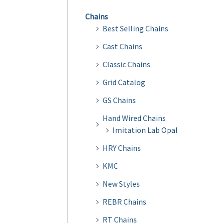
Chains
Best Selling Chains
Cast Chains
Classic Chains
Grid Catalog
GS Chains
Hand Wired Chains
Imitation Lab Opal
HRY Chains
KMC
New Styles
REBR Chains
RT Chains