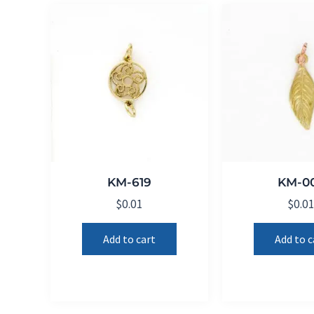
KM-619
KM-0
$
0.01
$
0.0
Add to cart
Add to c