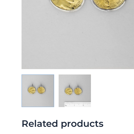
Related products