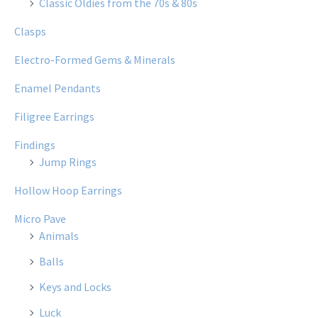
Classic Oldies from the 70s & 80s
Clasps
Electro-Formed Gems & Minerals
Enamel Pendants
Filigree Earrings
Findings
Jump Rings
Hollow Hoop Earrings
Micro Pave
Animals
Balls
Keys and Locks
Luck