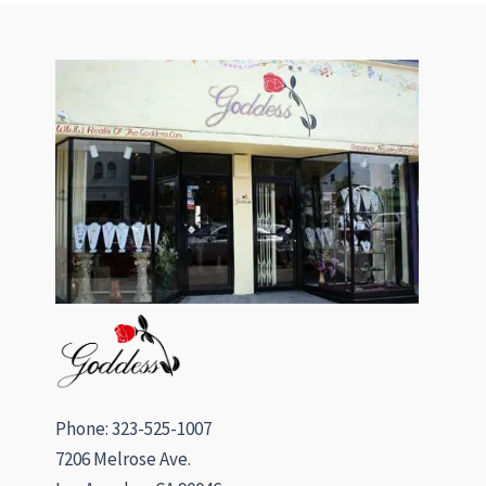
Phone: 323-525-1007
7206 Melrose Ave.