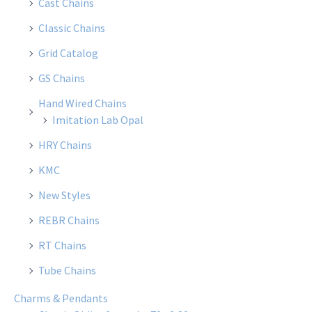
Cast Chains
Classic Chains
Grid Catalog
GS Chains
Hand Wired Chains
Imitation Lab Opal
HRY Chains
KMC
New Styles
REBR Chains
RT Chains
Tube Chains
Charms & Pendants