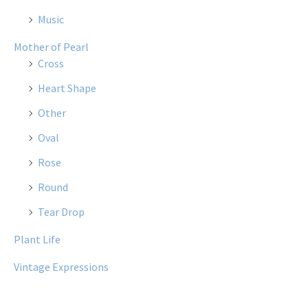
Music
Mother of Pearl
Cross
Heart Shape
Other
Oval
Rose
Round
Tear Drop
Plant Life
Vintage Expressions