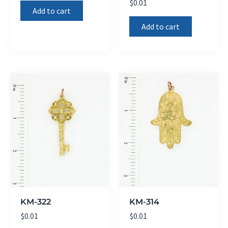
$
0.01
Add to cart
Add to cart
KM-322
KM-314
$
0.01
$
0.01