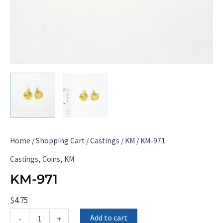
Home
/
Shopping Cart
/
Castings
/
KM
/ KM-971
,
,
Castings
Coins
KM
KM-971
$
4.75
KM-
Add to cart
-
+