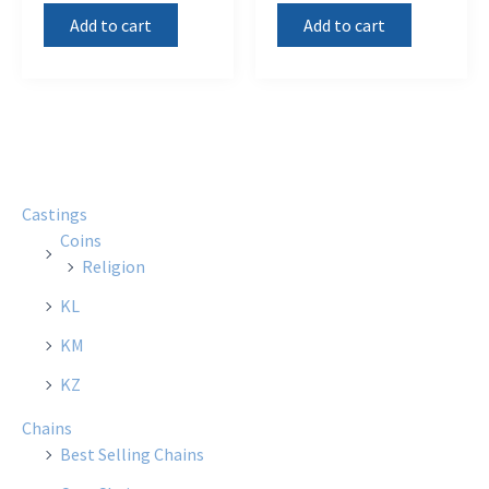
Add to cart
Add to cart
Castings
Coins
Religion
KL
KM
KZ
Chains
Best Selling Chains