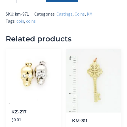
971
quantity
SKU:
km-971
Categories:
Castings
,
Coins
,
KM
Tags:
coin
,
coins
Related products
KZ-217
$
0.01
KM-311