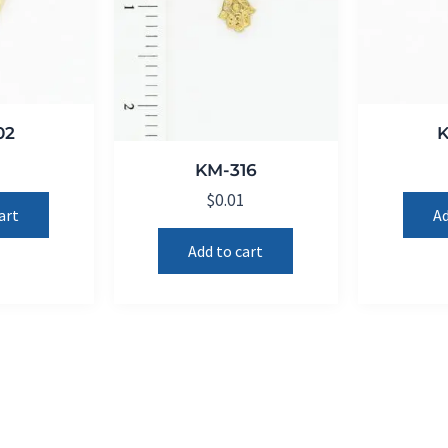
02
1
KM-316
$
0.01
art
Ad
Add to cart