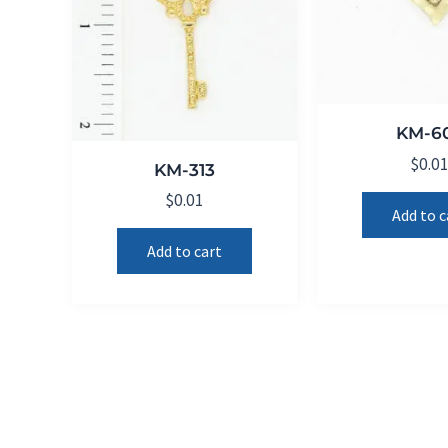
KM-6
$
0.0
KM-313
$
0.01
Add to c
Add to cart