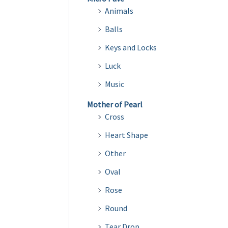
Animals
Balls
Keys and Locks
Luck
Music
Mother of Pearl
Cross
Heart Shape
Other
Oval
Rose
Round
Tear Drop