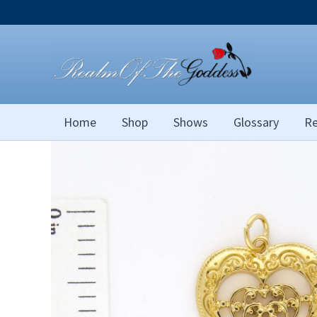
Skip
to
content
Home
Shop
Shows
Glossary
Re