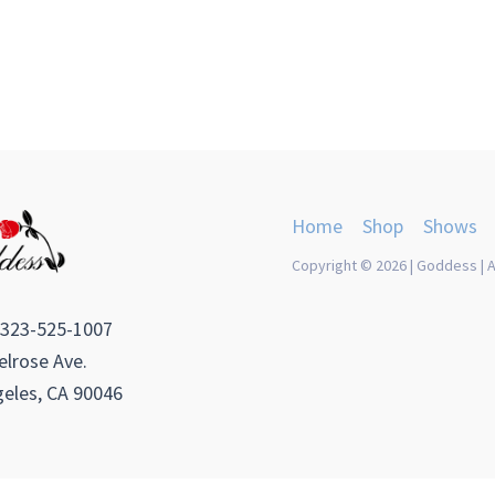
Home
Shop
Shows
Copyright © 2026 | Goddess | A
 323-525-1007
lrose Ave.
eles, CA 90046