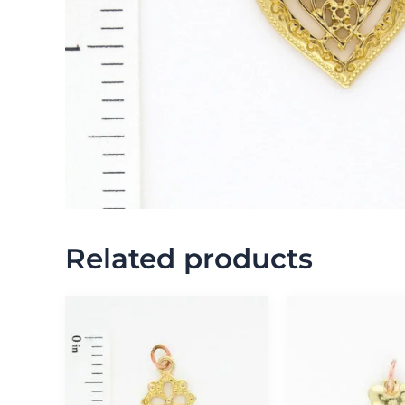
Related products