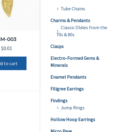
Tube Chains
Charms & Pendants
Classic Oldies from the
70s & 80s
KM-003
Clasps
$
0.01
Electro-Formed Gems &
d to cart
Minerals
Enamel Pendants
Filigree Earrings
Findings
Jump Rings
Hollow Hoop Earrings
Micro Pave