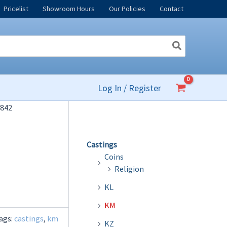
Pricelist
Showroom Hours
Our Policies
Contact
Log In / Register
842
Castings
Coins
Religion
KL
KM
ags:
castings
,
km
KZ