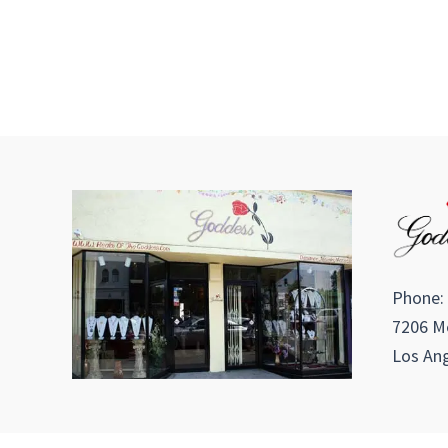
Phone:
7206 Me
Los Ang