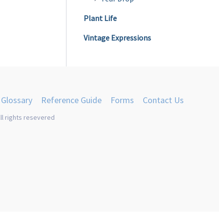
Plant Life
Vintage Expressions
Glossary
Reference Guide
Forms
Contact Us
ll rights resevered