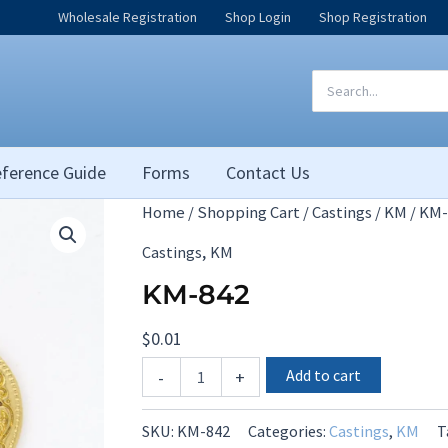
Wholesale Registration
Shop Login
Shop Registration
Search
for:
ference Guide
Forms
Contact Us
Home
/
Shopping Cart
/
Castings
/
KM
/ KM-
,
Castings
KM
KM-842
$
0.01
KM-
Add to cart
-
+
842
quantity
SKU:
KM-842
Categories:
Castings
,
KM
T