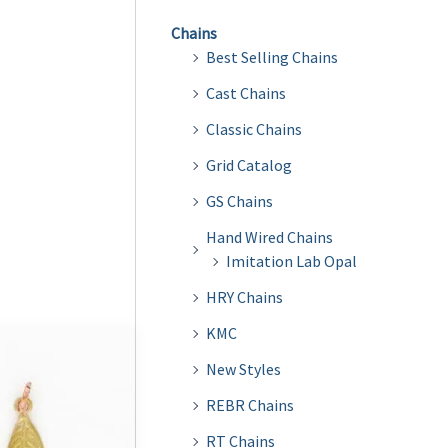
Chains
Best Selling Chains
Cast Chains
Classic Chains
Grid Catalog
GS Chains
Hand Wired Chains
Imitation Lab Opal
HRY Chains
KMC
New Styles
REBR Chains
RT Chains