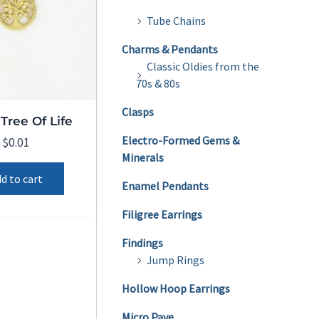
Tube Chains
Charms & Pendants
Classic Oldies from the
70s & 80s
Clasps
Tree Of Life
Electro-Formed Gems &
$
0.01
Minerals
d to cart
Enamel Pendants
Filigree Earrings
Findings
Jump Rings
Hollow Hoop Earrings
Micro Pave