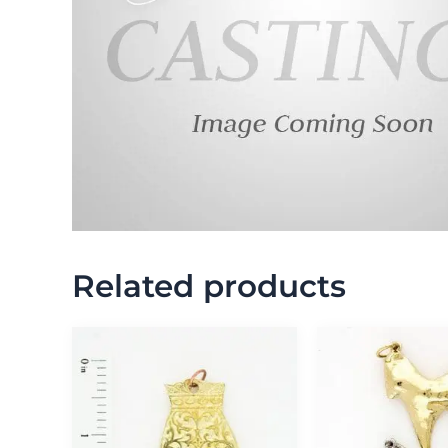
Related products