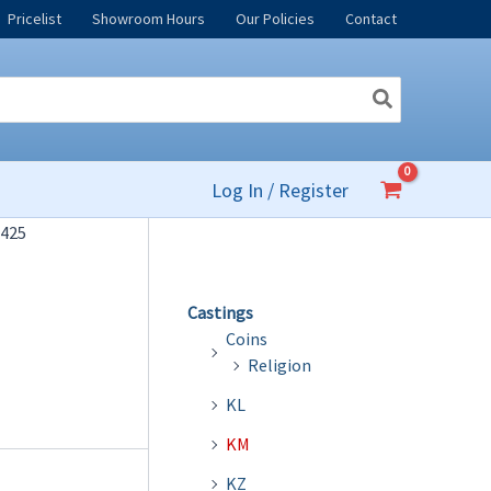
Pricelist
Showroom Hours
Our Policies
Contact
Log In / Register
425
Castings
Coins
Religion
KL
KM
KZ