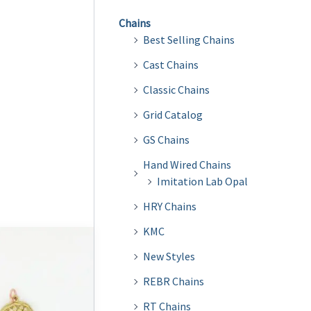
Chains
Best Selling Chains
Cast Chains
Classic Chains
Grid Catalog
GS Chains
Hand Wired Chains
Imitation Lab Opal
HRY Chains
KMC
New Styles
REBR Chains
RT Chains