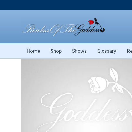
Skip
to
content
Home
Shop
Shows
Glossary
Re