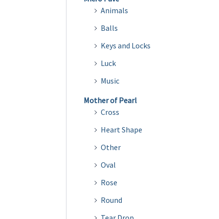
Animals
Balls
Keys and Locks
Luck
Music
Mother of Pearl
Cross
Heart Shape
Other
Oval
Rose
Round
Tear Drop