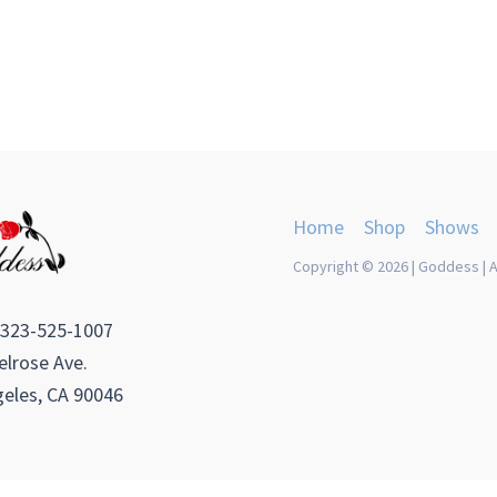
Home
Shop
Shows
Copyright © 2026 | Goddess | A
 323-525-1007
lrose Ave.
eles, CA 90046