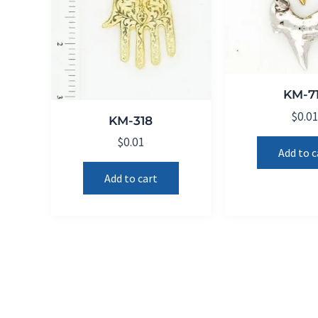
KM-7
$
0.0
KM-318
$
0.01
Add to c
Add to cart