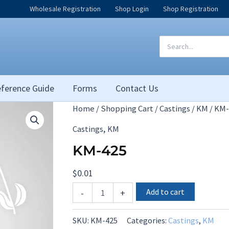
Wholesale Registration
Shop Login
Shop Registration
Search
for:
ference Guide
Forms
Contact Us
Home
/
Shopping Cart
/
Castings
/
KM
/ KM-
,
Castings
KM
KM-425
$
0.01
KM-
Add to cart
-
+
425
quantity
SKU:
KM-425
Categories:
Castings
,
KM