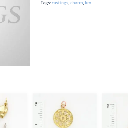
Tags:
castings
,
charm
,
km