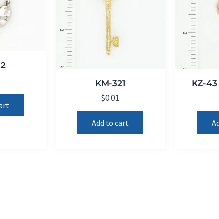
12
1
KM-321
KZ-43 
$
0.01
art
Add to cart
Ad