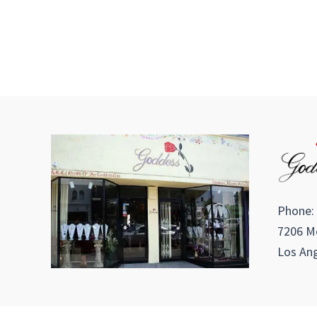
Phone:
7206 Me
Los Ang