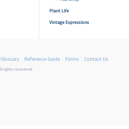
Plant Life
Vintage Expressions
Glossary
Reference Guide
Forms
Contact Us
ll rights resevered