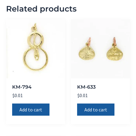
Related products
KM-794
KM-633
$
0.01
$
0.01
Add to cart
Add to cart