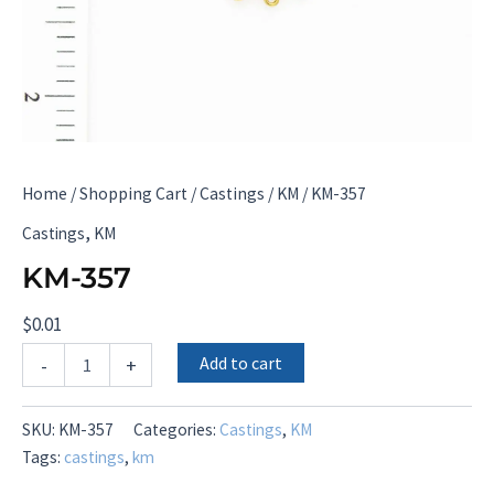
Home
/
Shopping Cart
/
Castings
/
KM
/ KM-357
,
Castings
KM
KM-357
$
0.01
KM-
Add to cart
-
+
357
quantity
SKU:
KM-357
Categories:
Castings
,
KM
Tags:
castings
,
km