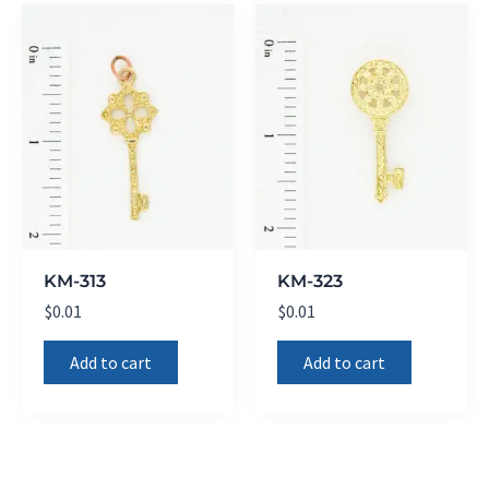
KM-313
KM-323
$
0.01
$
0.01
Add to cart
Add to cart