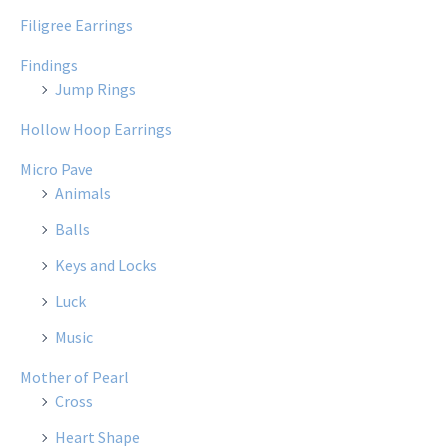
Filigree Earrings
Findings
Jump Rings
Hollow Hoop Earrings
Micro Pave
Animals
Balls
Keys and Locks
Luck
Music
Mother of Pearl
Cross
Heart Shape