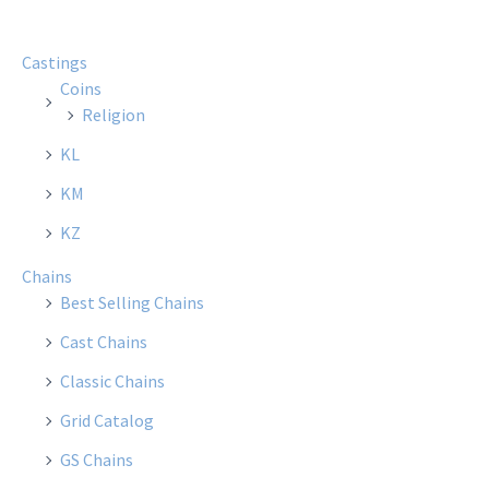
Castings
Coins
Religion
KL
KM
KZ
Chains
Best Selling Chains
Cast Chains
Classic Chains
Grid Catalog
GS Chains