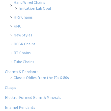
Hand Wired Chains
Imitation Lab Opal
HRY Chains
KMC
New Styles
REBR Chains
RT Chains
Tube Chains
Charms & Pendants
Classic Oldies from the 70s & 80s
Clasps
Electro-Formed Gems & Minerals
Enamel Pendants