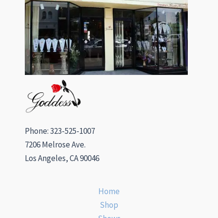
Phone: 323-525-1007
7206 Melrose Ave.
Los Angeles, CA 90046
Home
Shop