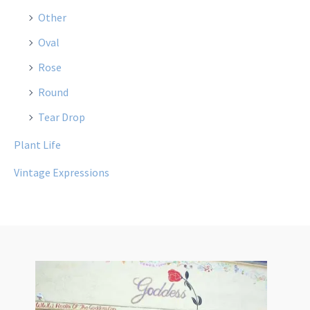
Other
Oval
Rose
Round
Tear Drop
Plant Life
Vintage Expressions