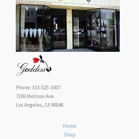
Phone: 323-525-1007
7206 Melrose Ave.
Los Angeles, CA 90046
Home
Shop