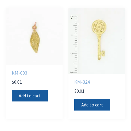
KM-003
$
0.01
KM-324
$
0.01
Add to cart
Add to cart