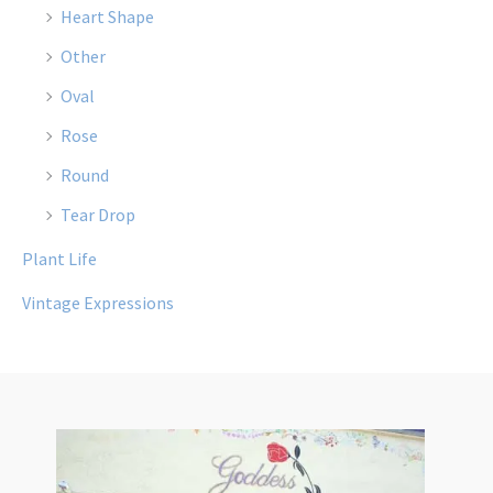
Heart Shape
Other
Oval
Rose
Round
Tear Drop
Plant Life
Vintage Expressions