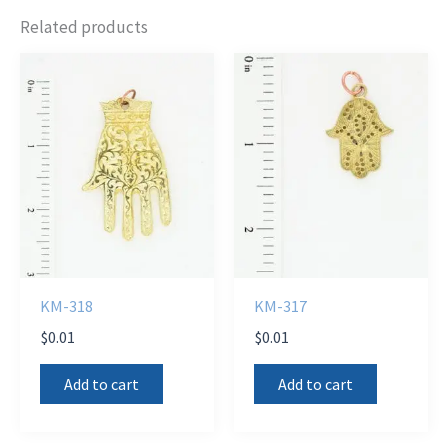
Related products
KM-318
KM-317
$
0.01
$
0.01
Add to cart
Add to cart