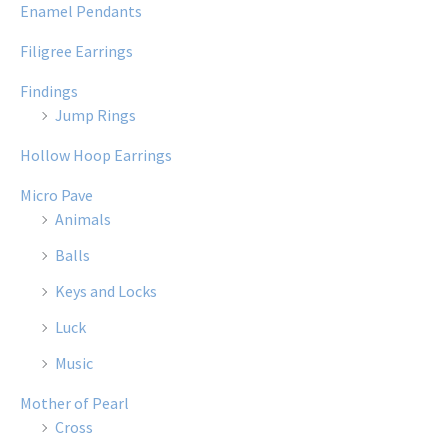
Enamel Pendants
Filigree Earrings
Findings
Jump Rings
Hollow Hoop Earrings
Micro Pave
Animals
Balls
Keys and Locks
Luck
Music
Mother of Pearl
Cross