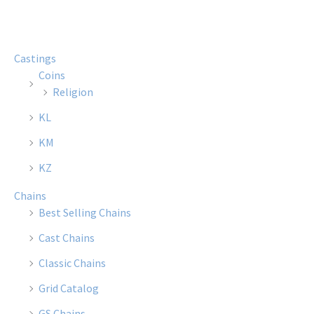
Castings
Coins
Religion
KL
KM
KZ
Chains
Best Selling Chains
Cast Chains
Classic Chains
Grid Catalog
GS Chains