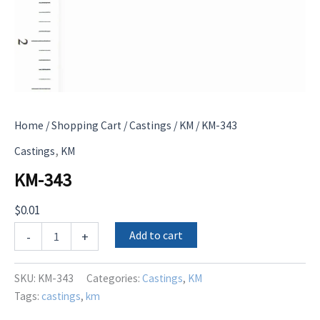
Home
/
Shopping Cart
/
Castings
/
KM
/ KM-343
,
Castings
KM
KM-343
$
0.01
KM-
Add to cart
-
+
343
quantity
SKU:
KM-343
Categories:
Castings
,
KM
Tags:
castings
,
km