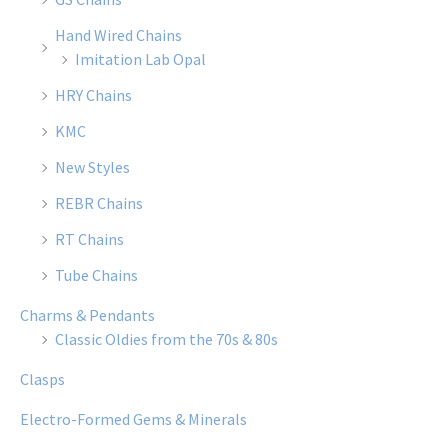
Hand Wired Chains
Imitation Lab Opal
HRY Chains
KMC
New Styles
REBR Chains
RT Chains
Tube Chains
Charms & Pendants
Classic Oldies from the 70s & 80s
Clasps
Electro-Formed Gems & Minerals