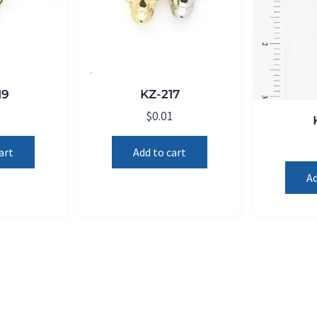
19
KZ-217
1
$
0.01
art
Add to cart
Ad