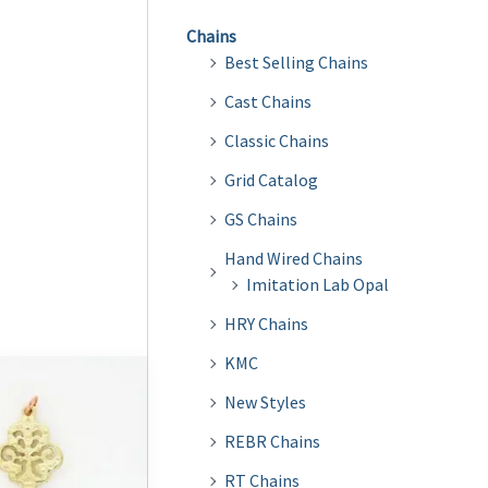
Chains
Best Selling Chains
Cast Chains
Classic Chains
Grid Catalog
GS Chains
Hand Wired Chains
Imitation Lab Opal
HRY Chains
KMC
New Styles
REBR Chains
RT Chains