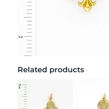
Related products