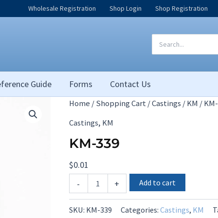
Wholesale Registration
Shop Login
Shop Registration
Search
for:
ference Guide
Forms
Contact Us
Home
/
Shopping Cart
/
Castings
/
KM
/ KM-
,
Castings
KM
KM-339
$
0.01
KM-
Add to cart
-
+
339
quantity
SKU:
KM-339
Categories:
Castings
,
KM
T