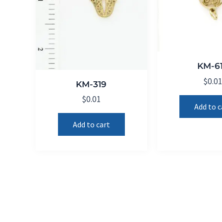
KM-6
$
0.0
KM-319
$
0.01
Add to c
Add to cart