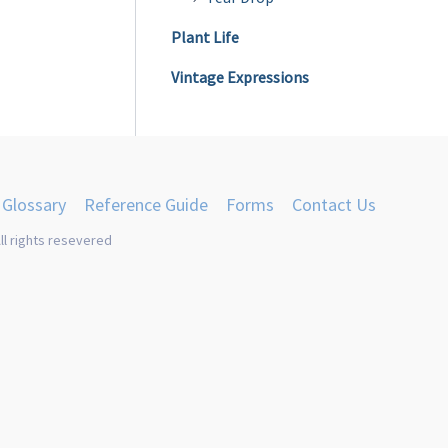
Plant Life
Vintage Expressions
Glossary
Reference Guide
Forms
Contact Us
ll rights resevered