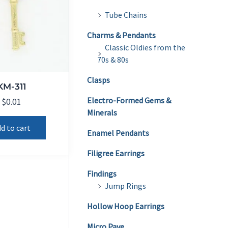
Tube Chains
Charms & Pendants
Classic Oldies from the
70s & 80s
Clasps
KM-311
Electro-Formed Gems &
$
0.01
Minerals
d to cart
Enamel Pendants
Filigree Earrings
Findings
Jump Rings
Hollow Hoop Earrings
Micro Pave