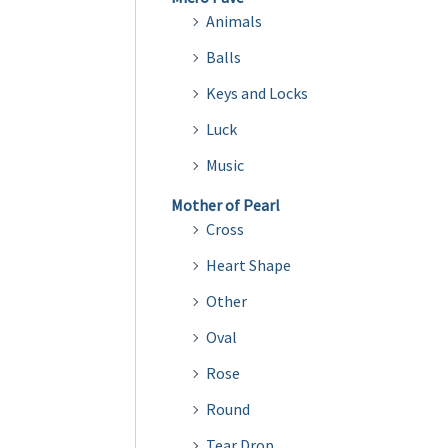
Animals
Balls
Keys and Locks
Luck
Music
Mother of Pearl
Cross
Heart Shape
Other
Oval
Rose
Round
Tear Drop