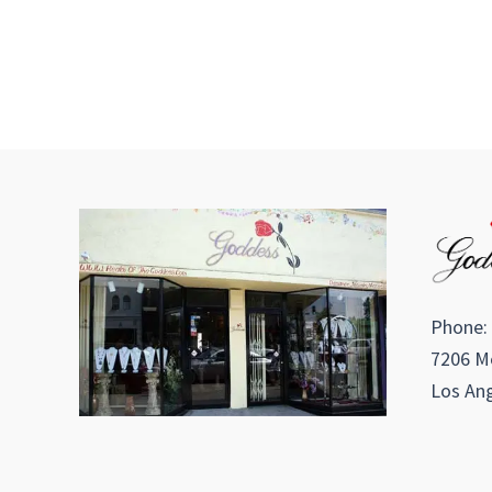
Phone:
7206 Me
Los Ang