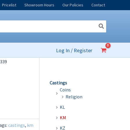
Pricelist
Showroom Hours
Our Policies
Contact
Log In / Register
339
Castings
Coins
Religion
KL
KM
ags:
castings
,
km
KZ