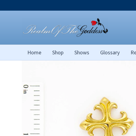
Skip
to
content
Home
Shop
Shows
Glossary
Re