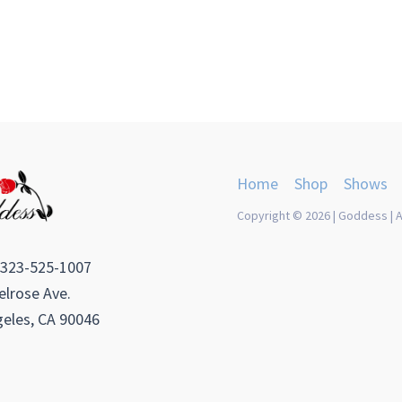
Home
Shop
Shows
Copyright © 2026 | Goddess | A
 323-525-1007
lrose Ave.
eles, CA 90046