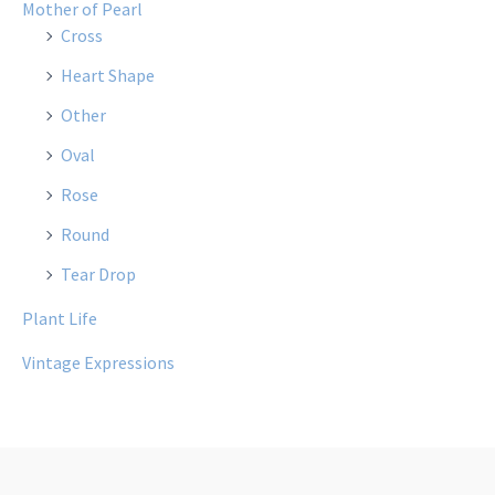
Mother of Pearl
Cross
Heart Shape
Other
Oval
Rose
Round
Tear Drop
Plant Life
Vintage Expressions