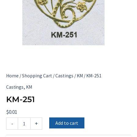
Home
/
Shopping Cart
/
Castings
/
KM
/ KM-251
,
Castings
KM
KM-251
$
0.01
KM-
Add to cart
-
+
251
quantity