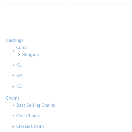
Castings
Coins
Religion
KL
KM
KZ
Chains
Best Selling Chains
Cast Chains
Classic Chains