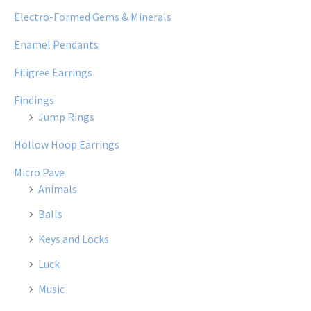
Electro-Formed Gems & Minerals
Enamel Pendants
Filigree Earrings
Findings
Jump Rings
Hollow Hoop Earrings
Micro Pave
Animals
Balls
Keys and Locks
Luck
Music