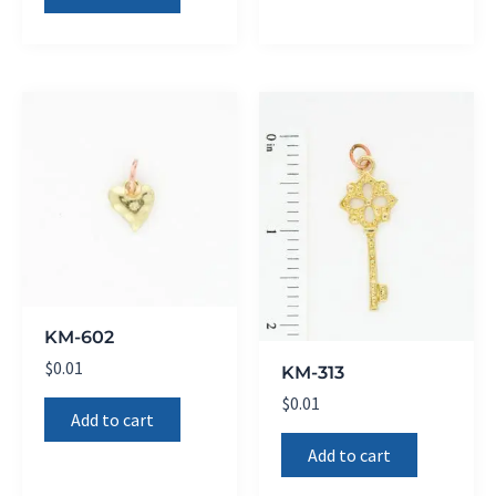
KM-602
$
0.01
KM-313
$
0.01
Add to cart
Add to cart