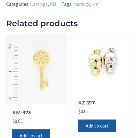
Categories:
Castings
,
KM
Tags:
castings
,
km
Related products
KZ-217
$
0.01
KM-323
$
0.01
Add to cart
Add to cart