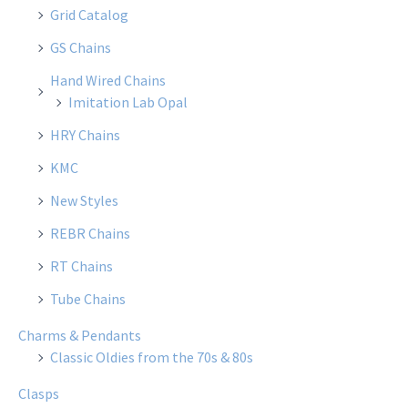
Grid Catalog
GS Chains
Hand Wired Chains
Imitation Lab Opal
HRY Chains
KMC
New Styles
REBR Chains
RT Chains
Tube Chains
Charms & Pendants
Classic Oldies from the 70s & 80s
Clasps