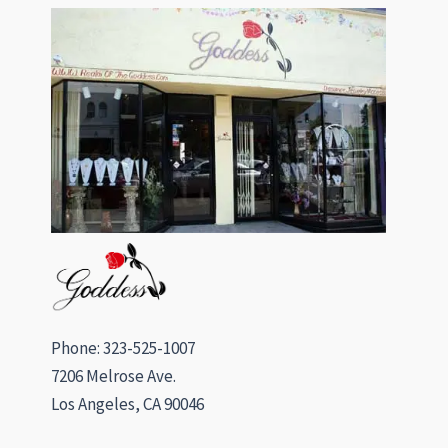
Phone: 323-525-1007
7206 Melrose Ave.
Los Angeles, CA 90046