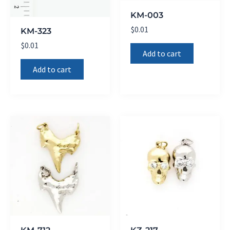
KM-003
$
0.01
KM-323
$
0.01
Add to cart
Add to cart
KM-712
KZ-217