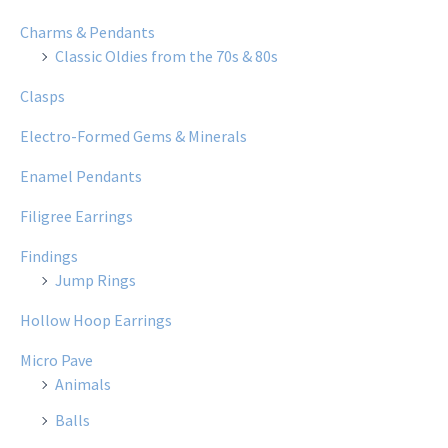
Charms & Pendants
Classic Oldies from the 70s & 80s
Clasps
Electro-Formed Gems & Minerals
Enamel Pendants
Filigree Earrings
Findings
Jump Rings
Hollow Hoop Earrings
Micro Pave
Animals
Balls