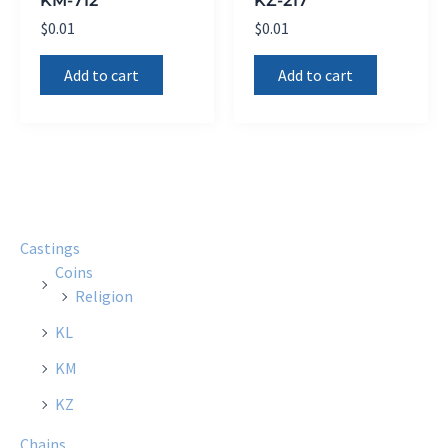
$
0.01
$
0.01
Add to cart
Add to cart
Castings
Coins
Religion
KL
KM
KZ
Chains