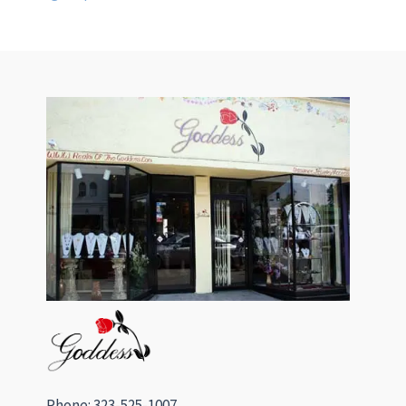
Phone: 323-525-1007