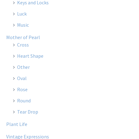
Keys and Locks
Luck
Music
Mother of Pearl
Cross
Heart Shape
Other
Oval
Rose
Round
Tear Drop
Plant Life
Vintage Expressions