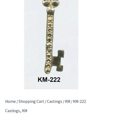
Home
/
Shopping Cart
/
Castings
/
KM
/ KM-222
,
Castings
KM