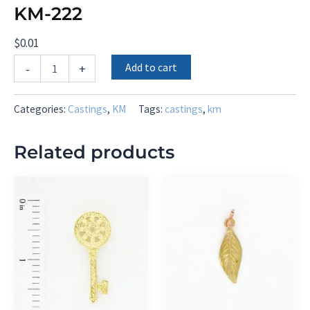
KM-222
$
0.01
KM-
Add to cart
-
+
222
quantity
Categories:
Castings
,
KM
Tags:
castings
,
km
Related products