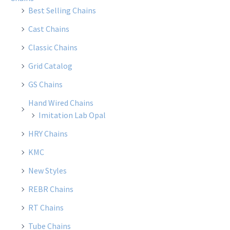
Best Selling Chains
Cast Chains
Classic Chains
Grid Catalog
GS Chains
Hand Wired Chains
Imitation Lab Opal
HRY Chains
KMC
New Styles
REBR Chains
RT Chains
Tube Chains