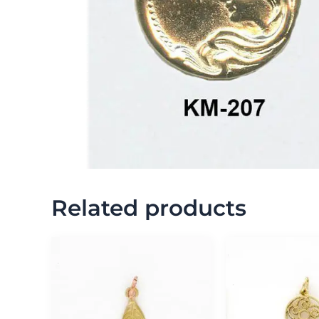
Related products