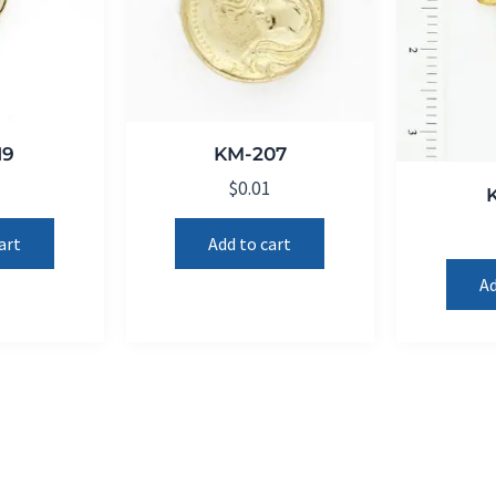
19
KM-207
1
$
0.01
art
Add to cart
Ad