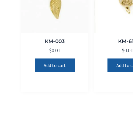
KM-003
KM-6
$
0.01
$
0.0
Add to cart
Add to c