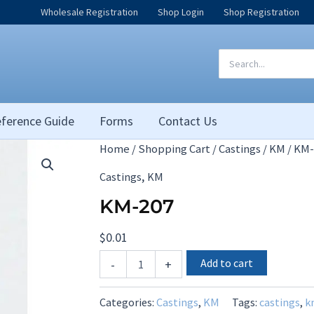
Wholesale Registration
Shop Login
Shop Registration
Search
for:
ference Guide
Forms
Contact Us
Home
/
Shopping Cart
/
Castings
/
KM
/ KM-
,
Castings
KM
KM-207
$
0.01
KM-
Add to cart
-
+
207
quantity
Categories:
Castings
,
KM
Tags:
castings
,
k