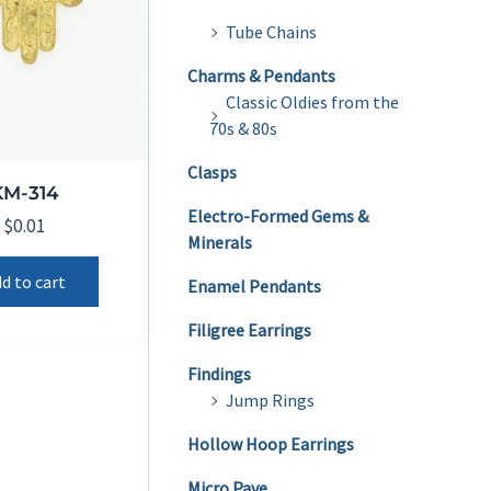
Tube Chains
Charms & Pendants
Classic Oldies from the
70s & 80s
Clasps
KM-314
Electro-Formed Gems &
$
0.01
Minerals
d to cart
Enamel Pendants
Filigree Earrings
Findings
Jump Rings
Hollow Hoop Earrings
Micro Pave