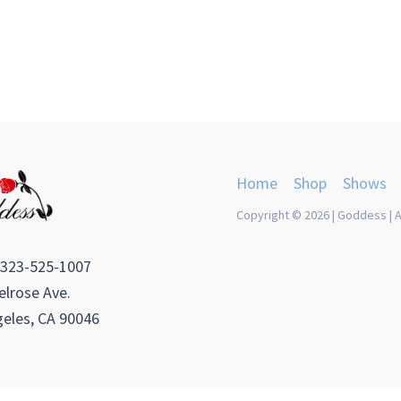
Home
Shop
Shows
Copyright © 2026 | Goddess | A
 323-525-1007
lrose Ave.
eles, CA 90046