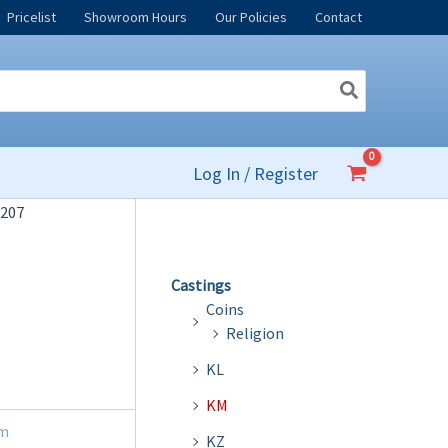
Pricelist
Showroom Hours
Our Policies
Contact
Log In / Register
207
Castings
Coins
Religion
KL
KM
m
KZ