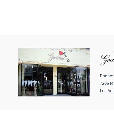
Phone:
7206 Me
Los Ang