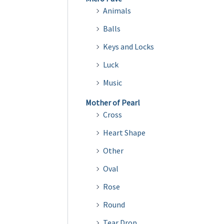
Animals
Balls
Keys and Locks
Luck
Music
Mother of Pearl
Cross
Heart Shape
Other
Oval
Rose
Round
Tear Drop