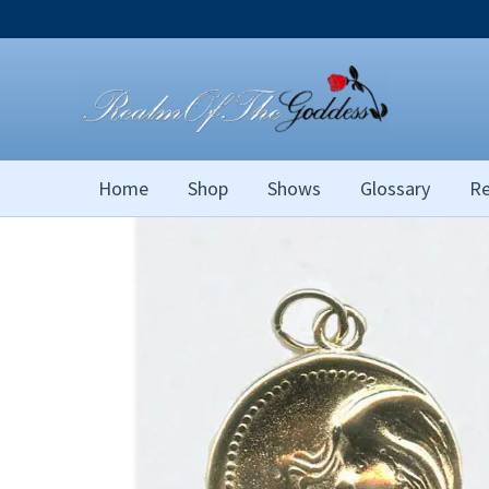
Skip
to
content
Home
Shop
Shows
Glossary
Re