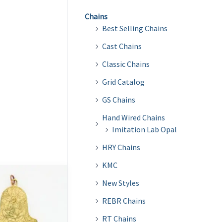
Chains
Best Selling Chains
Cast Chains
Classic Chains
Grid Catalog
GS Chains
Hand Wired Chains
Imitation Lab Opal
HRY Chains
KMC
New Styles
REBR Chains
RT Chains