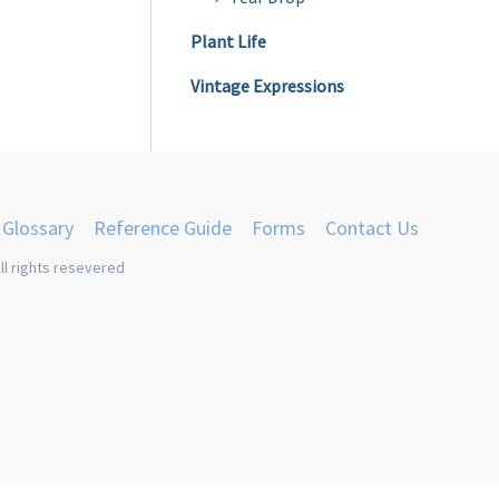
Plant Life
Vintage Expressions
Glossary
Reference Guide
Forms
Contact Us
ll rights resevered