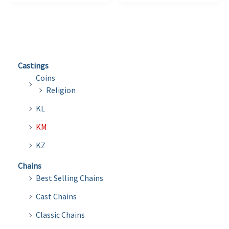
Castings
Coins
Religion
KL
KM
KZ
Chains
Best Selling Chains
Cast Chains
Classic Chains