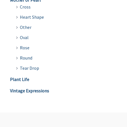
Mother of Pearl
Cross
Heart Shape
Other
Oval
Rose
Round
Tear Drop
Plant Life
Vintage Expressions