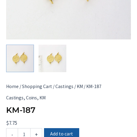
Home
/
Shopping Cart
/
Castings
/
KM
/ KM-187
,
,
Castings
Coins
KM
KM-187
$
7.75
KM-
Add to cart
-
+