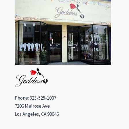
Phone: 323-525-1007
7206 Melrose Ave.
Los Angeles, CA 90046