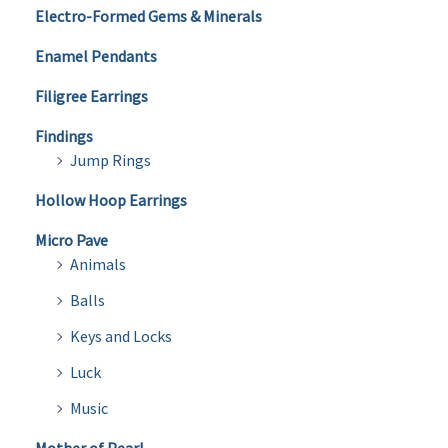
Electro-Formed Gems & Minerals
Enamel Pendants
Filigree Earrings
Findings
Jump Rings
Hollow Hoop Earrings
Micro Pave
Animals
Balls
Keys and Locks
Luck
Music