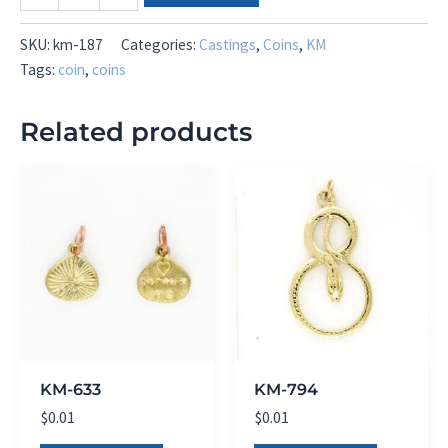
187
quantity
SKU:
km-187
Categories:
Castings
,
Coins
,
KM
Tags:
coin
,
coins
Related products
KM-633
KM-794
$
0.01
$
0.01