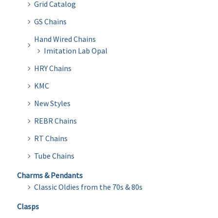
Grid Catalog
GS Chains
Hand Wired Chains
Imitation Lab Opal
HRY Chains
KMC
New Styles
REBR Chains
RT Chains
Tube Chains
Charms & Pendants
Classic Oldies from the 70s & 80s
Clasps