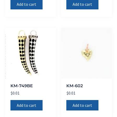
Add to cart
Add to cart
KM-749BE
KM-602
$
0.01
$
0.01
Add to cart
Add to cart