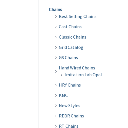
Chains
Best Selling Chains
Cast Chains
Classic Chains
Grid Catalog
GS Chains
Hand Wired Chains
Imitation Lab Opal
HRY Chains
KMC
New Styles
REBR Chains
RT Chains