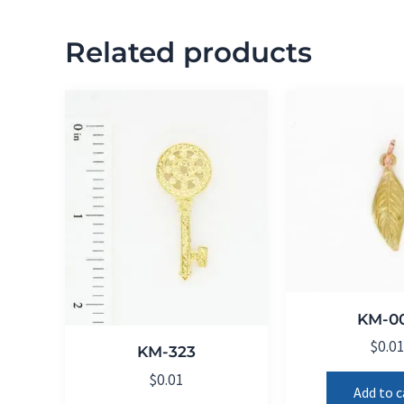
Related products
KM-0
$
0.0
KM-323
$
0.01
Add to c