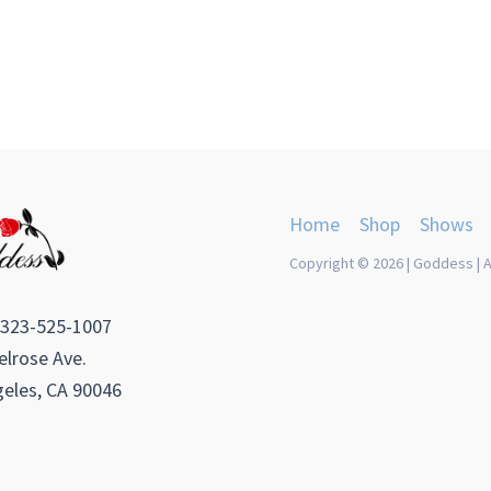
Home
Shop
Shows
Copyright © 2026 | Goddess | A
 323-525-1007
lrose Ave.
eles, CA 90046