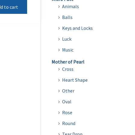
Animals
d to cart
Balls
Keys and Locks
Luck
Music
Mother of Pearl
Cross
Heart Shape
Other
Oval
Rose
Round
Tear Drop