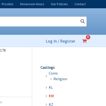
Pricelist
Showroom Hours
Our Policies
Contact
Log In / Register
178
Castings
Coins
Religion
KL
KM
m
KZ