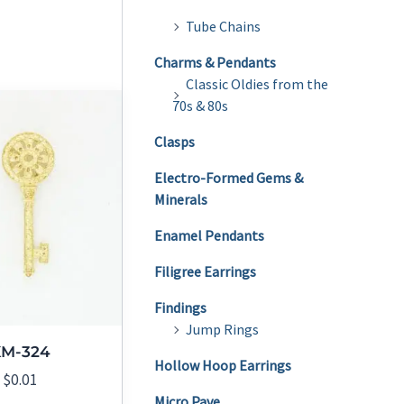
Tube Chains
Charms & Pendants
Classic Oldies from the
70s & 80s
Clasps
Electro-Formed Gems &
Minerals
Enamel Pendants
Filigree Earrings
Findings
Jump Rings
KM-324
Hollow Hoop Earrings
$
0.01
Micro Pave