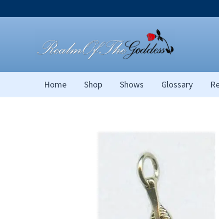
Skip
to
content
Home
Shop
Shows
Glossary
Re