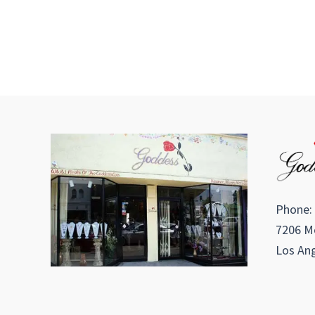
Phone:
7206 Me
Los Ang