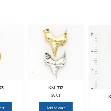
03
KM-712
1
$
0.01
art
Add to cart