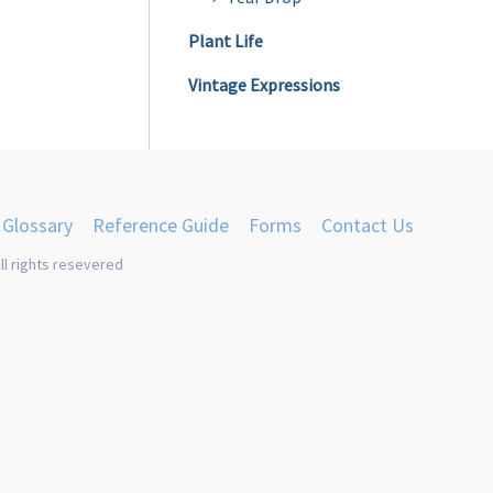
Plant Life
Vintage Expressions
Glossary
Reference Guide
Forms
Contact Us
ll rights resevered