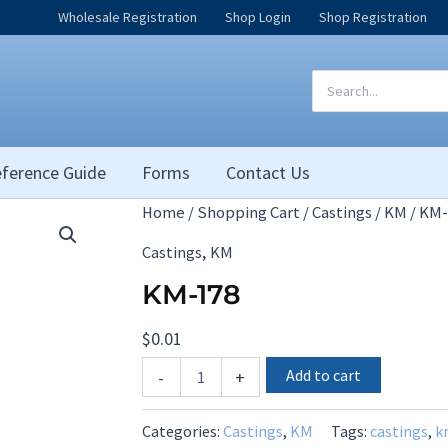
Wholesale Registration
Shop Login
Shop Registration
Search
for:
ference Guide
Forms
Contact Us
Home
/
Shopping Cart
/
Castings
/
KM
/ KM-
,
Castings
KM
KM-178
$
0.01
KM-
Add to cart
-
+
178
quantity
Categories:
Castings
,
KM
Tags:
castings
,
k