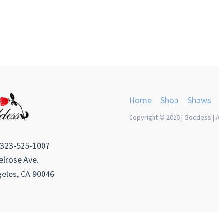
Home
Shop
Shows
Copyright © 2026 | Goddess | A
 323-525-1007
lrose Ave.
eles, CA 90046