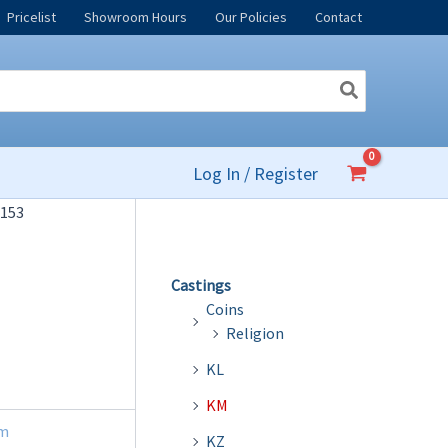
Pricelist
Showroom Hours
Our Policies
Contact
Log In / Register
153
Castings
Coins
Religion
KL
KM
m
KZ