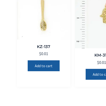
KZ-137
$
0.01
KM-3
$
0.0
Add to cart
Add to c