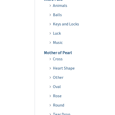
Animals
Balls
Keys and Locks
Luck
Music
Mother of Pearl
Cross
Heart Shape
Other
Oval
Rose
Round
Tear Drop