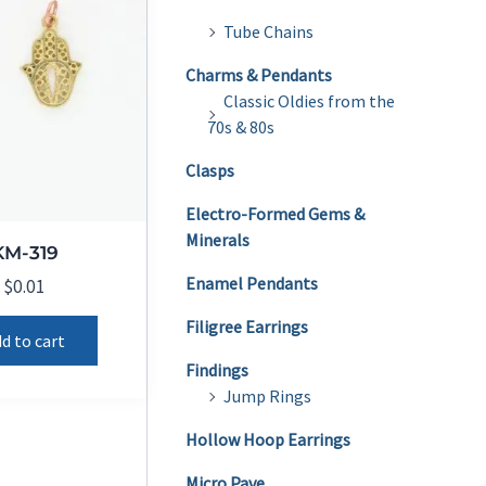
Tube Chains
Charms & Pendants
Classic Oldies from the
70s & 80s
Clasps
Electro-Formed Gems &
Minerals
KM-319
Enamel Pendants
$
0.01
Filigree Earrings
d to cart
Findings
Jump Rings
Hollow Hoop Earrings
Micro Pave