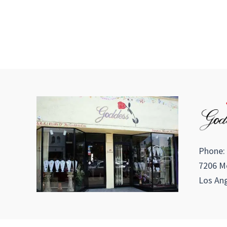
Phone:
7206 Me
Los Ang