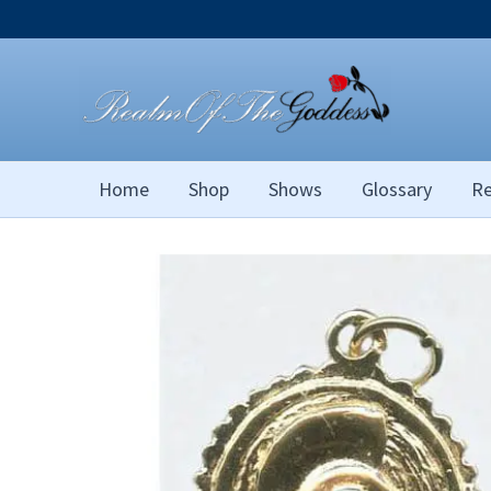
Skip
to
content
Home
Shop
Shows
Glossary
Re