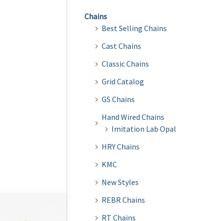
Chains
Best Selling Chains
Cast Chains
Classic Chains
Grid Catalog
GS Chains
Hand Wired Chains
Imitation Lab Opal
HRY Chains
KMC
New Styles
REBR Chains
RT Chains