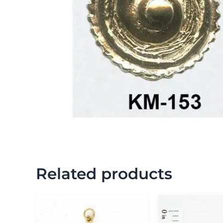
Related products