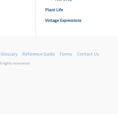
Plant Life
Vintage Expressions
Glossary
Reference Guide
Forms
Contact Us
ll rights resevered