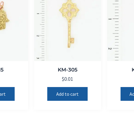
15
KM-305
1
$
0.01
art
Add to cart
Ad