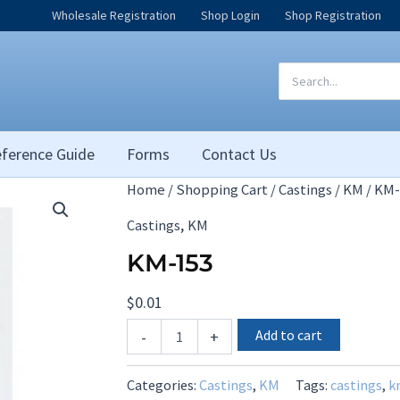
Wholesale Registration
Shop Login
Shop Registration
Search
for:
ference Guide
Forms
Contact Us
Home
/
Shopping Cart
/
Castings
/
KM
/ KM-
,
Castings
KM
KM-153
$
0.01
KM-
Add to cart
-
+
153
quantity
Categories:
Castings
,
KM
Tags:
castings
,
k