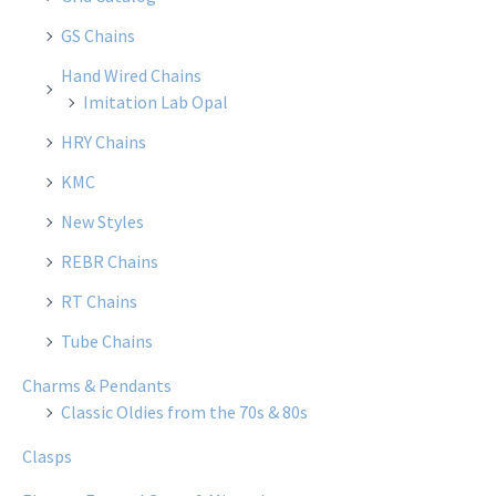
GS Chains
Hand Wired Chains
Imitation Lab Opal
HRY Chains
KMC
New Styles
REBR Chains
RT Chains
Tube Chains
Charms & Pendants
Classic Oldies from the 70s & 80s
Clasps