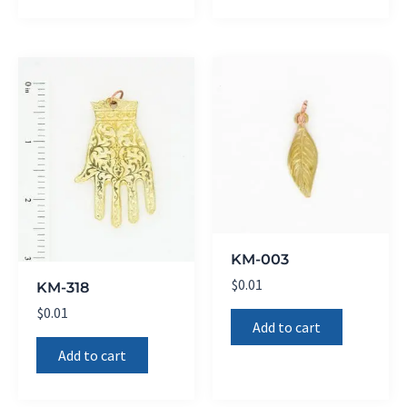
KM-003
$
0.01
KM-318
$
0.01
Add to cart
Add to cart