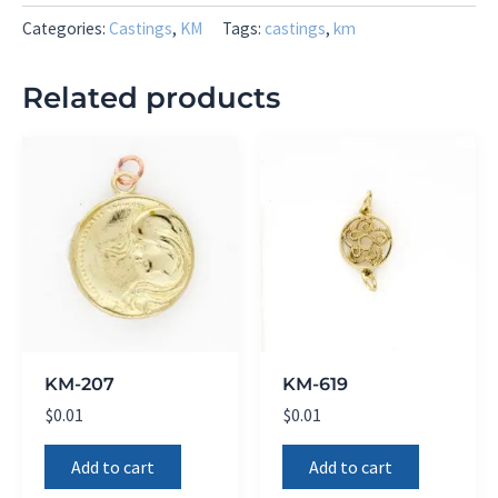
Categories:
Castings
,
KM
Tags:
castings
,
km
Related products
KM-207
KM-619
$
0.01
$
0.01
Add to cart
Add to cart