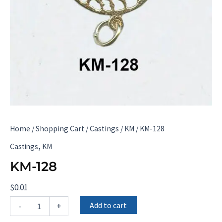
Home
/
Shopping Cart
/
Castings
/
KM
/ KM-128
,
Castings
KM
KM-128
$
0.01
KM-
Add to cart
-
+
128
quantity