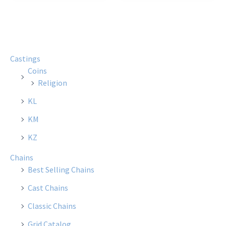
Castings
Coins
Religion
KL
KM
KZ
Chains
Best Selling Chains
Cast Chains
Classic Chains
Grid Catalog