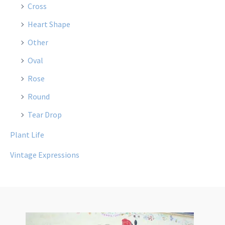
Cross
Heart Shape
Other
Oval
Rose
Round
Tear Drop
Plant Life
Vintage Expressions