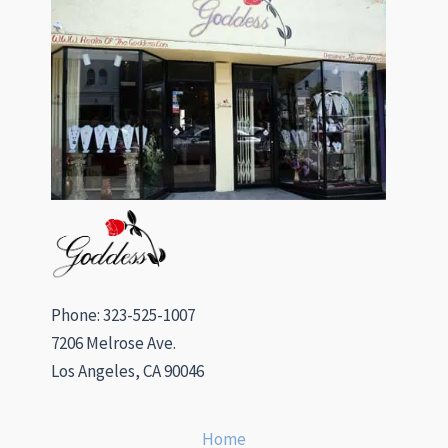
Phone: 323-525-1007
7206 Melrose Ave.
Los Angeles, CA 90046
Home