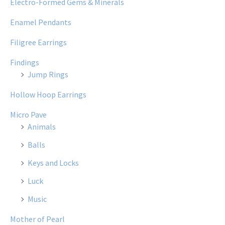
Electro-Formed Gems & Minerals
Enamel Pendants
Filigree Earrings
Findings
Jump Rings
Hollow Hoop Earrings
Micro Pave
Animals
Balls
Keys and Locks
Luck
Music
Mother of Pearl