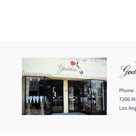
Phone:
7206 Me
Los Ang