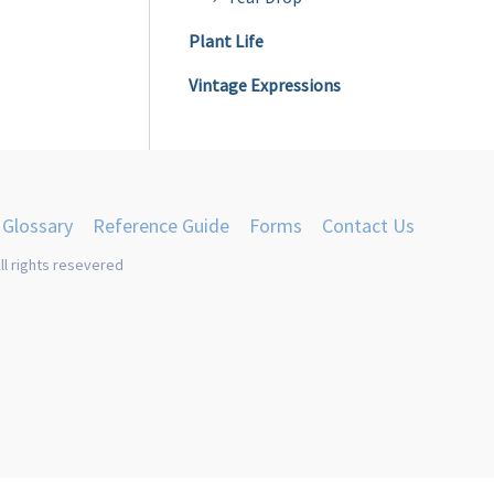
Plant Life
Vintage Expressions
Glossary
Reference Guide
Forms
Contact Us
ll rights resevered