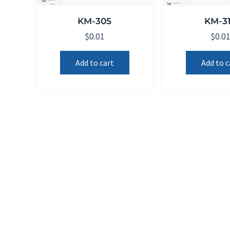
KM-305
KM-3
$
0.01
$
0.0
Add to cart
Add to c