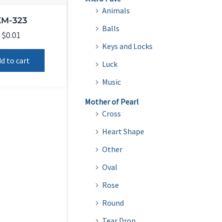
Animals
KM-323
Balls
$
0.01
Keys and Locks
d to cart
Luck
Music
Mother of Pearl
Cross
Heart Shape
Other
Oval
Rose
Round
Tear Drop