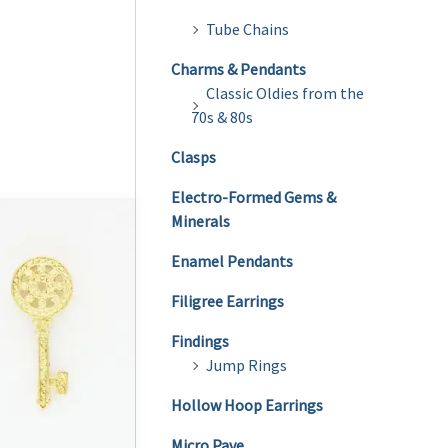
Tube Chains
Charms & Pendants
Classic Oldies from the
70s & 80s
Clasps
Electro-Formed Gems &
Minerals
Enamel Pendants
Filigree Earrings
Findings
Jump Rings
Hollow Hoop Earrings
Micro Pave