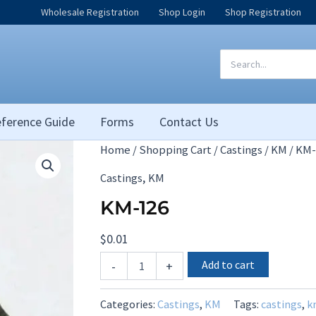
Wholesale Registration
Shop Login
Shop Registration
Search
for:
ference Guide
Forms
Contact Us
Home
/
Shopping Cart
/
Castings
/
KM
/ KM-
,
Castings
KM
KM-126
$
0.01
KM-
Add to cart
-
+
126
quantity
Categories:
Castings
,
KM
Tags:
castings
,
k