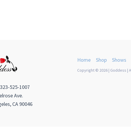
Home
Shop
Shows
Copyright © 2026 | Goddess | A
 323-525-1007
lrose Ave.
eles, CA 90046