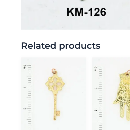
Related products