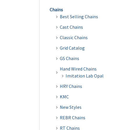
Chains
Best Selling Chains
Cast Chains
Classic Chains
Grid Catalog
GS Chains
Hand Wired Chains
Imitation Lab Opal
HRY Chains
KMC
New Styles
REBR Chains
RT Chains