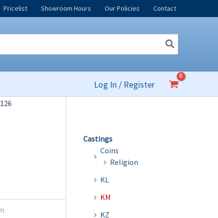
Pricelist
Showroom Hours
Our Policies
Contact
Log In / Register
126
Castings
Coins
Religion
KL
KM
m
KZ