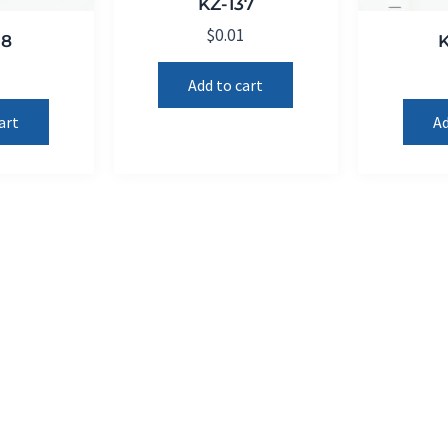
KZ-137
$
0.01
18
1
Add to cart
art
Ad