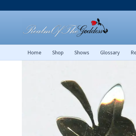
Skip
to
content
Home
Shop
Shows
Glossary
Re